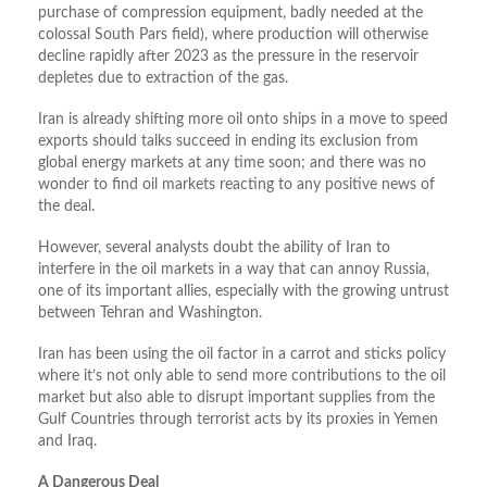
purchase of compression equipment, badly needed at the
colossal South Pars field), where production will otherwise
decline rapidly after 2023 as the pressure in the reservoir
depletes due to extraction of the gas.
Iran is already shifting more oil onto ships in a move to speed
exports should talks succeed in ending its exclusion from
global energy markets at any time soon; and there was no
wonder to find oil markets reacting to any positive news of
the deal.
However, several analysts doubt the ability of Iran to
interfere in the oil markets in a way that can annoy Russia,
one of its important allies, especially with the growing untrust
between Tehran and Washington.
Iran has been using the oil factor in a carrot and sticks policy
where it’s not only able to send more contributions to the oil
market but also able to disrupt important supplies from the
Gulf Countries through terrorist acts by its proxies in Yemen
and Iraq.
A Dangerous Deal