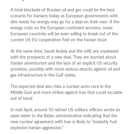
A total blockade of Russian oil and gas could be the best
scenario for Iranians today as European governments with
dire needs for energy may go for a deal on their own. If the
energy crisis on the European continent worsens, some
European countries will be even willing to break out of the
current US-EU cooperation fold on the Iranian issue.
At the same time, Saudi Arabia and the UAE are unpleased
with the prospects of a new deal. They are worried about
Iranian adventurism and the lack of an explicit US security
provision, possibly with more serious attacks against oil and
gas infrastructure in the Gulf states.
The expected deal also risks a nuclear-arms race in the
Middle East and more strikes against Iran that could escalate
out of hand.
In mid-April, around 50 retired US military officers wrote an
open letter to the Biden administration indicating that the
new nuclear agreement with Iran is likely to “instantly fuel
explosive Iranian aggression.”