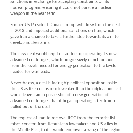
sanctions in exchange for accepting constraints on its
nuclear program, ensuring it could not pursue a nuclear
weapon in the near term.
Former US President Donald Trump withdrew from the deal
in 2018 and imposed additional sanctions on Iran, which
gave Iran a chance to take a further step towards its aim to
develop nuclear arms.
The new deal would require Iran to stop operating its new
advanced centrifuges, which progressively enrich uranium
from the levels needed for energy generation to the levels
needed for warheads.
Nevertheless, a deal is facing big political opposition inside
the US as it’s seen as much weaker than the original one as it
would leave Iran in possession of a new generation of
advanced centrifuges that it began operating after Trump
pulled out of the deal.
The request of Iran to remove IRGC from the terrorist list
raises concern from Republican lawmakers and US allies in
the Middle East, that it would empower a wing of the regime