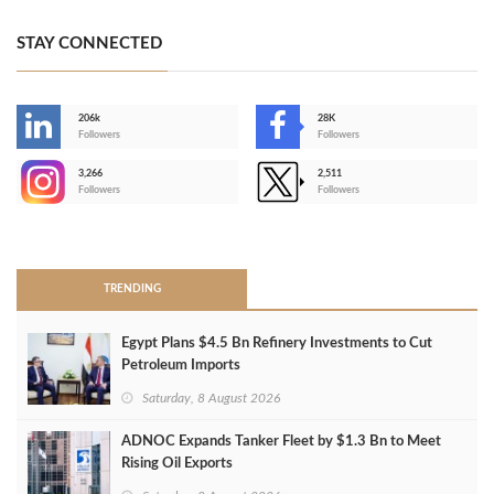
STAY CONNECTED
206k
28K
-
Followers
Followers
3,266
2,511
-
Followers
Followers
>
TRENDING
Egypt Plans $4.5 Bn Refinery Investments to Cut
Petroleum Imports
Saturday, 8 August 2026
ADNOC Expands Tanker Fleet by $1.3 Bn to Meet
Rising Oil Exports