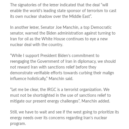
The signatories of the letter indicated that the deal “will
enable the world’s leading state sponsor of terrorism to cast
its own nuclear shadow over the Middle East”.
In another letter, Senator Joe Manchin, a top Democratic
senator, warned the Biden administration against turning to
Iran for oil as the White House continues to eye a new
nuclear deal with the country.
“While I support President Biden’s commitment to
reengaging the Government of Iran in diplomacy, we should
not reward Iran with sanctions relief before they
demonstrate verifiable efforts towards curbing their malign
influence holistically,” Manchin said.
“Let me be clear, the IRGC is a terrorist organization. We
must not be shortsighted in the use of sanctions relief to
mitigate our present energy challenges”, Manchin added.
Still, we have to wait and see if the west going to prioritize its
energy needs over its concerns regarding Iran’s nuclear
program.