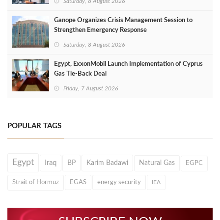
Saturday, 8 August 2026
Ganope Organizes Crisis Management Session to
Strengthen Emergency Response
Saturday, 8 August 2026
Egypt, ExxonMobil Launch Implementation of Cyprus
Gas Tie-Back Deal
Friday, 7 August 2026
POPULAR TAGS
Egypt
Iraq
BP
Karim Badawi
Natural Gas
EGPC
Strait of Hormuz
EGAS
energy security
IEA