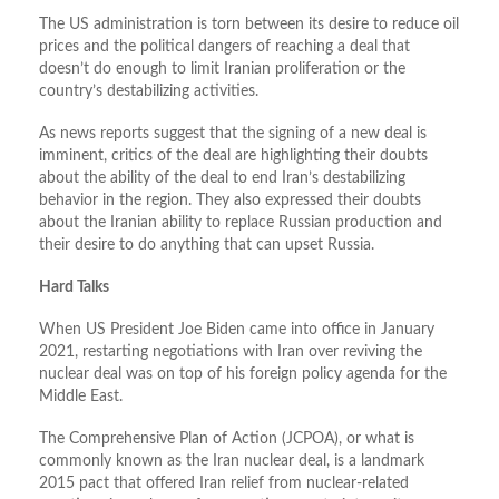
The US administration is torn between its desire to reduce oil
prices and the political dangers of reaching a deal that
doesn’t do enough to limit Iranian proliferation or the
country’s destabilizing activities.
As news reports suggest that the signing of a new deal is
imminent, critics of the deal are highlighting their doubts
about the ability of the deal to end Iran’s destabilizing
behavior in the region. They also expressed their doubts
about the Iranian ability to replace Russian production and
their desire to do anything that can upset Russia.
Hard Talks
When US President Joe Biden came into office in January
2021, restarting negotiations with Iran over reviving the
nuclear deal was on top of his foreign policy agenda for the
Middle East.
The Comprehensive Plan of Action (JCPOA), or what is
commonly known as the Iran nuclear deal, is a landmark
2015 pact that offered Iran relief from nuclear-related