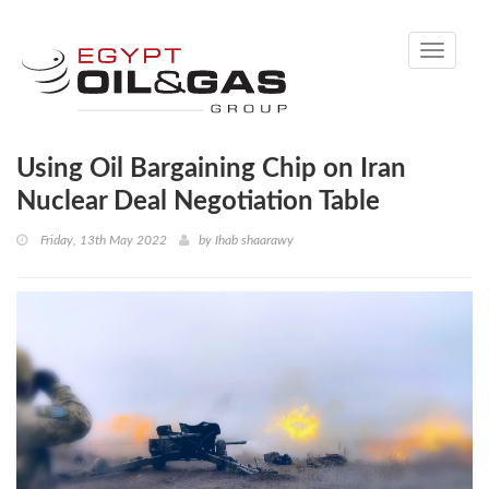
Toggle
navigati
Using Oil Bargaining Chip on Iran
Nuclear Deal Negotiation Table
Friday, 13th May 2022
by
Ihab shaarawy