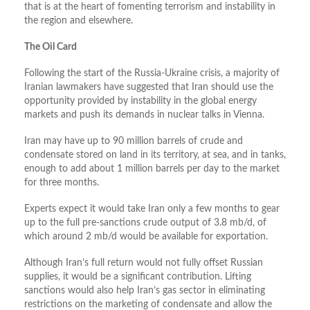
that is at the heart of fomenting terrorism and instability in
the region and elsewhere.
The Oil Card
Following the start of the Russia-Ukraine crisis, a majority of
Iranian lawmakers have suggested that Iran should use the
opportunity provided by instability in the global energy
markets and push its demands in nuclear talks in Vienna.
Iran may have up to 90 million barrels of crude and
condensate stored on land in its territory, at sea, and in tanks,
enough to add about 1 million barrels per day to the market
for three months.
Experts expect it would take Iran only a few months to gear
up to the full pre-sanctions crude output of 3.8 mb/d, of
which around 2 mb/d would be available for exportation.
Although Iran’s full return would not fully offset Russian
supplies, it would be a significant contribution. Lifting
sanctions would also help Iran’s gas sector in eliminating
restrictions on the marketing of condensate and allow the