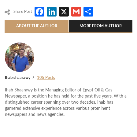
Facebook
LinkedIn
X
Gmail
Share
Share Post
ABOUT THE AUTHOR
MORE FROM AUTHOR
Ihab shaarawy
105 Posts
Ihab Shaarawy is the Managing Editor of Egypt Oil & Gas
Newspaper, a position he has held for the past five years. With a
distinguished career spanning over two decades, Ihab has
garnered extensive experience across various prominent
newspapers and news agencies.