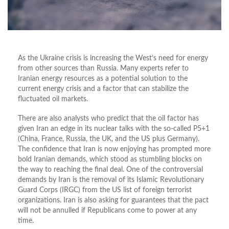
As the Ukraine crisis is increasing the West’s need for energy
from other sources than Russia. Many experts refer to
Iranian energy resources as a potential solution to the
current energy crisis and a factor that can stabilize the
fluctuated oil markets.
There are also analysts who predict that the oil factor has
given Iran an edge in its nuclear talks with the so-called P5+1
(China, France, Russia, the UK, and the US plus Germany).
The confidence that Iran is now enjoying has prompted more
bold Iranian demands, which stood as stumbling blocks on
the way to reaching the final deal. One of the controversial
demands by Iran is the removal of its Islamic Revolutionary
Guard Corps (IRGC) from the US list of foreign terrorist
organizations. Iran is also asking for guarantees that the pact
will not be annulled if Republicans come to power at any
time.