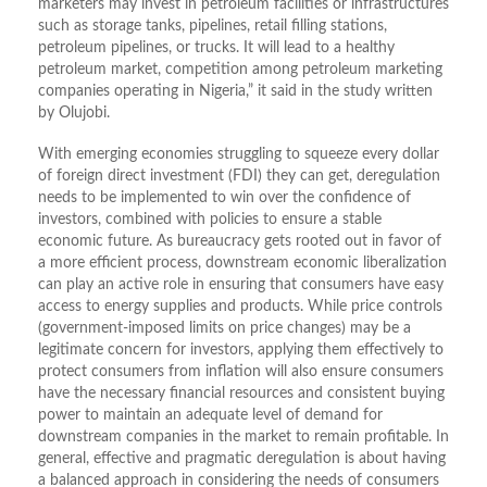
marketers may invest in petroleum facilities or infrastructures
such as storage tanks, pipelines, retail filling stations,
petroleum pipelines, or trucks. It will lead to a healthy
petroleum market, competition among petroleum marketing
companies operating in Nigeria,” it said in the study written
by Olujobi.
With emerging economies struggling to squeeze every dollar
of foreign direct investment (FDI) they can get, deregulation
needs to be implemented to win over the confidence of
investors, combined with policies to ensure a stable
economic future. As bureaucracy gets rooted out in favor of
a more efficient process, downstream economic liberalization
can play an active role in ensuring that consumers have easy
access to energy supplies and products. While price controls
(government-imposed limits on price changes) may be a
legitimate concern for investors, applying them effectively to
protect consumers from inflation will also ensure consumers
have the necessary financial resources and consistent buying
power to maintain an adequate level of demand for
downstream companies in the market to remain profitable. In
general, effective and pragmatic deregulation is about having
a balanced approach in considering the needs of consumers