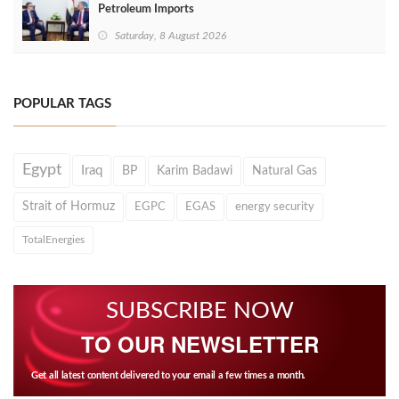
Petroleum Imports
Saturday, 8 August 2026
POPULAR TAGS
Egypt
Iraq
BP
Karim Badawi
Natural Gas
Strait of Hormuz
EGPC
EGAS
energy security
TotalEnergies
SUBSCRIBE NOW
TO OUR NEWSLETTER
Get all latest content delivered to your email a few times a month.