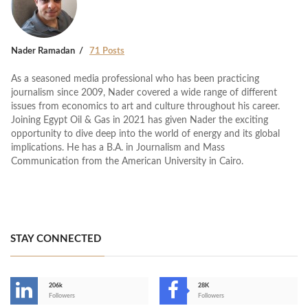
Nader Ramadan
71 Posts
As a seasoned media professional who has been practicing
journalism since 2009, Nader covered a wide range of different
issues from economics to art and culture throughout his career.
Joining Egypt Oil & Gas in 2021 has given Nader the exciting
opportunity to dive deep into the world of energy and its global
implications. He has a B.A. in Journalism and Mass
Communication from the American University in Cairo.
STAY CONNECTED
206k
28K
-
Followers
Followers