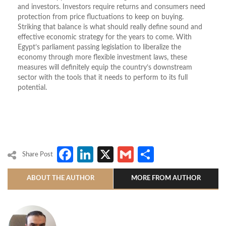
and investors. Investors require returns and consumers need
protection from price fluctuations to keep on buying.
Striking that balance is what should really define sound and
effective economic strategy for the years to come. With
Egypt’s parliament passing legislation to liberalize the
economy through more flexible investment laws, these
measures will definitely equip the country’s downstream
sector with the tools that it needs to perform to its full
potential.
Facebook
LinkedIn
X
Gmail
Share
Share Post
ABOUT THE AUTHOR
MORE FROM AUTHOR