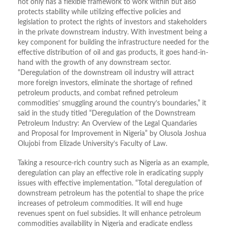
not only has a flexible framework to work within but also
protects stability while utilizing effective policies and
legislation to protect the rights of investors and stakeholders
in the private downstream industry. With investment being a
key component for building the infrastructure needed for the
effective distribution of oil and gas products, it goes hand-in-
hand with the growth of any downstream sector.
“Deregulation of the downstream oil industry will attract
more foreign investors, eliminate the shortage of refined
petroleum products, and combat refined petroleum
commodities’ smuggling around the country’s boundaries,” it
said in the study titled “Deregulation of the Downstream
Petroleum Industry: An Overview of the Legal Quandaries
and Proposal for Improvement in Nigeria” by Olusola Joshua
Olujobi from Elizade University’s Faculty of Law.
Taking a resource-rich country such as Nigeria as an example,
deregulation can play an effective role in eradicating supply
issues with effective implementation. “Total deregulation of
downstream petroleum has the potential to shape the price
increases of petroleum commodities. It will end huge
revenues spent on fuel subsidies. It will enhance petroleum
commodities availability in Nigeria and eradicate endless