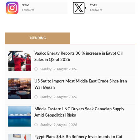
3,266
2,511
-
Followers
Followers
>
TRENDING
Vaalco Energy Reports 30 % increase in Egypt Oil
Sales in Q2 of 2026
Sunday, 9 August 2026
US Set to Import Most Middle East Crude Since Iran
War Began
Sunday, 9 August 2026
Middle Eastern LNG Buyers Seek Canadian Supply
Amid Geopolitical Risks
Sunday, 9 August 2026
Egypt Plans $4.5 Bn Refinery Investments to Cut