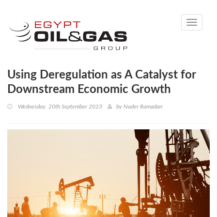
Toggle
navigati
Using Deregulation as A Catalyst for
Downstream Economic Growth
Wednesday, 20th September 2023
by
Nader Ramadan