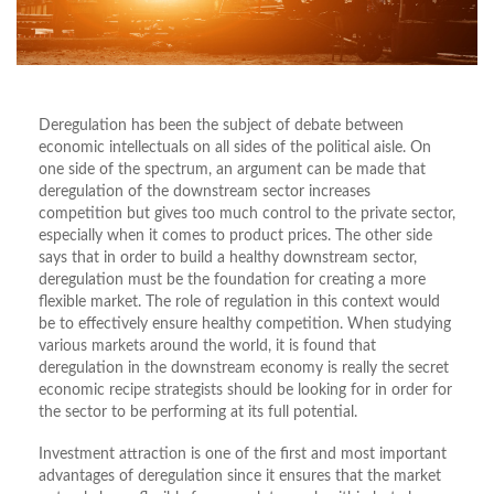
Deregulation has been the subject of debate between
economic intellectuals on all sides of the political aisle. On
one side of the spectrum, an argument can be made that
deregulation of the downstream sector increases
competition but gives too much control to the private sector,
especially when it comes to product prices. The other side
says that in order to build a healthy downstream sector,
deregulation must be the foundation for creating a more
flexible market. The role of regulation in this context would
be to effectively ensure healthy competition. When studying
various markets around the world, it is found that
deregulation in the downstream economy is really the secret
economic recipe strategists should be looking for in order for
the sector to be performing at its full potential.
Investment attraction is one of the first and most important
advantages of deregulation since it ensures that the market