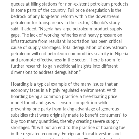
queues at filling stations for non-existent petroleum products
in some parts of the country. Full price deregulation is the
bedrock of any long-term reform within the downstream
petroleum for transparency in the sector,” Olujobi’s study
said. It added, “Nigeria has large petroleum product supply
gaps. The lack of working refineries and heavy pressure on
infrastructure from resultant importation has been critical
cause of supply shortages. Total deregulation of downstream
petroleum will end petroleum commodities scarcity in Nigeria
and promote effectiveness in the sector. There is room for
further research to gain additional insights into different
dimensions to address deregulation.”
Hoarding is a typical example of the many issues that an
economy faces in a highly regulated environment. With
hoarding being a common practice, a free-floating price
model for oil and gas will ensure competition while
preventing one party from taking advantage of generous
subsidies (that were originally made to benefit consumers) to
buy too many quantities, thereby creating severe supply
shortages. “It will put an end to the practice of hoarding fuel
in the regulated economy. Foreign and local investors and