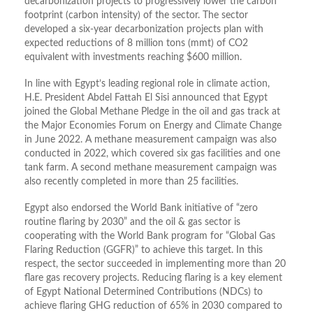
decarbonization projects to progressively lower the carbon
footprint (carbon intensity) of the sector. The sector
developed a six-year decarbonization projects plan with
expected reductions of 8 million tons (mmt) of CO2
equivalent with investments reaching $600 million.
In line with Egypt’s leading regional role in climate action,
H.E. President Abdel Fattah El Sisi announced that Egypt
joined the Global Methane Pledge in the oil and gas track at
the Major Economies Forum on Energy and Climate Change
in June 2022. A methane measurement campaign was also
conducted in 2022, which covered six gas facilities and one
tank farm. A second methane measurement campaign was
also recently completed in more than 25 facilities.
Egypt also endorsed the World Bank initiative of “zero
routine flaring by 2030” and the oil & gas sector is
cooperating with the World Bank program for “Global Gas
Flaring Reduction (GGFR)” to achieve this target. In this
respect, the sector succeeded in implementing more than 20
flare gas recovery projects. Reducing flaring is a key element
of Egypt National Determined Contributions (NDCs) to
achieve flaring GHG reduction of 65% in 2030 compared to