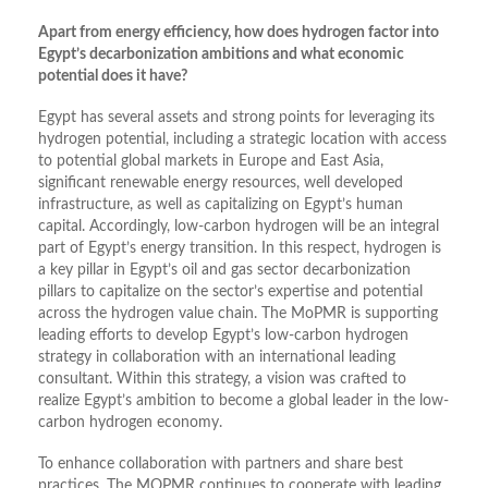
Apart from energy efficiency, how does hydrogen factor into
Egypt’s decarbonization ambitions and what economic
potential does it have?
Egypt has several assets and strong points for leveraging its
hydrogen potential, including a strategic location with access
to potential global markets in Europe and East Asia,
significant renewable energy resources, well developed
infrastructure, as well as capitalizing on Egypt’s human
capital. Accordingly, low-carbon hydrogen will be an integral
part of Egypt’s energy transition. In this respect, hydrogen is
a key pillar in Egypt’s oil and gas sector decarbonization
pillars to capitalize on the sector’s expertise and potential
across the hydrogen value chain. The MoPMR is supporting
leading efforts to develop Egypt’s low-carbon hydrogen
strategy in collaboration with an international leading
consultant. Within this strategy, a vision was crafted to
realize Egypt’s ambition to become a global leader in the low-
carbon hydrogen economy.
To enhance collaboration with partners and share best
practices, The MOPMR continues to cooperate with leading