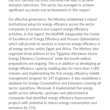
the first fuel and the most cost-effective way to achieve
emission reductions. The sector has managed to achieve
significant successes and achievements in this respect.
For effective governance, the Ministry established a robust
institutional setup for energy efficiency across the sector
companies to enhance and support energy efficiency
activities. In this regard, the MoPMR inaugurated the Center
of Excellence of Energy Efficiency and Process Optimization,
which will provide its services to improve energy efficiency in
all energy sectors within Egypt and Africa. The Ministry also
organized three editions of the “Egyptian Petroleum Sector
Energy Efficiency Conference” while the fourth-edition
preparations are ongoing. This is in addition to developing an
energy efficiency capacity building plan for more than 1,000
trainees, and implementing the first energy efficiency middle
management program for 247 Engineers. It also established a
database for Energy Consumption and Emissions covering all
sector operations. Moreover, it implemented five energy
audits across refineries, upstream and petrochemical
companies that identified energy efficiency improvement
projects with potential to reduce energy consumption and
emissions by 15%.