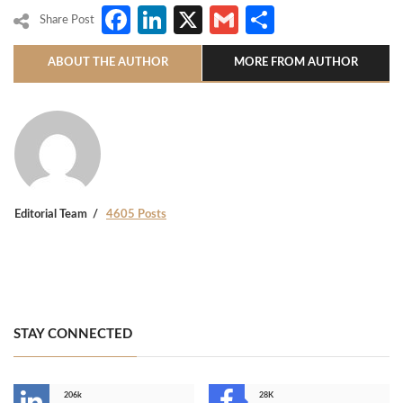
Facebook
LinkedIn
X
Gmail
Share
Share Post
ABOUT THE AUTHOR
MORE FROM AUTHOR
Editorial Team
4605 Posts
STAY CONNECTED
206k
28K