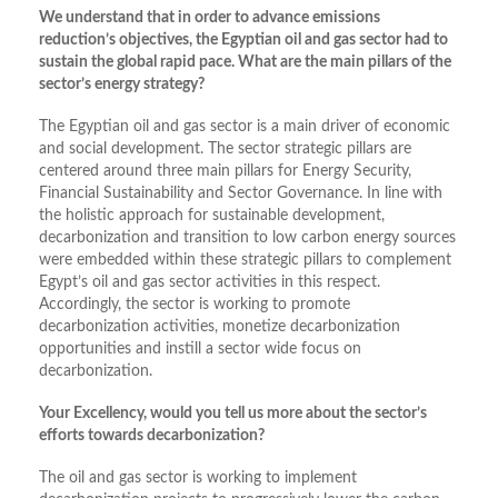
We understand that in order to advance emissions
reduction’s objectives, the Egyptian oil and gas sector had to
sustain the global rapid pace. What are the main pillars of the
sector’s energy strategy?
The Egyptian oil and gas sector is a main driver of economic
and social development. The sector strategic pillars are
centered around three main pillars for Energy Security,
Financial Sustainability and Sector Governance. In line with
the holistic approach for sustainable development,
decarbonization and transition to low carbon energy sources
were embedded within these strategic pillars to complement
Egypt’s oil and gas sector activities in this respect.
Accordingly, the sector is working to promote
decarbonization activities, monetize decarbonization
opportunities and instill a sector wide focus on
decarbonization.
Your Excellency, would you tell us more about the sector’s
efforts towards decarbonization?
The oil and gas sector is working to implement