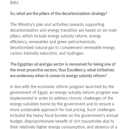
BAU.
So, what are the pillars of the decarbonization strategy?
The Ministry’s plan and activities towards supporting
decarbonization and energy transition are based on six main
pillars, which include energy subsidy reform, energy
efficiency, renewables and green petrochemicals,
decarbonized natural gas to complement renewable energy,
carbon intensity reduction, and hydrogen.
The Egyptian oil and gas sector is renowned for being one of
the most proactive sectors, Your Excellency, what initiatives
are underway when it comes to energy subsidy reform?
In line with the economic reform program launched by the
government of Egypt, an energy subsidy reform program was
implemented in order to address chronic challenges of the
energy subsidies borne by the government and to ensure a
more sustainable approach for fuel pricing. Such challenges
included the heavy fiscal burden on the government’s annual
budget, disproportionate benefit of rich households due to
their relatively higher energy consumption, and absence of a