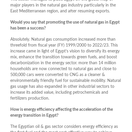
major players in the natural gas industry particularly in the
East Mediterranean region, and after resuming exports.
Would you say that promoting the use of natural gas in Egypt
has been a success?
Absolutely. Natural gas consumption increased more than
threefold from fiscal year (FY) 1999/2000 to 2022/23. This
increase came in light of Egypt’s vision to diversify its energy
mix, enhance the transition towards green fuels, and boost
decarbonization in the energy sector. more than 14 million
households are now connected to natural gas and close to
500,000 cars were converted to CNG as a cleaner &
environmentally friendly fuel for sustainable mobility. Natural
gas usage has also expanded in other industrial sectors to
increase its added value, including petrochemicals and
fertilizers production.
How is energy efficiency affecting the acceleration of the
energy transition in Egypt?
The Egyptian oil & gas sector considers energy efficiency as