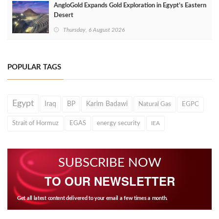
AngloGold Expands Gold Exploration in Egypt’s Eastern
Desert
Thursday, 6 August 2026
POPULAR TAGS
Egypt
Iraq
BP
Karim Badawi
Natural Gas
EGPC
Strait of Hormuz
EGAS
energy security
IEA
SUBSCRIBE NOW
TO OUR NEWSLETTER
Get all latest content delivered to your email a few times a month.