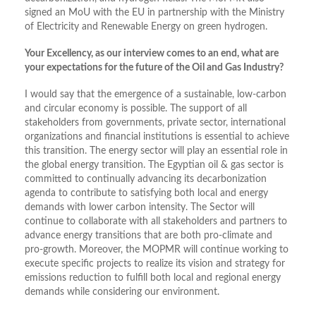
signed an MoU with the EU in partnership with the Ministry
of Electricity and Renewable Energy on green hydrogen.
Your Excellency, as our interview comes to an end, what are
your expectations for the future of the Oil and Gas Industry?
I would say that the emergence of a sustainable, low-carbon
and circular economy is possible. The support of all
stakeholders from governments, private sector, international
organizations and financial institutions is essential to achieve
this transition. The energy sector will play an essential role in
the global energy transition. The Egyptian oil & gas sector is
committed to continually advancing its decarbonization
agenda to contribute to satisfying both local and energy
demands with lower carbon intensity. The Sector will
continue to collaborate with all stakeholders and partners to
advance energy transitions that are both pro-climate and
pro-growth. Moreover, the MOPMR will continue working to
execute specific projects to realize its vision and strategy for
emissions reduction to fulfill both local and regional energy
demands while considering our environment.