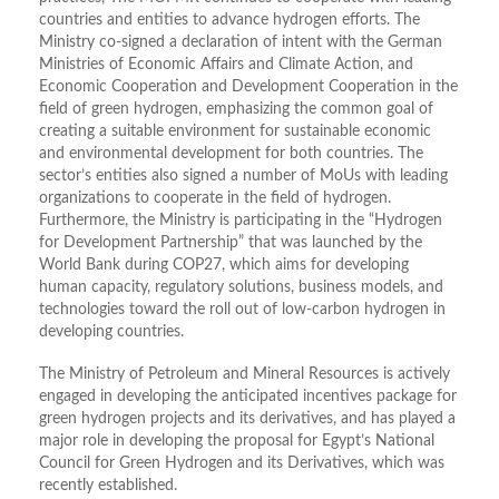
countries and entities to advance hydrogen efforts. The
Ministry co-signed a declaration of intent with the German
Ministries of Economic Affairs and Climate Action, and
Economic Cooperation and Development Cooperation in the
field of green hydrogen, emphasizing the common goal of
creating a suitable environment for sustainable economic
and environmental development for both countries. The
sector’s entities also signed a number of MoUs with leading
organizations to cooperate in the field of hydrogen.
Furthermore, the Ministry is participating in the “Hydrogen
for Development Partnership” that was launched by the
World Bank during COP27, which aims for developing
human capacity, regulatory solutions, business models, and
technologies toward the roll out of low-carbon hydrogen in
developing countries.
The Ministry of Petroleum and Mineral Resources is actively
engaged in developing the anticipated incentives package for
green hydrogen projects and its derivatives, and has played a
major role in developing the proposal for Egypt’s National
Council for Green Hydrogen and its Derivatives, which was
recently established.