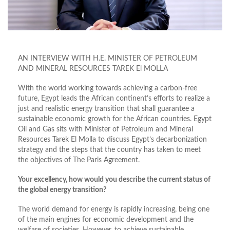
AN INTERVIEW WITH H.E. MINISTER OF PETROLEUM
AND MINERAL RESOURCES TAREK El MOLLA
With the world working towards achieving a carbon-free
future, Egypt leads the African continent’s efforts to realize a
just and realistic energy transition that shall guarantee a
sustainable economic growth for the African countries. Egypt
Oil and Gas sits with Minister of Petroleum and Mineral
Resources Tarek El Molla to discuss Egypt’s decarbonization
strategy and the steps that the country has taken to meet
the objectives of The Paris Agreement.
Your excellency, how would you describe the current status of
the global energy transition?
The world demand for energy is rapidly increasing, being one
of the main engines for economic development and the