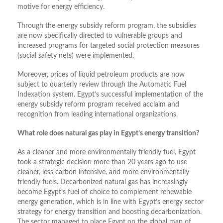
motive for energy efficiency.
Through the energy subsidy reform program, the subsidies
are now specifically directed to vulnerable groups and
increased programs for targeted social protection measures
(social safety nets) were implemented.
Moreover, prices of liquid petroleum products are now
subject to quarterly review through the Automatic Fuel
Indexation system. Egypt’s successful implementation of the
energy subsidy reform program received acclaim and
recognition from leading international organizations.
What role does natural gas play in Egypt’s energy transition?
As a cleaner and more environmentally friendly fuel, Egypt
took a strategic decision more than 20 years ago to use
cleaner, less carbon intensive, and more environmentally
friendly fuels. Decarbonized natural gas has increasingly
become Egypt’s fuel of choice to complement renewable
energy generation, which is in line with Egypt’s energy sector
strategy for energy transition and boosting decarbonization.
The sector managed to place Egypt on the global map of