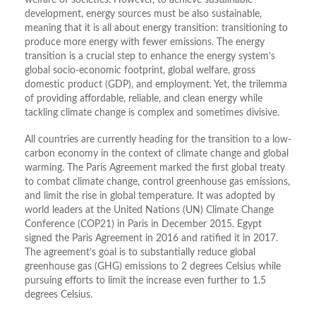
welfare of societies. However, to achieve sustainable
development, energy sources must be also sustainable,
meaning that it is all about energy transition: transitioning to
produce more energy with fewer emissions. The energy
transition is a crucial step to enhance the energy system’s
global socio-economic footprint, global welfare, gross
domestic product (GDP), and employment. Yet, the trilemma
of providing affordable, reliable, and clean energy while
tackling climate change is complex and sometimes divisive.
All countries are currently heading for the transition to a low-
carbon economy in the context of climate change and global
warming. The Paris Agreement marked the first global treaty
to combat climate change, control greenhouse gas emissions,
and limit the rise in global temperature. It was adopted by
world leaders at the United Nations (UN) Climate Change
Conference (COP21) in Paris in December 2015. Egypt
signed the Paris Agreement in 2016 and ratified it in 2017.
The agreement’s goal is to substantially reduce global
greenhouse gas (GHG) emissions to 2 degrees Celsius while
pursuing efforts to limit the increase even further to 1.5
degrees Celsius.