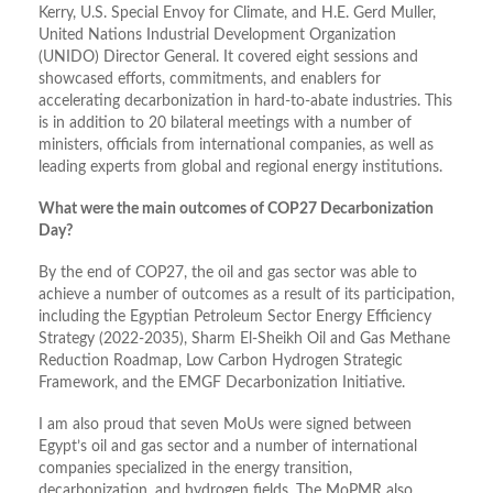
Kerry, U.S. Special Envoy for Climate, and H.E. Gerd Muller,
United Nations Industrial Development Organization
(UNIDO) Director General. It covered eight sessions and
showcased efforts, commitments, and enablers for
accelerating decarbonization in hard-to-abate industries. This
is in addition to 20 bilateral meetings with a number of
ministers, officials from international companies, as well as
leading experts from global and regional energy institutions.
What were the main outcomes of COP27 Decarbonization
Day?
By the end of COP27, the oil and gas sector was able to
achieve a number of outcomes as a result of its participation,
including the Egyptian Petroleum Sector Energy Efficiency
Strategy (2022-2035), Sharm El-Sheikh Oil and Gas Methane
Reduction Roadmap, Low Carbon Hydrogen Strategic
Framework, and the EMGF Decarbonization Initiative.
I am also proud that seven MoUs were signed between
Egypt’s oil and gas sector and a number of international
companies specialized in the energy transition,
decarbonization, and hydrogen fields. The MoPMR also