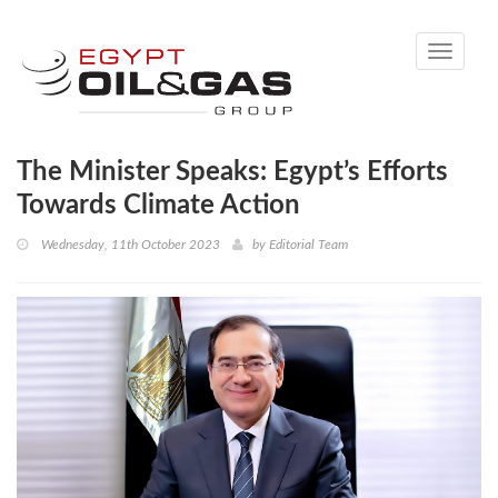
Toggle
navigati
The Minister Speaks: Egypt’s Efforts
Towards Climate Action
Wednesday, 11th October 2023
by
Editorial Team