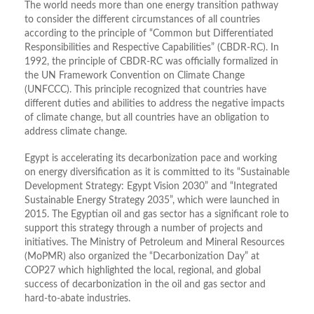
The world needs more than one energy transition pathway
to consider the different circumstances of all countries
according to the principle of “Common but Differentiated
Responsibilities and Respective Capabilities” (CBDR-RC). In
1992, the principle of CBDR-RC was officially formalized in
the UN Framework Convention on Climate Change
(UNFCCC). This principle recognized that countries have
different duties and abilities to address the negative impacts
of climate change, but all countries have an obligation to
address climate change.
Egypt is accelerating its decarbonization pace and working
on energy diversification as it is committed to its “Sustainable
Development Strategy: Egypt Vision 2030” and “Integrated
Sustainable Energy Strategy 2035”, which were launched in
2015. The Egyptian oil and gas sector has a significant role to
support this strategy through a number of projects and
initiatives. The Ministry of Petroleum and Mineral Resources
(MoPMR) also organized the “Decarbonization Day” at
COP27 which highlighted the local, regional, and global
success of decarbonization in the oil and gas sector and
hard-to-abate industries.