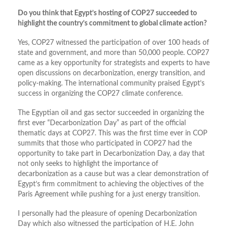
Do you think that Egypt’s hosting of COP27 succeeded to
highlight the country’s commitment to global climate action?
Yes, COP27 witnessed the participation of over 100 heads of
state and government, and more than 50,000 people. COP27
came as a key opportunity for strategists and experts to have
open discussions on decarbonization, energy transition, and
policy-making. The international community praised Egypt’s
success in organizing the COP27 climate conference.
The Egyptian oil and gas sector succeeded in organizing the
first ever “Decarbonization Day” as part of the official
thematic days at COP27. This was the first time ever in COP
summits that those who participated in COP27 had the
opportunity to take part in Decarbonization Day, a day that
not only seeks to highlight the importance of
decarbonization as a cause but was a clear demonstration of
Egypt’s firm commitment to achieving the objectives of the
Paris Agreement while pushing for a just energy transition.
I personally had the pleasure of opening Decarbonization
Day which also witnessed the participation of H.E. John