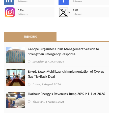
-
Followers
Followers
3,266
2,511
-
Followers
Followers
>
TRENDING
Ganope Organizes Crisis Management Session to
Strengthen Emergency Response
Saturday, 8 August 2026
Egypt, ExxonMobil Launch Implementation of Cyprus
Gas Tie-Back Deal
Friday, 7 August 2026
Harbour Energy's Revenues Jump 20% in H1 of 2026
Thursday, 6 August 2026