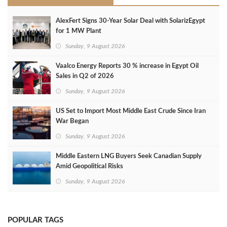
AlexFert Signs 30‑Year Solar Deal with SolarizEgypt
for 1 MW Plant
Sunday, 9 August 2026
Vaalco Energy Reports 30 % increase in Egypt Oil
Sales in Q2 of 2026
Sunday, 9 August 2026
US Set to Import Most Middle East Crude Since Iran
War Began
Sunday, 9 August 2026
Middle Eastern LNG Buyers Seek Canadian Supply
Amid Geopolitical Risks
Sunday, 9 August 2026
POPULAR TAGS