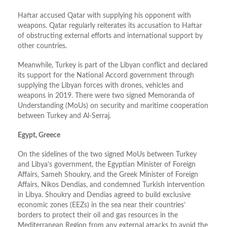
Haftar accused Qatar with supplying his opponent with
weapons. Qatar regularly reiterates its accusation to Haftar
of obstructing external efforts and international support by
other countries.
Meanwhile, Turkey is part of the Libyan conflict and declared
its support for the National Accord government through
supplying the Libyan forces with drones, vehicles and
weapons in 2019. There were two signed Memoranda of
Understanding (MoUs) on security and maritime cooperation
between Turkey and Al-Serraj.
Egypt, Greece
On the sidelines of the two signed MoUs between Turkey
and Libya’s government, the Egyptian Minister of Foreign
Affairs, Sameh Shoukry, and the Greek Minister of Foreign
Affairs, Nikos Dendias, and condemned Turkish intervention
in Libya. Shoukry and Dendias agreed to build exclusive
economic zones (EEZs) in the sea near their countries’
borders to protect their oil and gas resources in the
Mediterranean Region from any external attacks to avoid the