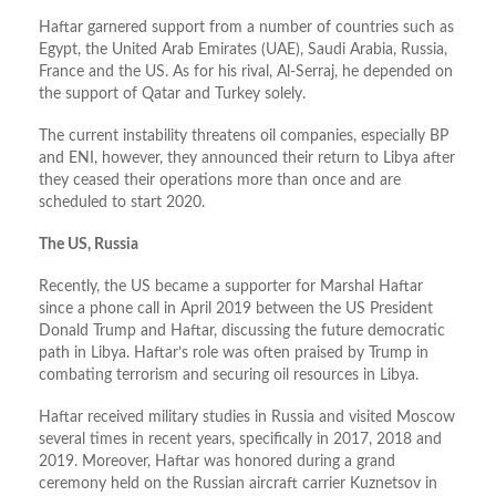
Haftar garnered support from a number of countries such as
Egypt, the United Arab Emirates (UAE), Saudi Arabia, Russia,
France and the US. As for his rival, Al-Serraj, he depended on
the support of Qatar and Turkey solely.
The current instability threatens oil companies, especially BP
and ENI, however, they announced their return to Libya after
they ceased their operations more than once and are
scheduled to start 2020.
The US, Russia
Recently, the US became a supporter for Marshal Haftar
since a phone call in April 2019 between the US President
Donald Trump and Haftar, discussing the future democratic
path in Libya. Haftar’s role was often praised by Trump in
combating terrorism and securing oil resources in Libya.
Haftar received military studies in Russia and visited Moscow
several times in recent years, specifically in 2017, 2018 and
2019. Moreover, Haftar was honored during a grand
ceremony held on the Russian aircraft carrier Kuznetsov in