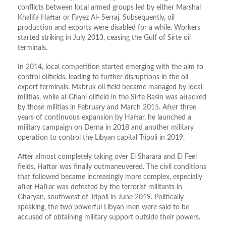
conflicts between local armed groups led by either Marshal
Khalifa Haftar or Fayez Al- Serraj. Subsequently, oil
production and exports were disabled for a while. Workers
started striking in July 2013, ceasing the Gulf of Sirte oil
terminals.
In 2014, local competition started emerging with the aim to
control oilfields, leading to further disruptions in the oil
export terminals. Mabruk oil field became managed by local
militias, while al-Ghani oilfield in the Sirte Basin was attacked
by those militias in February and March 2015. After three
years of continuous expansion by Haftar, he launched a
military campaign on Derna in 2018 and another military
operation to control the Libyan capital Tripoli in 2019.
After almost completely taking over El Sharara and El Feel
fields, Haftar was finally outmaneuvered. The civil conditions
that followed became increasingly more complex, especially
after Haftar was defeated by the terrorist militants in
Gharyan, southwest of Tripoli in June 2019. Politically
speaking, the two powerful Libyan men were said to be
accused of obtaining military support outside their powers.