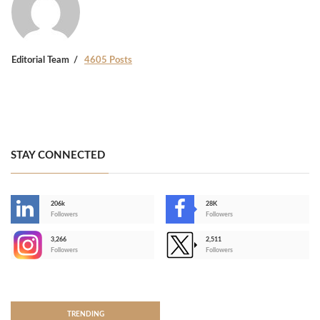
Editorial Team
4605 Posts
STAY CONNECTED
206k
28K
-
Followers
Followers
3,266
2,511
-
Followers
Followers
>
TRENDING