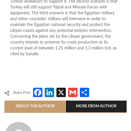
Turkish endeavors to support it. The second scenario is that
Turkey will still support Tripoli and Misrata forces with
equipment. The third scenario is that the Egyptian military
and other countries’ military will intervene in order to
maintain the Egyptian national security and protect the
Libyan coasts against any potential exterior intervention.
Concerning the plans set by the Libyan government, the
country intends to preserve its crude production at its
current level of between 1.25 million and 1.3 million b/d, as
cited by Sanalla.
Facebook
LinkedIn
X
Gmail
Share
Share Post
ABOUT THE AUTHOR
MORE FROM AUTHOR