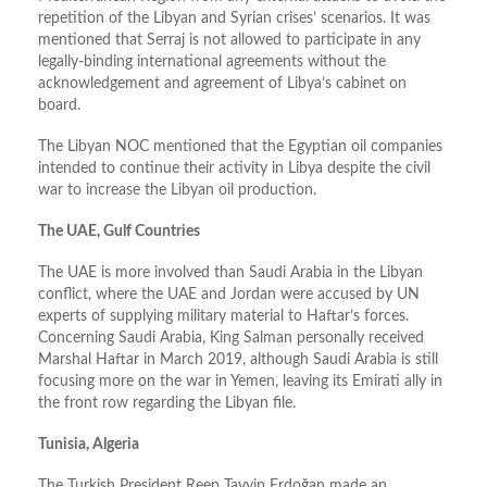
repetition of the Libyan and Syrian crises’ scenarios. It was
mentioned that Serraj is not allowed to participate in any
legally-binding international agreements without the
acknowledgement and agreement of Libya’s cabinet on
board.
The Libyan NOC mentioned that the Egyptian oil companies
intended to continue their activity in Libya despite the civil
war to increase the Libyan oil production.
The UAE, Gulf Countries
The UAE is more involved than Saudi Arabia in the Libyan
conflict, where the UAE and Jordan were accused by UN
experts of supplying military material to Haftar’s forces.
Concerning Saudi Arabia, King Salman personally received
Marshal Haftar in March 2019, although Saudi Arabia is still
focusing more on the war in Yemen, leaving its Emirati ally in
the front row regarding the Libyan file.
Tunisia, Algeria
The Turkish President Reep Tayyip Erdoğan made an