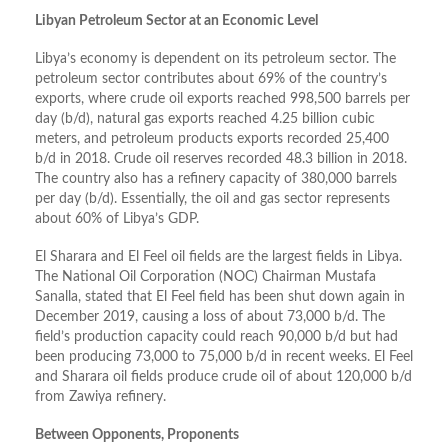
Libyan Petroleum Sector at an Economic Level
Libya’s economy is dependent on its petroleum sector. The
petroleum sector contributes about 69% of the country’s
exports, where crude oil exports reached 998,500 barrels per
day (b/d), natural gas exports reached 4.25 billion cubic
meters, and petroleum products exports recorded 25,400
b/d in 2018. Crude oil reserves recorded 48.3 billion in 2018.
The country also has a refinery capacity of 380,000 barrels
per day (b/d). Essentially, the oil and gas sector represents
about 60% of Libya’s GDP.
El Sharara and El Feel oil fields are the largest fields in Libya.
The National Oil Corporation (NOC) Chairman Mustafa
Sanalla, stated that El Feel field has been shut down again in
December 2019, causing a loss of about 73,000 b/d. The
field’s production capacity could reach 90,000 b/d but had
been producing 73,000 to 75,000 b/d in recent weeks. El Feel
and Sharara oil fields produce crude oil of about 120,000 b/d
from Zawiya refinery.
Between Opponents, Proponents