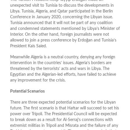
unexpected visit to Tunisia to discuss the developments in
Libya. Tunisia, Algeria, and Qatar participated in the Berlin
Conference in January 2020, concerning the Libyan issue.
Tunisia announced that it will not be part of any coalition
and condemned statements mentioned by Libya’s Minister of
Interior. On the other hand, foreign journalists were not
allowed to join a press conference by Erdoğan and Tunisia’s
President Kais Saied.
Meanwhile Algeria is a neutral country, denying any foreign
intervention in the countries’ issues. Algeria’s borders are
threatened by the terrorists’ acts and wars in Libya. The
Egyptian and the Algerian-led efforts, have failed to achieve
any improvement for the crisis.
Potential Scenarios
There are three expected potential scenarios for the Libyan
future. The first scenario is that Haftar will succeed to set his
power over Tripoli. The Presidential Council will be expected
to break down as a result for Al-Serraj’s connections with
extremist militias in Tripoli and Misrata and the failure of any