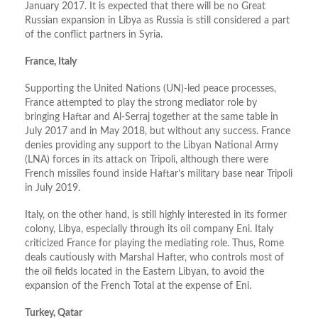
January 2017. It is expected that there will be no Great
Russian expansion in Libya as Russia is still considered a part
of the conflict partners in Syria.
France, Italy
Supporting the United Nations (UN)-led peace processes,
France attempted to play the strong mediator role by
bringing Haftar and Al-Serraj together at the same table in
July 2017 and in May 2018, but without any success. France
denies providing any support to the Libyan National Army
(LNA) forces in its attack on Tripoli, although there were
French missiles found inside Haftar’s military base near Tripoli
in July 2019.
Italy, on the other hand, is still highly interested in its former
colony, Libya, especially through its oil company Eni. Italy
criticized France for playing the mediating role. Thus, Rome
deals cautiously with Marshal Hafter, who controls most of
the oil fields located in the Eastern Libyan, to avoid the
expansion of the French Total at the expense of Eni.
Turkey, Qatar