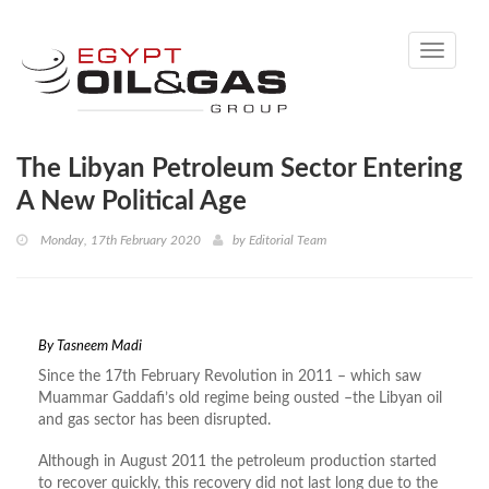
Toggle
navigati
The Libyan Petroleum Sector Entering
A New Political Age
Monday, 17th February 2020
by
Editorial Team
By
Tasneem Madi
Since the 17th February Revolution in 2011 – which saw
Muammar Gaddafi’s old regime being ousted –the Libyan oil
and gas sector has been disrupted.
Although in August 2011 the petroleum production started
to recover quickly, this recovery did not last long due to the