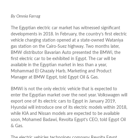
By Omnia Farrag
The Egyptian electric car market has witnessed significant
developments in 2018. In February, the country’s first electric
vehicle charging station opened at a state-owned Wataniya
gas station on the Cairo-Suez highway. Two months later,
BMW distributor Bavarian Auto presented the BMWi, the
first electric car to be exhibited in Egypt. The car will be
available in the Egyptian market in less than a year,
Mohammad El Ghazaly Harb, Marketing and Product
Manager at BMW Egypt, told Egypt Oil & Gas.
BMWi is not the only electric vehicle that is expected to
enter the Egyptian market over the next year. Volkswagen will
export one of its electric cars to Egypt in January 2019,
Hyundai will introduce one of its electric models within 2018,
while KIA and Nissan models are expected to be available
soon, Mohamed Badawi, Revolta Egypt’s CEO, told Egypt Oil
& Gas.
The electric vehicles technology company Revolta Egypt