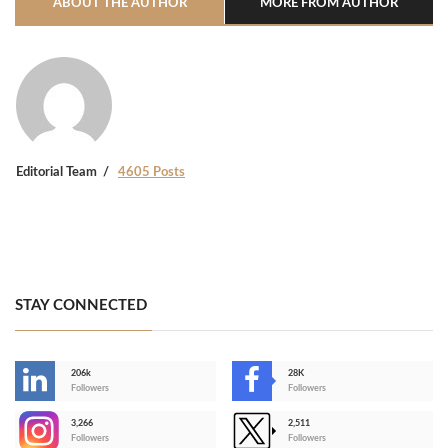
ABOUT THE AUTHOR
MORE FROM AUTHOR
Editorial Team
4605 Posts
STAY CONNECTED
206k
28K
-
Followers
Followers
3,266
2,511
-
Followers
Followers