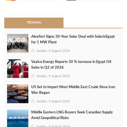
>
TRENDING
AlexFert Signs 30‑Year Solar Deal with SolarizEgypt
for 1 MW Plant
Sunday, 9 August 2026
Vaalco Energy Reports 30 % increase in Egypt Oil
Sales in Q2 of 2026
Sunday, 9 August 2026
US Set to Import Most Middle East Crude Since Iran
War Began
Sunday, 9 August 2026
Middle Eastern LNG Buyers Seek Canadian Supply
Amid Geopolitical Risks
Sunday, 9 August 2026