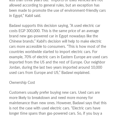
less than three years old. “Imports of used vehicles are not
allowed according to general rules, but an exception has
been made to promote the use of environment-friendly cars
in Egypt,” Kabil said.
Badawi supports this decision saying, “A used electric car
costs EGP 300,000. This is the same price of an average
brand new gas-powered car in Egypt nowadays like the
Chinese brands.” Kabil’s decision will help to make electric
cars more accessible to consumers. “This is how most of the
countries worldwide started to import electric cars. For
example, 70% of electric cars in Eastern Europe are used cars
imported from the US and the rest of Europe. Our neighbor
Jordan, during the last two years imported around 10,000
used cars from Europe and US,” Badawi explained.
Ownership Cost
Customers usually prefer buying new cars. Used cars are
more likely to breakdown and need more money for
maintenance than new ones. However, Badawi says that this
is not the case with used electric cars. “Electric cars have
longer time spans than gas-powered cars. So, if you buy a