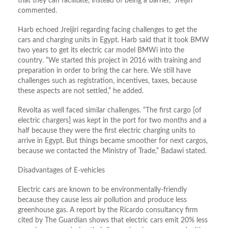
that they can facilitate, instead of being a barrier,” Jreijiri
commented.
Harb echoed Jreijiri regarding facing challenges to get the
cars and charging units in Egypt. Harb said that it took BMW
two years to get its electric car model BMWi into the
country. “We started this project in 2016 with training and
preparation in order to bring the car here. We still have
challenges such as registration, incentives, taxes, because
these aspects are not settled,” he added.
Revolta as well faced similar challenges. “The first cargo [of
electric chargers] was kept in the port for two months and a
half because they were the first electric charging units to
arrive in Egypt. But things became smoother for next cargos,
because we contacted the Ministry of Trade,” Badawi stated.
Disadvantages of E-vehicles
Electric cars are known to be environmentally-friendly
because they cause less air pollution and produce less
greenhouse gas. A report by the Ricardo consultancy firm
cited by The Guardian shows that electric cars emit 20% less