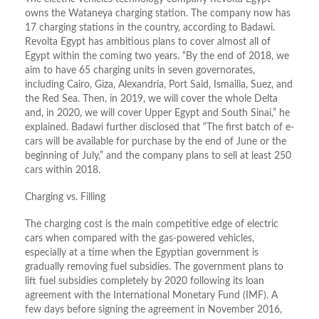
owns the Wataneya charging station. The company now has
17 charging stations in the country, according to Badawi.
Revolta Egypt has ambitious plans to cover almost all of
Egypt within the coming two years. “By the end of 2018, we
aim to have 65 charging units in seven governorates,
including Cairo, Giza, Alexandria, Port Said, Ismailia, Suez, and
the Red Sea. Then, in 2019, we will cover the whole Delta
and, in 2020, we will cover Upper Egypt and South Sinai,” he
explained. Badawi further disclosed that “The first batch of e-
cars will be available for purchase by the end of June or the
beginning of July,” and the company plans to sell at least 250
cars within 2018.
Charging vs. Filling
The charging cost is the main competitive edge of electric
cars when compared with the gas-powered vehicles,
especially at a time when the Egyptian government is
gradually removing fuel subsidies. The government plans to
lift fuel subsidies completely by 2020 following its loan
agreement with the International Monetary Fund (IMF). A
few days before signing the agreement in November 2016,