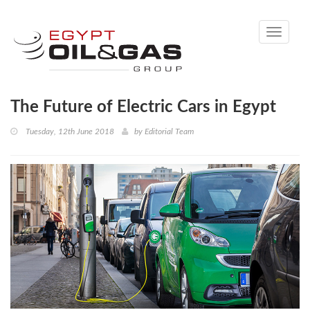
Toggle
navigati
The Future of Electric Cars in Egypt
Tuesday, 12th June 2018
by
Editorial Team