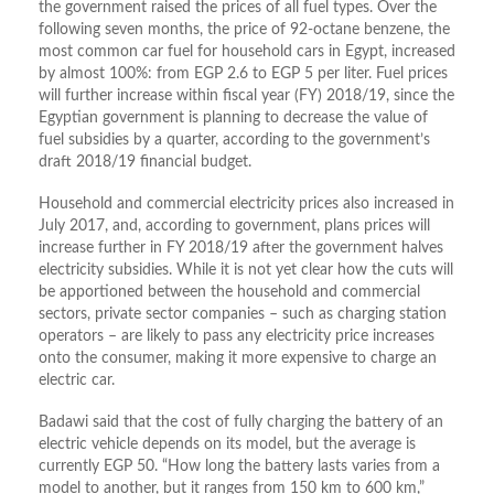
the government raised the prices of all fuel types. Over the
following seven months, the price of 92-octane benzene, the
most common car fuel for household cars in Egypt, increased
by almost 100%: from EGP 2.6 to EGP 5 per liter. Fuel prices
will further increase within fiscal year (FY) 2018/19, since the
Egyptian government is planning to decrease the value of
fuel subsidies by a quarter, according to the government’s
draft 2018/19 financial budget.
Household and commercial electricity prices also increased in
July 2017, and, according to government, plans prices will
increase further in FY 2018/19 after the government halves
electricity subsidies. While it is not yet clear how the cuts will
be apportioned between the household and commercial
sectors, private sector companies – such as charging station
operators – are likely to pass any electricity price increases
onto the consumer, making it more expensive to charge an
electric car.
Badawi said that the cost of fully charging the battery of an
electric vehicle depends on its model, but the average is
currently EGP 50. “How long the battery lasts varies from a
model to another, but it ranges from 150 km to 600 km,”