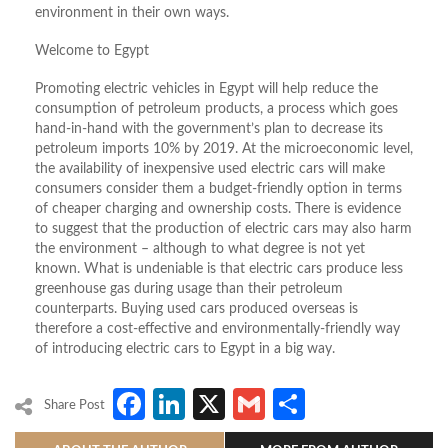
environment in their own ways.
Welcome to Egypt
Promoting electric vehicles in Egypt will help reduce the
consumption of petroleum products, a process which goes
hand-in-hand with the government’s plan to decrease its
petroleum imports 10% by 2019. At the microeconomic level,
the availability of inexpensive used electric cars will make
consumers consider them a budget-friendly option in terms
of cheaper charging and ownership costs. There is evidence
to suggest that the production of electric cars may also harm
the environment – although to what degree is not yet
known. What is undeniable is that electric cars produce less
greenhouse gas during usage than their petroleum
counterparts. Buying used cars produced overseas is
therefore a cost-effective and environmentally-friendly way
of introducing electric cars to Egypt in a big way.
Facebook
LinkedIn
X
Gmail
Share
Share Post