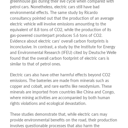
greenhouse gas during their live cycle when compared with
petrol cars. Nonetheless, electric cars still have bad
environmental effects. The same study by Ricardo
consultancy pointed out that the production of an average
electric vehicle will involve emissions amounting to the
equivalent of 8.8 tons of CO2, while the production of its
gas-powered counterpart produces 5.6 tons of CO2.
Evidence about electric cars’ overall carbon footprints is
inconclusive. In contrast, a study by the Institute for Energy
and Environmental Research (IFEU) cited by Deutsche Welle
found that the overall carbon footprint of electric cars is
similar to that of petrol ones.
Electric cars also have other harmful effects beyond CO2
emissions. The batteries are made from minerals such as
copper and cobalt, and rare earths like neodymium. These
minerals are imported from countries like China and Congo,
where mining activities are accompanied by both human
rights violations and ecological devastation.
These studies demonstrate that, while electric cars may
provide environmental benefits on the road, their production
involves questionable processes that also harm the