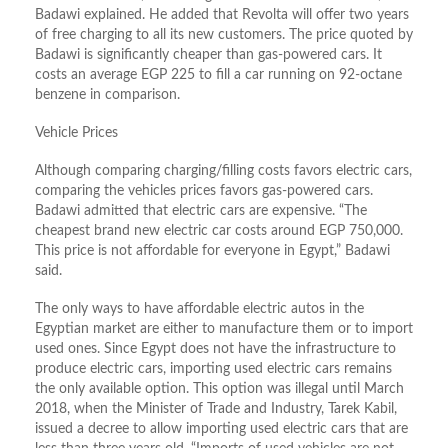
Badawi explained. He added that Revolta will offer two years
of free charging to all its new customers. The price quoted by
Badawi is significantly cheaper than gas-powered cars. It
costs an average EGP 225 to fill a car running on 92-octane
benzene in comparison.
Vehicle Prices
Although comparing charging/filling costs favors electric cars,
comparing the vehicles prices favors gas-powered cars.
Badawi admitted that electric cars are expensive. “The
cheapest brand new electric car costs around EGP 750,000.
This price is not affordable for everyone in Egypt,” Badawi
said.
The only ways to have affordable electric autos in the
Egyptian market are either to manufacture them or to import
used ones. Since Egypt does not have the infrastructure to
produce electric cars, importing used electric cars remains
the only available option. This option was illegal until March
2018, when the Minister of Trade and Industry, Tarek Kabil,
issued a decree to allow importing used electric cars that are