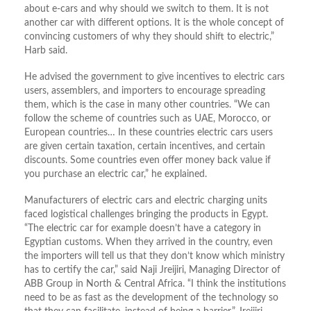
about e-cars and why should we switch to them. It is not
another car with different options. It is the whole concept of
convincing customers of why they should shift to electric,”
Harb said.
He advised the government to give incentives to electric cars
users, assemblers, and importers to encourage spreading
them, which is the case in many other countries. “We can
follow the scheme of countries such as UAE, Morocco, or
European countries… In these countries electric cars users
are given certain taxation, certain incentives, and certain
discounts. Some countries even offer money back value if
you purchase an electric car,” he explained.
Manufacturers of electric cars and electric charging units
faced logistical challenges bringing the products in Egypt.
“The electric car for example doesn’t have a category in
Egyptian customs. When they arrived in the country, even
the importers will tell us that they don’t know which ministry
has to certify the car,” said Naji Jreijiri, Managing Director of
ABB Group in North & Central Africa. “I think the institutions
need to be as fast as the development of the technology so