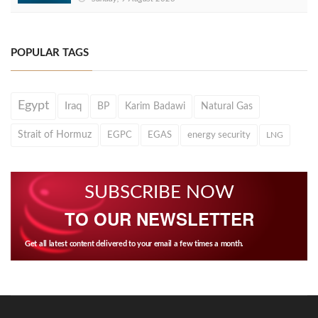
POPULAR TAGS
Egypt
Iraq
BP
Karim Badawi
Natural Gas
Strait of Hormuz
EGPC
EGAS
energy security
LNG
SUBSCRIBE NOW
TO OUR NEWSLETTER
Get all latest content delivered to your email a few times a month.