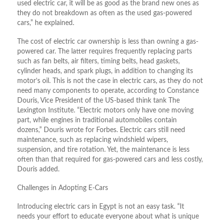
used electric car, it will be as good as the brand new ones as
they do not breakdown as often as the used gas-powered
cars,” he explained.
The cost of electric car ownership is less than owning a gas-
powered car. The latter requires frequently replacing parts
such as fan belts, air filters, timing belts, head gaskets,
cylinder heads, and spark plugs, in addition to changing its
motor’s oil. This is not the case in electric cars, as they do not
need many components to operate, according to Constance
Douris, Vice President of the US-based think tank The
Lexington Institute. “Electric motors only have one moving
part, while engines in traditional automobiles contain
dozens,” Douris wrote for Forbes. Electric cars still need
maintenance, such as replacing windshield wipers,
suspension, and tire rotation. Yet, the maintenance is less
often than that required for gas-powered cars and less costly,
Douris added.
Challenges in Adopting E-Cars
Introducing electric cars in Egypt is not an easy task. “It
needs your effort to educate everyone about what is unique