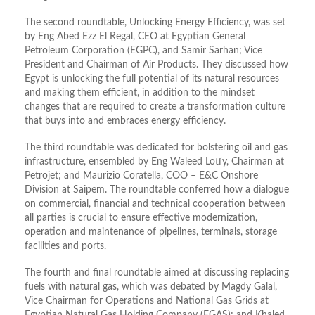
The second roundtable, Unlocking Energy Efficiency, was set
by Eng Abed Ezz El Regal, CEO at Egyptian General
Petroleum Corporation (EGPC), and Samir Sarhan; Vice
President and Chairman of Air Products. They discussed how
Egypt is unlocking the full potential of its natural resources
and making them efficient, in addition to the mindset
changes that are required to create a transformation culture
that buys into and embraces energy efficiency.
The third roundtable was dedicated for bolstering oil and gas
infrastructure, ensembled by Eng Waleed Lotfy, Chairman at
Petrojet; and Maurizio Coratella, COO – E&C Onshore
Division at Saipem. The roundtable conferred how a dialogue
on commercial, financial and technical cooperation between
all parties is crucial to ensure effective modernization,
operation and maintenance of pipelines, terminals, storage
facilities and ports.
The fourth and final roundtable aimed at discussing replacing
fuels with natural gas, which was debated by Magdy Galal,
Vice Chairman for Operations and National Gas Grids at
Egyptian Natural Gas Holding Company (EGAS); and Khaled