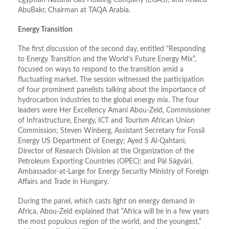
AbuBakr, Chairman at TAQA Arabia.
Energy Transition
The first discussion of the second day, entitled “Responding
to Energy Transition and the World’s Future Energy Mix”,
focused on ways to respond to the transition amid a
fluctuating market. The session witnessed the participation
of four prominent panelists talking about the importance of
hydrocarbon industries to the global energy mix. The four
leaders were Her Excellency Amani Abou-Zeid, Commissioner
of Infrastructure, Energy, ICT and Tourism African Union
Commission; Steven Winberg, Assistant Secretary for Fossil
Energy US Department of Energy; Ayed S Al-Qahtani,
Director of Research Division at the Organization of the
Petroleum Exporting Countries (OPEC); and Pál Ságvári,
Ambassador-at-Large for Energy Security Ministry of Foreign
Affairs and Trade in Hungary.
During the panel, which casts light on energy demand in
Africa, Abou-Zeid explained that “Africa will be in a few years
the most populous region of the world, and the youngest,”