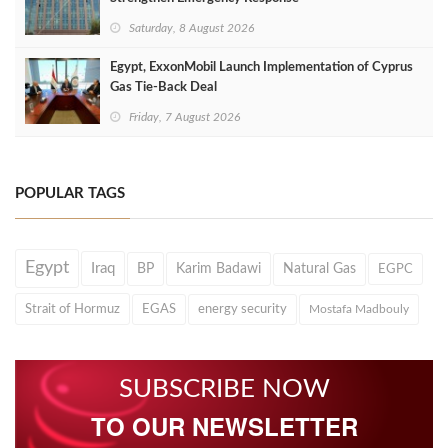
Saturday, 8 August 2026
Egypt, ExxonMobil Launch Implementation of Cyprus
Gas Tie-Back Deal
Friday, 7 August 2026
POPULAR TAGS
Egypt
Iraq
BP
Karim Badawi
Natural Gas
EGPC
Strait of Hormuz
EGAS
energy security
Mostafa Madbouly
SUBSCRIBE NOW
TO OUR NEWSLETTER