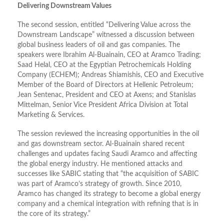
Delivering Downstream Values
The second session, entitled “Delivering Value across the
Downstream Landscape” witnessed a discussion between
global business leaders of oil and gas companies. The
speakers were Ibrahim Al-Buainain, CEO at Aramco Trading;
Saad Helal, CEO at the Egyptian Petrochemicals Holding
Company (ECHEM); Andreas Shiamishis, CEO and Executive
Member of the Board of Directors at Hellenic Petroleum;
Jean Sentenac, President and CEO at Axens; and Stanislas
Mittelman, Senior Vice President Africa Division at Total
Marketing & Services.
The session reviewed the increasing opportunities in the oil
and gas downstream sector. Al-Buainain shared recent
challenges and updates facing Saudi Aramco and affecting
the global energy industry. He mentioned attacks and
successes like SABIC stating that “the acquisition of SABIC
was part of Aramco’s strategy of growth. Since 2010,
Aramco has changed its strategy to become a global energy
company and a chemical integration with refining that is in
the core of its strategy.”