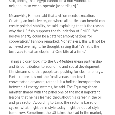
said, adding that “Egypt cannot be a hub without its
neighbours so we co-operate [accordingly].”
Meanwhile, Fannon said that a vision needs execution.
Creating an inclusive region where all parties can benefit can
create political stability, he said, explaining that is the reason
why the US fully supports the foundation of EMGF. “We
believe energy could be a catalyst among nations for
cooperation,” Fannon remarked. Nonetheless, this will not be
achieved over night; he thought, saying that “What is the
best way to eat an elephant? One bite at a time.”
Taking a closer look into the US-Mediterranean partnership
and its contribution to economic and social development,
Christmann said that people are pushing for cleaner energy.
Furthermore, it is not the fossil versus non-fossil
conversation anymore, rather it is a holistic incorporation
between all energy systems, he said. The Equatoguinean
minister shared with the panel one of the most important
lessons that he has learned throughout his career in the oil
and gas sector. According to Lima, the sector is based on
cycles; what might be in style today might be out of style
tomorrow. Sometimes the US takes the lead in the market,