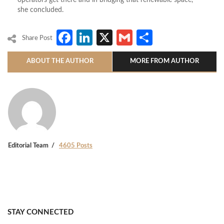
she concluded.
Facebook
LinkedIn
X
Gmail
Share
Share Post
ABOUT THE AUTHOR
MORE FROM AUTHOR
Editorial Team
4605 Posts
STAY CONNECTED