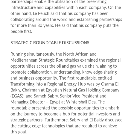
partnerships enable the utilization of the preexisting
infrastructure and capabilities within each company. On the
other hand, Le Peuch said that his company has been
collaborating around the world and establishing partnerships
for more than 80 years. He said that his company puts the
people first.
STRATEGIC ROUNDTABLE DISCUSSIONS
Running simultaneously, the North African and
Mediterranean Strategic Roundtables examined the regional
opportunities across the oil and gas value chain, aiming to
promote collaboration, understanding, knowledge-sharing
and business opportunity. The first roundtable, entitled
Transforming into a Regional Energy Hub was by Osama El
Bakly, Chairman at Egyptian Natural Gas Holding Company
(EGAS); and Sameh Sabry, Senior Vice President and
Managing Director – Egypt at Wintershall Dea. The
roundtable presented the possible opportunities to embark
on the journey to become a hub for potential investors and
strategic partners. Furthermore, Sabry and El Bakly discussed
the cutting-edge technologies that are required to achieve
this goal.