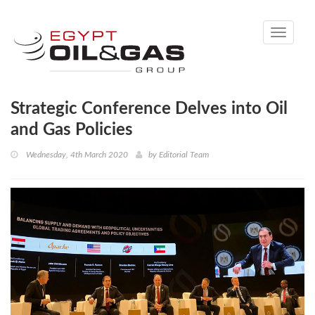
Toggle
navigati
Strategic Conference Delves into Oil
and Gas Policies
Wednesday, 4th March 2020
by
Editorial Team