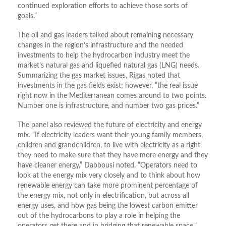
continued exploration efforts to achieve those sorts of
goals.”
The oil and gas leaders talked about remaining necessary
changes in the region’s infrastructure and the needed
investments to help the hydrocarbon industry meet the
market’s natural gas and liquefied natural gas (LNG) needs.
Summarizing the gas market issues, Rigas noted that
investments in the gas fields exist; however, “the real issue
right now in the Mediterranean comes around to two points.
Number one is infrastructure, and number two gas prices.”
The panel also reviewed the future of electricity and energy
mix. “If electricity leaders want their young family members,
children and grandchildren, to live with electricity as a right,
they need to make sure that they have more energy and they
have cleaner energy,” Dabbousi noted. “Operators need to
look at the energy mix very closely and to think about how
renewable energy can take more prominent percentage of
the energy mix, not only in electrification, but across all
energy uses, and how gas being the lowest carbon emitter
out of the hydrocarbons to play a role in helping the
operators get there and in bridging that renewable space,”