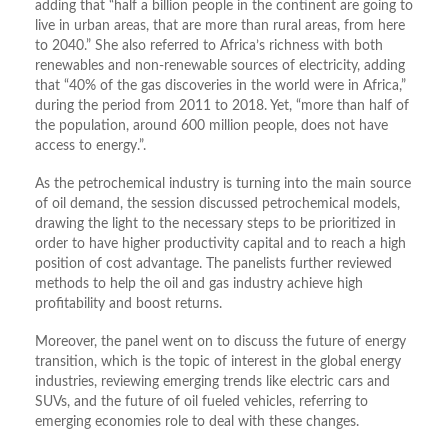
adding that “half a billion people in the continent are going to
live in urban areas, that are more than rural areas, from here
to 2040.” She also referred to Africa’s richness with both
renewables and non-renewable sources of electricity, adding
that “40% of the gas discoveries in the world were in Africa,”
during the period from 2011 to 2018. Yet, “more than half of
the population, around 600 million people, does not have
access to energy.”.
As the petrochemical industry is turning into the main source
of oil demand, the session discussed petrochemical models,
drawing the light to the necessary steps to be prioritized in
order to have higher productivity capital and to reach a high
position of cost advantage. The panelists further reviewed
methods to help the oil and gas industry achieve high
profitability and boost returns.
Moreover, the panel went on to discuss the future of energy
transition, which is the topic of interest in the global energy
industries, reviewing emerging trends like electric cars and
SUVs, and the future of oil fueled vehicles, referring to
emerging economies role to deal with these changes.