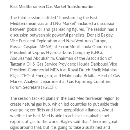
East Mediterranean Gas Market Transformation
The third session, entitled “Transforming the East
Mediterranean Gas and LNG Market” included a discussion
between global oil and gas leading figures. The session had a
discussion between six powerful panelists: Donald Bagley,
Vice President Exploration and New Ventures (Europe,
Russia, Caspian, MENA) at ExxonMobil; Toula Onoufriou,
President at Cyprus Hydrocarbons Company (CHC);
Abdulsamad Abdulrahim, Chairman of the Association of
Tanzania Oil & Gas Service Providers; Houda Dabbousi, Vice
President Commercial MENA at Royal Dutch Shell; Mathios
Rigas, CEO at Energean; and Mahdjouba Belaifa, Head of Gas
Market Analysis Department at Gas Exporting Countries
Forum Secretariat (GECF).
The session tackled plans in the East Mediterranean region to
create natural gas hub, which led countries to put aside their
ever-going conflicts and form geopolitical alliances. About
whether the East Med is able to achieve sustainable net
exports of gas to the world, Bagley said that “there are great
signs around that, but it is going to take a sustained and