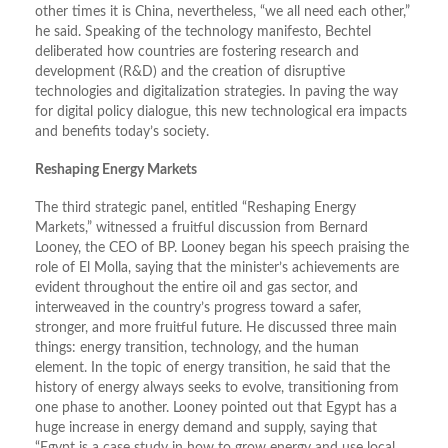
other times it is China, nevertheless, “we all need each other,”
he said. Speaking of the technology manifesto, Bechtel
deliberated how countries are fostering research and
development (R&D) and the creation of disruptive
technologies and digitalization strategies. In paving the way
for digital policy dialogue, this new technological era impacts
and benefits today’s society.
Reshaping Energy Markets
The third strategic panel, entitled “Reshaping Energy
Markets,” witnessed a fruitful discussion from Bernard
Looney, the CEO of BP. Looney began his speech praising the
role of El Molla, saying that the minister’s achievements are
evident throughout the entire oil and gas sector, and
interweaved in the country’s progress toward a safer,
stronger, and more fruitful future. He discussed three main
things: energy transition, technology, and the human
element. In the topic of energy transition, he said that the
history of energy always seeks to evolve, transitioning from
one phase to another. Looney pointed out that Egypt has a
huge increase in energy demand and supply, saying that
“Egypt is a case study in how to grow energy and use local