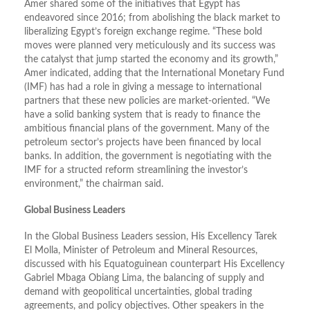
Amer shared some of the initiatives that Egypt has
endeavored since 2016; from abolishing the black market to
liberalizing Egypt’s foreign exchange regime. “These bold
moves were planned very meticulously and its success was
the catalyst that jump started the economy and its growth,”
Amer indicated, adding that the International Monetary Fund
(IMF) has had a role in giving a message to international
partners that these new policies are market-oriented. “We
have a solid banking system that is ready to finance the
ambitious financial plans of the government. Many of the
petroleum sector’s projects have been financed by local
banks. In addition, the government is negotiating with the
IMF for a structed reform streamlining the investor’s
environment,” the chairman said.
Global Business Leaders
In the Global Business Leaders session, His Excellency Tarek
El Molla, Minister of Petroleum and Mineral Resources,
discussed with his Equatoguinean counterpart His Excellency
Gabriel Mbaga Obiang Lima, the balancing of supply and
demand with geopolitical uncertainties, global trading
agreements, and policy objectives. Other speakers in the