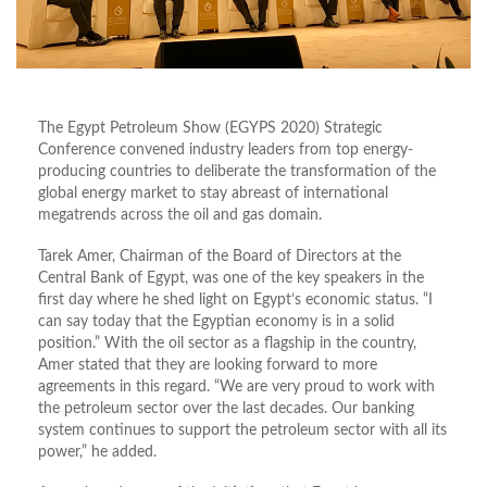
The Egypt Petroleum Show (EGYPS 2020) Strategic
Conference convened industry leaders from top energy-
producing countries to deliberate the transformation of the
global energy market to stay abreast of international
megatrends across the oil and gas domain.
Tarek Amer, Chairman of the Board of Directors at the
Central Bank of Egypt, was one of the key speakers in the
first day where he shed light on Egypt’s economic status. “I
can say today that the Egyptian economy is in a solid
position.” With the oil sector as a flagship in the country,
Amer stated that they are looking forward to more
agreements in this regard. “We are very proud to work with
the petroleum sector over the last decades. Our banking
system continues to support the petroleum sector with all its
power,” he added.