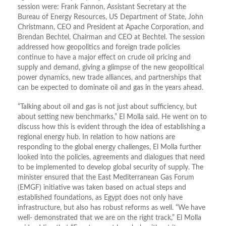
session were: Frank Fannon, Assistant Secretary at the
Bureau of Energy Resources, US Department of State, John
Christmann, CEO and President at Apache Corporation, and
Brendan Bechtel, Chairman and CEO at Bechtel. The session
addressed how geopolitics and foreign trade policies
continue to have a major effect on crude oil pricing and
supply and demand, giving a glimpse of the new geopolitical
power dynamics, new trade alliances, and partnerships that
can be expected to dominate oil and gas in the years ahead.
“Talking about oil and gas is not just about sufficiency, but
about setting new benchmarks,” El Molla said. He went on to
discuss how this is evident through the idea of establishing a
regional energy hub. In relation to how nations are
responding to the global energy challenges, El Molla further
looked into the policies, agreements and dialogues that need
to be implemented to develop global security of supply. The
minister ensured that the East Mediterranean Gas Forum
(EMGF) initiative was taken based on actual steps and
established foundations, as Egypt does not only have
infrastructure, but also has robust reforms as well. “We have
well- demonstrated that we are on the right track,” El Molla