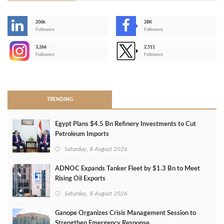
206k
28K
-
Followers
Followers
3,266
2,511
-
Followers
Followers
>
TRENDING
Egypt Plans $4.5 Bn Refinery Investments to Cut
Petroleum Imports
Saturday, 8 August 2026
ADNOC Expands Tanker Fleet by $1.3 Bn to Meet
Rising Oil Exports
Saturday, 8 August 2026
Ganope Organizes Crisis Management Session to
Strengthen Emergency Response