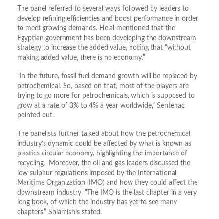
The panel referred to several ways followed by leaders to
develop refining efficiencies and boost performance in order
to meet growing demands. Helal mentioned that the
Egyptian government has been developing the downstream
strategy to increase the added value, noting that “without
making added value, there is no economy.”
“In the future, fossil fuel demand growth will be replaced by
petrochemical. So, based on that, most of the players are
trying to go more for petrochemicals, which is supposed to
grow at a rate of 3% to 4% a year worldwide,” Sentenac
pointed out.
The panelists further talked about how the petrochemical
industry’s dynamic could be affected by what is known as
plastics circular economy, highlighting the importance of
recycling. Moreover, the oil and gas leaders discussed the
low sulphur regulations imposed by the International
Maritime Organization (IMO) and how they could affect the
downstream industry. “The IMO is the last chapter in a very
long book, of which the industry has yet to see many
chapters,” Shiamishis stated.