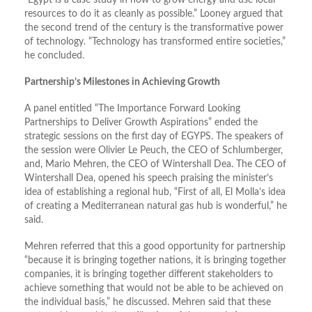
resources to do it as cleanly as possible.” Looney argued that
the second trend of the century is the transformative power
of technology. “Technology has transformed entire societies,”
he concluded.
Partnership’s Milestones in Achieving Growth
A panel entitled “The Importance Forward Looking
Partnerships to Deliver Growth Aspirations” ended the
strategic sessions on the first day of EGYPS. The speakers of
the session were Olivier Le Peuch, the CEO of Schlumberger,
and, Mario Mehren, the CEO of Wintershall Dea. The CEO of
Wintershall Dea, opened his speech praising the minister’s
idea of establishing a regional hub, “First of all, El Molla’s idea
of creating a Mediterranean natural gas hub is wonderful,” he
said.
Mehren referred that this a good opportunity for partnership
“because it is bringing together nations, it is bringing together
companies, it is bringing together different stakeholders to
achieve something that would not be able to be achieved on
the individual basis,” he discussed. Mehren said that these