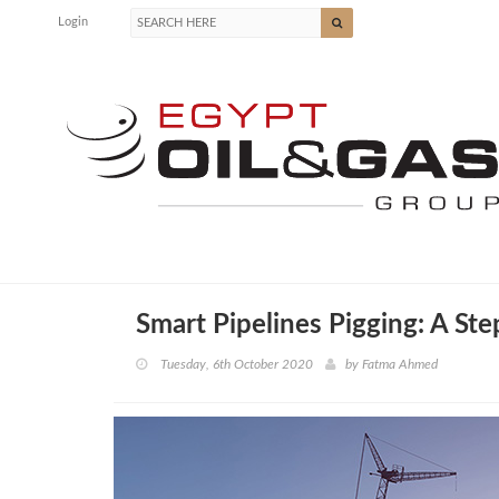
Login
Smart Pipelines Pigging: A St
Tuesday, 6th October 2020
by
Fatma Ahmed