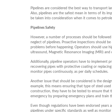
Pipelines are considered the best way to transport la
Also, pipelines are the safest mean in terms of its 
be taken into consideration when it comes to petrol
Pipelines Safety
However, a number of processes should be followed 
neglect of pipelines. Proactive inspections should be 
problems before happening. Operators should use high
ultrasound, Magnetic Resonance Imaging (MRI) and dig
Additionally, pipeline operators have to implement p
recovering pipes with protective coating or replacin
monitor pipes continuously, as per daily schedules.
Another issue that should be considered is the design 
example, this means ensuring that type of steel used 
construction, they have to be tested to ensure that 
emergency by preparing emergency plans and train the
Even though regulations have been endorsed years a
pipelines under specific standards as well as monitor a