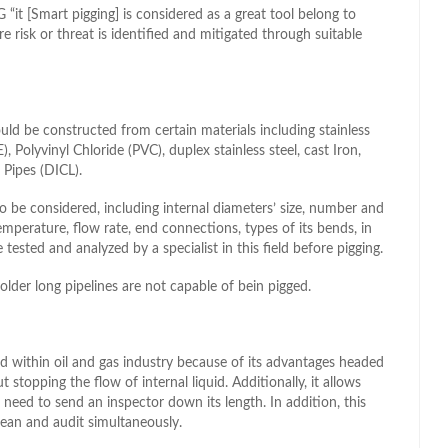
it [Smart pigging] is considered as a great tool belong to
risk or threat is identified and mitigated through suitable
ould be constructed from certain materials including stainless
), Polyvinyl Chloride (PVC), duplex stainless steel, cast Iron,
 Pipes (DICL).
 be considered, including internal diameters’ size, number and
temperature, flow rate, end connections, types of its bends, in
 tested and analyzed by a specialist in this field before pigging.
older long pipelines are not capable of bein pigged.
d within oil and gas industry because of its advantages headed
t stopping the flow of internal liquid. Additionally, it allows
 need to send an inspector down its length. In addition, this
clean and audit simultaneously.