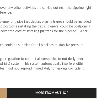
over any other activities are carried out near the pipeline right
ference.
plementing pipelines design, pigging trapes should be included.
to postpone installing the traps. [owners] could be postponing
cover the cost of installing pig traps for the pipeline”, Gaber
h could be supplied for oil pipelines to stabilize pressure
ng a regulation to commit all companies to not design nor
ed ESD system. This system automatically interfere within
 team did not respond immediately for leakage coincident.
l
hare
MORE FROM AUTHOR