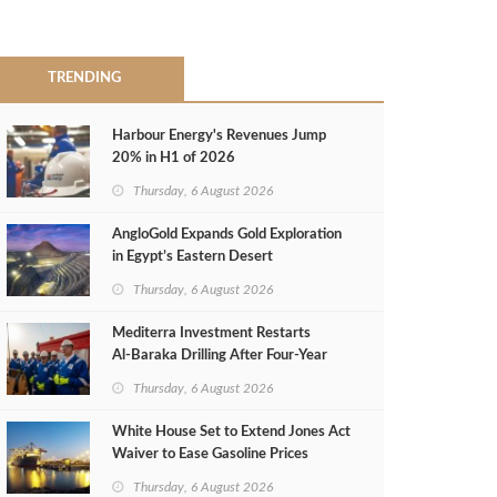
TRENDING
Harbour Energy's Revenues Jump
20% in H1 of 2026
Thursday, 6 August 2026
AngloGold Expands Gold Exploration
in Egypt’s Eastern Desert
Thursday, 6 August 2026
Mediterra Investment Restarts
Al‑Baraka Drilling After Four‑Year
Pause
Thursday, 6 August 2026
White House Set to Extend Jones Act
Waiver to Ease Gasoline Prices
Thursday, 6 August 2026