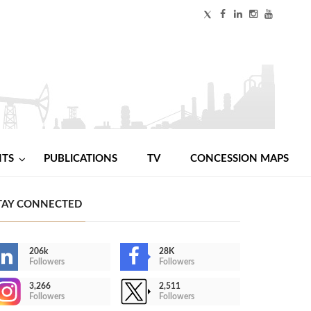
NTS
PUBLICATIONS
TV
CONCESSION MAPS
TAY CONNECTED
206k
28K
Followers
Followers
3,266
2,511
Followers
Followers