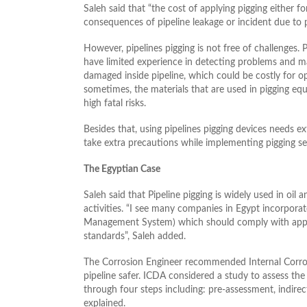
Saleh said that “the cost of applying pigging either fo
consequences of pipeline leakage or incident due to p
However, pipelines pigging is not free of challenges. P
have limited experience in detecting problems and ma
damaged inside pipeline, which could be costly for ope
sometimes, the materials that are used in pigging e
high fatal risks.
Besides that, using pipelines pigging devices needs e
take extra precautions while implementing pigging se
The Egyptian Case
Saleh said that Pipeline pigging is widely used in oil
activities. “I see many companies in Egypt incorporate
Management System) which should comply with applica
standards”, Saleh added.
The Corrosion Engineer recommended Internal Corro
pipeline safer. ICDA considered a study to assess the 
through four steps including: pre-assessment, indire
explained.