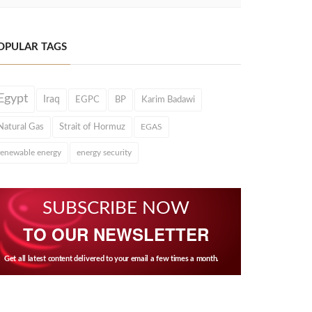
OPULAR TAGS
Egypt
Iraq
EGPC
BP
Karim Badawi
Natural Gas
Strait of Hormuz
EGAS
renewable energy
energy security
SUBSCRIBE NOW
TO OUR NEWSLETTER
Get all latest content delivered to your email a few times a month.