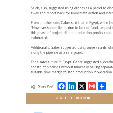
Saleh, also, suggested using drones as a patrol to disc
away and report back for immediate action and inter
From another side, Gaber said that in Egypt, while im
“However some clients, due to lack of fund, request 
this phase of project till the production profits could 
elaborated.
Additionally, Gaber suggested using surge vessels whic
along the pipeline as a safe guard.
For a safer future in Egypt, Gaber suggested allocati
construct pipelines without minimally having separat
suitable time margin to stop production if operation
Facebook
LinkedIn
X
Gmai
S
Share Post
ABOUT THE AUTHOR