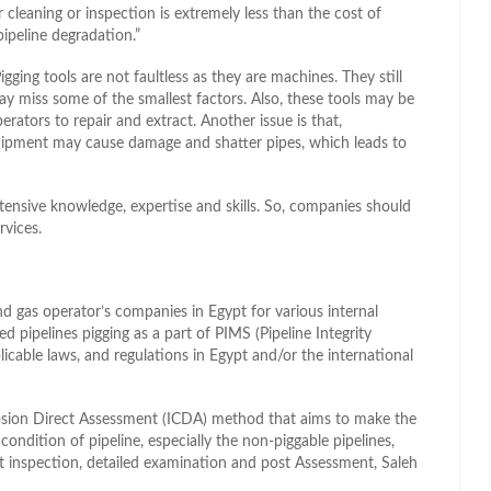
r cleaning or inspection is extremely less than the cost of
ipeline degradation.”
igging tools are not faultless as they are machines. They still
y miss some of the smallest factors. Also, these tools may be
rators to repair and extract. Another issue is that,
quipment may cause damage and shatter pipes, which leads to
xtensive knowledge, expertise and skills. So, companies should
rvices.
 and gas operator’s companies in Egypt for various internal
d pipelines pigging as a part of PIMS (Pipeline Integrity
ble laws, and regulations in Egypt and/or the international
sion Direct Assessment (ICDA) method that aims to make the
condition of pipeline, especially the non-piggable pipelines,
ct inspection, detailed examination and post Assessment, Saleh