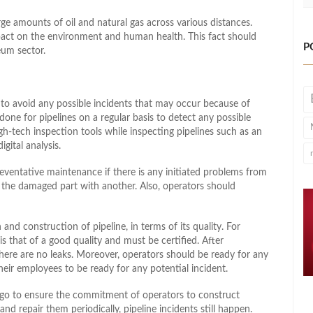
rge amounts of oil and natural gas across various distances.
impact on the environment and human health. This fact should
P
eum sector.
to avoid any possible incidents that may occur because of
done for pipelines on a regular basis to detect any possible
-tech inspection tools while inspecting pipelines such as an
ital analysis.
reventative maintenance if there is any initiated problems from
g the damaged part with another. Also, operators should
and construction of pipeline, in terms of its quality. For
is that of a good quality and must be certified. After
there are no leaks. Moreover, operators should be ready for any
ir employees to be ready for any potential incident.
go to ensure the commitment of operators to construct
nd repair them periodically, pipeline incidents still happen.