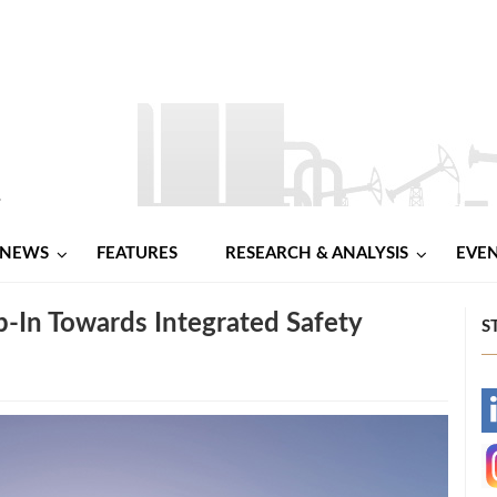
NEWS
FEATURES
RESEARCH & ANALYSIS
EVE
ep-In Towards Integrated Safety
S
-
-