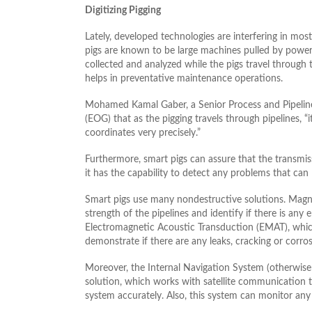
Digitizing Pigging
Lately, developed technologies are interfering in most
pigs are known to be large machines pulled by powerf
collected and analyzed while the pigs travel through t
helps in preventative maintenance operations.
Mohamed Kamal Gaber, a Senior Process and Pipelines
(EOG) that as the pigging travels through pipelines, “i
coordinates very precisely.”
Furthermore, smart pigs can assure that the transmiss
it has the capability to detect any problems that can
Smart pigs use many nondestructive solutions. Magne
strength of the pipelines and identify if there is any e
Electromagnetic Acoustic Transduction (EMAT), which
demonstrate if there are any leaks, cracking or corro
Moreover, the Internal Navigation System (otherwise 
solution, which works with satellite communication to
system accurately. Also, this system can monitor any