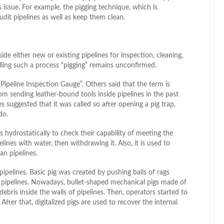
 issue. For example, the pigging technique, which is
it pipelines as well as keep them clean.
side either new or existing pipelines for inspection, cleaning,
lling such a process “pigging” remains unconfirmed.
Pipeline Inspection Gauge”. Others said that the term is
rom sending leather-bound tools inside pipelines in the past
 suggested that it was called so after opening a pig trap,
do.
s hydrostatically to check their capability of meeting the
ines with water, then withdrawing it. Also, it is used to
an pipelines.
pipelines. Basic pig was created by pushing bails of rags
f pipelines. Nowadays, bullet-shaped mechanical pigs made of
bris inside the walls of pipelines. Then, operators started to
fter that, digitalized pigs are used to recover the internal