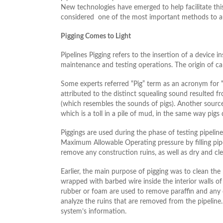
New technologies have emerged to help facilitate this
considered one of the most important methods to aud
Pigging Comes to Light
Pipelines Pigging refers to the insertion of a device in
maintenance and testing operations. The origin of ca
Some experts referred “Pig” term as an acronym for “
attributed to the distinct squealing sound resulted f
(which resembles the sounds of pigs). Another sources
which is a toll in a pile of mud, in the same way pigs 
Piggings are used during the phase of testing pipeline
Maximum Allowable Operating pressure by filling pipel
remove any construction ruins, as well as dry and cle
Earlier, the main purpose of pigging was to clean the 
wrapped with barbed wire inside the interior walls o
rubber or foam are used to remove paraffin and any de
analyze the ruins that are removed from the pipeline. A
system’s information.