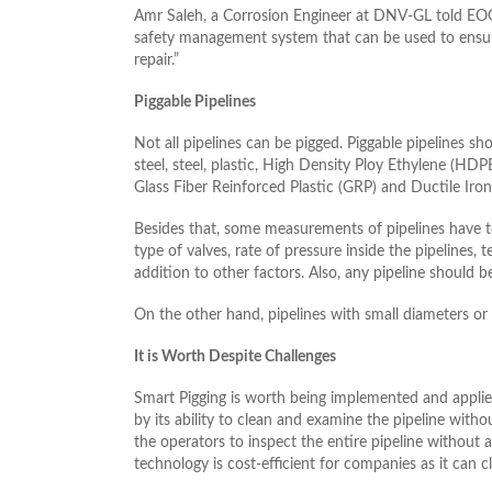
Amr Saleh, a Corrosion Engineer at DNV-GL told EOG “
safety management system that can be used to ensure 
repair.”
Piggable Pipelines
Not all pipelines can be pigged. Piggable pipelines sh
steel, steel, plastic, High Density Ploy Ethylene (HDPE
Glass Fiber Reinforced Plastic (GRP) and Ductile Iron
Besides that, some measurements of pipelines have to
type of valves, rate of pressure inside the pipelines, 
addition to other factors. Also, any pipeline should be
On the other hand, pipelines with small diameters or 
It is Worth Despite Challenges
Smart Pigging is worth being implemented and applie
by its ability to clean and examine the pipeline withou
the operators to inspect the entire pipeline without a
technology is cost-efficient for companies as it can 