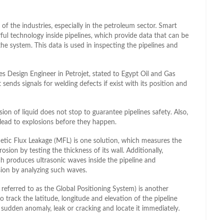
 of the industries, especially in the petroleum sector. Smart
ul technology inside pipelines, which provide data that can be
he system. This data is used in inspecting the pipelines and
 Design Engineer in Petrojet, stated to Egypt Oil and Gas
t sends signals for welding defects if exist with its position and
ion of liquid does not stop to guarantee pipelines safety. Also,
 lead to explosions before they happen.
tic Flux Leakage (MFL) is one solution, which measures the
rosion by testing the thickness of its wall. Additionally,
 produces ultrasonic waves inside the pipeline and
sion by analyzing such waves.
referred to as the Global Positioning System) is another
 track the latitude, longitude and elevation of the pipeline
 sudden anomaly, leak or cracking and locate it immediately.