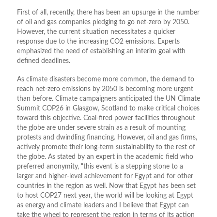
First of all, recently, there has been an upsurge in the number
of oil and gas companies pledging to go net-zero by 2050.
However, the current situation necessitates a quicker
response due to the increasing CO2 emissions. Experts
emphasized the need of establishing an interim goal with
defined deadlines.
As climate disasters become more common, the demand to
reach net-zero emissions by 2050 is becoming more urgent
than before. Climate campaigners anticipated the UN Climate
Summit COP26 in Glasgow, Scotland to make critical choices
toward this objective. Coal-fired power facilities throughout
the globe are under severe strain as a result of mounting
protests and dwindling financing. However, oil and gas firms,
actively promote their long-term sustainability to the rest of
the globe. As stated by an expert in the academic field who
preferred anonymity, “this event is a stepping stone to a
larger and higher-level achievement for Egypt and for other
countries in the region as well. Now that Egypt has been set
to host COP27 next year, the world will be looking at Egypt
as energy and climate leaders and I believe that Egypt can
take the wheel to represent the region in terms of its action