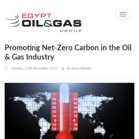
Toggle
navigati
Promoting Net-Zero Carbon in the Oil
& Gas Industry
Sunday, 12th December 2021
by
Rana Alkady