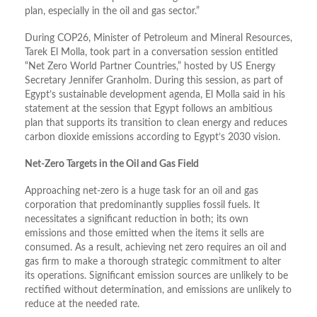
plan, especially in the oil and gas sector.”
During COP26, Minister of Petroleum and Mineral Resources,
Tarek El Molla, took part in a conversation session entitled
“Net Zero World Partner Countries,” hosted by US Energy
Secretary Jennifer Granholm. During this session, as part of
Egypt’s sustainable development agenda, El Molla said in his
statement at the session that Egypt follows an ambitious
plan that supports its transition to clean energy and reduces
carbon dioxide emissions according to Egypt’s 2030 vision.
Net-Zero Targets in the Oil and Gas Field
Approaching net-zero is a huge task for an oil and gas
corporation that predominantly supplies fossil fuels. It
necessitates a significant reduction in both; its own
emissions and those emitted when the items it sells are
consumed. As a result, achieving net zero requires an oil and
gas firm to make a thorough strategic commitment to alter
its operations. Significant emission sources are unlikely to be
rectified without determination, and emissions are unlikely to
reduce at the needed rate.