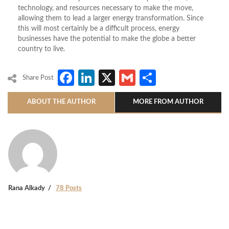
technology, and resources necessary to make the move,
allowing them to lead a larger energy transformation. Since
this will most certainly be a difficult process, energy
businesses have the potential to make the globe a better
country to live.
Facebook
LinkedIn
X
Gmail
Share
Share Post
ABOUT THE AUTHOR
MORE FROM AUTHOR
Rana Alkady
78 Posts