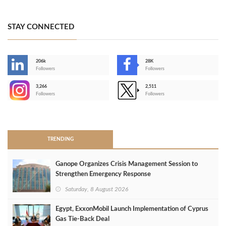
STAY CONNECTED
206k
28K
-
Followers
Followers
3,266
2,511
-
Followers
Followers
>
TRENDING
Ganope Organizes Crisis Management Session to
Strengthen Emergency Response
Saturday, 8 August 2026
Egypt, ExxonMobil Launch Implementation of Cyprus
Gas Tie-Back Deal