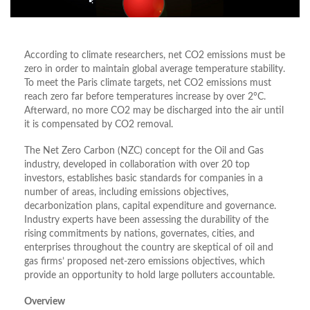
According to climate researchers, net CO2 emissions must be
zero in order to maintain global average temperature stability.
To meet the Paris climate targets, net CO2 emissions must
reach zero far before temperatures increase by over 2°C.
Afterward, no more CO2 may be discharged into the air until
it is compensated by CO2 removal.
The Net Zero Carbon (NZC) concept for the Oil and Gas
industry, developed in collaboration with over 20 top
investors, establishes basic standards for companies in a
number of areas, including emissions objectives,
decarbonization plans, capital expenditure and governance.
Industry experts have been assessing the durability of the
rising commitments by nations, governates, cities, and
enterprises throughout the country are skeptical of oil and
gas firms’ proposed net-zero emissions objectives, which
provide an opportunity to hold large polluters accountable.
Overview