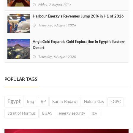
Friday, 7 August 2026
Harbour Energy's Revenues Jump 20% in H1 of 2026
Thursday, 6 August 2026
AngloGold Expands Gold Exploration in Egypt’s Eastern
Desert
Thursday, 6 August 2026
POPULAR TAGS
Egypt
Iraq
BP
Karim Badawi
Natural Gas
EGPC
Strait of Hormuz
EGAS
energy security
IEA