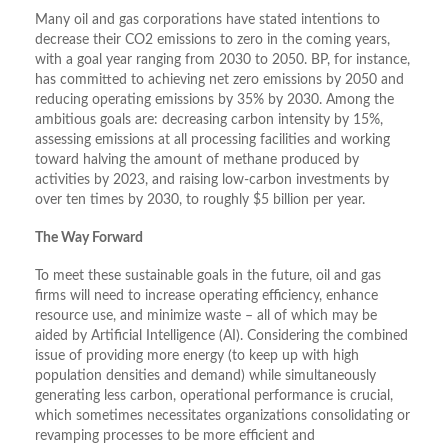
Many oil and gas corporations have stated intentions to
decrease their CO2 emissions to zero in the coming years,
with a goal year ranging from 2030 to 2050. BP, for instance,
has committed to achieving net zero emissions by 2050 and
reducing operating emissions by 35% by 2030. Among the
ambitious goals are: decreasing carbon intensity by 15%,
assessing emissions at all processing facilities and working
toward halving the amount of methane produced by
activities by 2023, and raising low-carbon investments by
over ten times by 2030, to roughly $5 billion per year.
The Way Forward
To meet these sustainable goals in the future, oil and gas
firms will need to increase operating efficiency, enhance
resource use, and minimize waste – all of which may be
aided by Artificial Intelligence (AI). Considering the combined
issue of providing more energy (to keep up with high
population densities and demand) while simultaneously
generating less carbon, operational performance is crucial,
which sometimes necessitates organizations consolidating or
revamping processes to be more efficient and