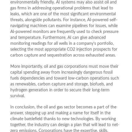
environmentally friendly. AI systems may also assist oil and
gas firms in addressing operational problems that lead to
leaks, which are one of the most significant environmental
threats, alongside pollutants. For instance, AI-powered self-
navigating machines can examine pipelines for issues, while
AI-powered monitors are frequently used to check pressure
and temperature. Furthermore, AI can give advanced
monitoring readings for all wells in a company’s portfolio,
selecting the most appropriate CO2 injection prospects for
carbon capture and sequestration across exhausted areas.
More importantly, oil and gas corporations must move their
capital spending away from increasingly dangerous fossil
fuels dependencies and toward low-carbon operations such
as renewables, carbon capture and storage, biofuels, and
hydrogen generation in order to secure their long-term
survival.
In conclusion, the oil and gas sector becomes a part of the
answer, stepping up and making a name for itself in the
climate battlefield thanks to new technologies. By working
together, the industry can design a plan that will lead to net-
zero emissions. Corporations have the expertise, skills,