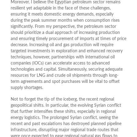
Moreover, I believe the Egyptian petroleum sector remains
resilient yet adaptable in the face of these challenges,
ensuring it meets domestic energy demands, especially
during the peak summer months when consumption rises
significantly. From my perspective, the petroleum sector
should prioritize a dual approach of increasing production
and ensuring timely procurement of imports at times of price
decrease. Increasing oil and gas production will require
targeted investments in exploration and enhanced recovery
techniques, however, partnerships with international oil
companies (IOCs) can accelerate access to advanced
technologies and capital. Simultaneously, securing adequate
resources for LNG and crude oil shipments through long-
term agreements and spot purchases will be vital to offset
supply shortages.
Not to forget the tip of the iceberg, the recent regional
geopolitical shifts. In particular, the evolving Syrian conflict
that further intensifies these shifts, especially in regional
energy logistics. The prolonged Syrian conflict, seeing the
recent and past escalations has destroyed planned pipeline
infrastructure, disrupting major regional trade routes that
were once expected to ease regional natural gas flows to