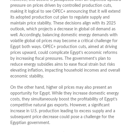
pressure on prices driven by controlled production cuts,
making it logical to see OPEC+ announcing that it will extend
its adopted production cut plan to regulate supply and
maintain price stability. These decisions align with its 2025
outlook, which projects a decrease in global oil demand as
well. Accordingly, balancing domestic energy demands with
volatile global oil prices may become a critical challenge for
Egypt both ways. OPEC+ production cuts, aimed at driving
prices upward, could complicate Egypt’s economic reforms
by increasing fiscal pressures. The government’s plan to
reduce energy subsidies aims to ease fiscal strain but risks
elevating inflation, impacting household incomes and overall
economic stability.
On the other hand, higher oil prices may also present an
opportunity for Egypt. While they increase domestic energy
costs, they simultaneously boost the profitability of Egypt’s
competitive natural gas exports. However, a significant
increase in U.S. production leading to excess supply and a
subsequent price decrease could pose a challenge for the
Egyptian government.