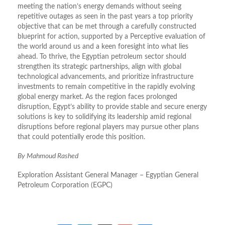
meeting the nation’s energy demands without seeing
repetitive outages as seen in the past years a top priority
objective that can be met through a carefully constructed
blueprint for action, supported by a Perceptive evaluation of
the world around us and a keen foresight into what lies
ahead. To thrive, the Egyptian petroleum sector should
strengthen its strategic partnerships, align with global
technological advancements, and prioritize infrastructure
investments to remain competitive in the rapidly evolving
global energy market. As the region faces prolonged
disruption, Egypt’s ability to provide stable and secure energy
solutions is key to solidifying its leadership amid regional
disruptions before regional players may pursue other plans
that could potentially erode this position.
By Mahmoud Rashed
Exploration Assistant General Manager – Egyptian General
Petroleum Corporation (EGPC)