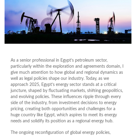
As a senior professional in Egypt’s petroleum sector,
particularly within the exploration and agreements domain, I
give much attention to how global and regional dynamics as
well as legal policies shape our industry. Today, as we
approach 2025, Egypt’s energy sector stands at a critical
juncture, shaped by fluctuating markets, shifting geopolitics,
and evolving policies. These influences ripple through every
side of the industry, from investment decisions to energy
pricing, creating both opportunities and challenges for a
huge country like Egypt, which aspires to meet its energy
needs and solidify its position as a regional energy hub.
The ongoing reconfiguration of global energy policies,