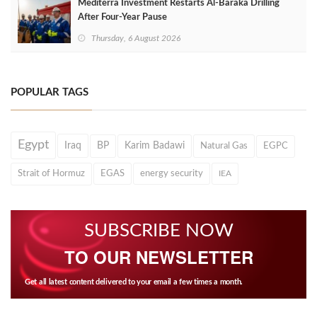
Mediterra Investment Restarts Al‑Baraka Drilling
After Four‑Year Pause
Thursday, 6 August 2026
POPULAR TAGS
Egypt
Iraq
BP
Karim Badawi
Natural Gas
EGPC
Strait of Hormuz
EGAS
energy security
IEA
SUBSCRIBE NOW
TO OUR NEWSLETTER
Get all latest content delivered to your email a few times a month.