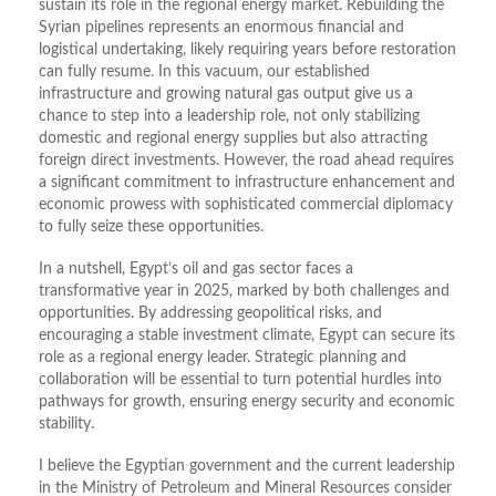
sustain its role in the regional energy market. Rebuilding the
Syrian pipelines represents an enormous financial and
logistical undertaking, likely requiring years before restoration
can fully resume. In this vacuum, our established
infrastructure and growing natural gas output give us a
chance to step into a leadership role, not only stabilizing
domestic and regional energy supplies but also attracting
foreign direct investments. However, the road ahead requires
a significant commitment to infrastructure enhancement and
economic prowess with sophisticated commercial diplomacy
to fully seize these opportunities.
In a nutshell, Egypt’s oil and gas sector faces a
transformative year in 2025, marked by both challenges and
opportunities. By addressing geopolitical risks, and
encouraging a stable investment climate, Egypt can secure its
role as a regional energy leader. Strategic planning and
collaboration will be essential to turn potential hurdles into
pathways for growth, ensuring energy security and economic
stability.
I believe the Egyptian government and the current leadership
in the Ministry of Petroleum and Mineral Resources consider