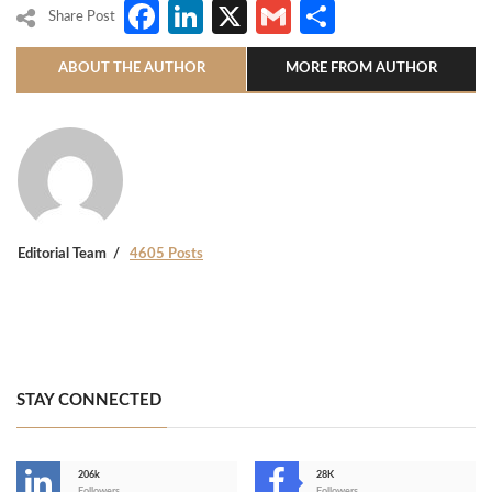
Facebook
LinkedIn
X
Gmail
Share
Share Post
ABOUT THE AUTHOR
MORE FROM AUTHOR
Editorial Team
4605 Posts
STAY CONNECTED
206k
28K
Followers
Followers