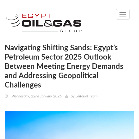
Toggle
navigati
Navigating Shifting Sands: Egypt’s
Petroleum Sector 2025 Outlook
Between Meeting Energy Demands
and Addressing Geopolitical
Challenges
Wednesday, 22nd January 2025
by
Editorial Team