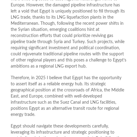
Europe. However, the damaged pipeline infrastructure has
left a void that Egypt is uniquely positioned to fill through its
LNG trade, thanks to its LNG liquefaction plants in the
Mediterranean. Though, following the recent power shifts in
the Syrian situation, emerging coalitions hint at
reconstruction efforts that could prioritize reviving gas
pipeline trade through Syria and Turkey. Such projects, while
requiring significant investment and political coordination,
could rejuvenate traditional pipeline routes with the support
of other regional players and this poses a challenge to Egypt’s
ambitions as a regional LNG export hub.
Therefore, in 2025 I believe that Egypt has the opportunity
to assert itself as a reliable energy hub. Its strategic
geographical position at the crossroads of Africa, the Middle
East, and Europe, combined with well-developed
infrastructure such as the Suez Canal and LNG facilities,
positions Egypt as an alternative transit route for regional
energy trade.
Egypt should navigate these developments carefully,
leveraging its infrastructure and strategic positioning to