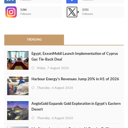
-
3,266
2,511
-
Followers
Followers
>
TRENDING
Egypt, ExxonMobil Launch Implementation of Cyprus
Gas Tie-Back Deal
Friday, 7 August 2026
Harbour Energy's Revenues Jump 20% in H1 of 2026
Thursday, 6 August 2026
AngloGold Expands Gold Exploration in Egypt’s Eastern
Desert
Thursday, 6 August 2026