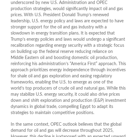
underscored by new U.S. Administration and OPEC
production strategies, would significantly impact oil and gas
prices. With U.S. President Donald Trump’s renewed
leadership, U.S. energy policy and laws are expected to have
stronger support for the oil and gas industry with a
slowdown in energy transition plans. It is expected that
Trump’s energy policies and laws would undergo a significant
recalibration regarding energy security with a strategic focus
on building up the federal reserve reducing reliance on
Middle Eastern oil and boosting domestic oil production,
reinforcing his administration’s “America First” approach. This
approach prioritizes energy independence through incentives
for shale oil and gas exploration and easing regulatory
frameworks, enabling the U.S. to emerge as one of the
world’s top producers of crude oil and natural gas. While this
may stabilize U.S. energy security, it could also drive prices
down and shift exploration and production (E&P) investment
dynamics in global trade, compelling Egypt to adapt its
strategies to maintain competitive positions.
In the same context, OPEC outlook believes that the global
demand for oil and gas will decrease throughout 2025,
However, this decline is juxtaposed with an expected upward