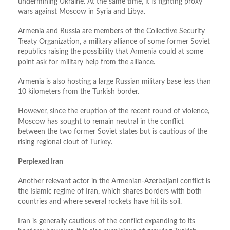
undermining Ukraine. At the same time, it is fighting proxy
wars against Moscow in Syria and Libya.
Armenia and Russia are members of the Collective Security
Treaty Organization, a military alliance of some former Soviet
republics raising the possibility that Armenia could at some
point ask for military help from the alliance.
Armenia is also hosting a large Russian military base less than
10 kilometers from the Turkish border.
However, since the eruption of the recent round of violence,
Moscow has sought to remain neutral in the conflict
between the two former Soviet states but is cautious of the
rising regional clout of Turkey.
Perplexed Iran
Another relevant actor in the Armenian-Azerbaijani conflict is
the Islamic regime of Iran, which shares borders with both
countries and where several rockets have hit its soil.
Iran is generally cautious of the conflict expanding to its