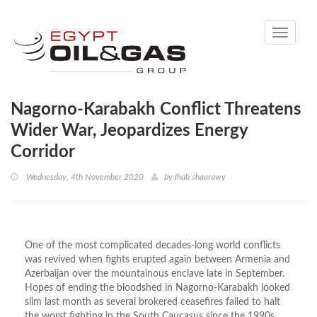
Toggle
navigati
Nagorno-Karabakh Conflict Threatens
Wider War, Jeopardizes Energy
Corridor
Wednesday, 4th November 2020
by
Ihab shaarawy
One of the most complicated decades-long world conflicts
was revived when fights erupted again between Armenia and
Azerbaijan over the mountainous enclave late in September.
Hopes of ending the bloodshed in Nagorno-Karabakh looked
slim last month as several brokered ceasefires failed to halt
the worst fighting in the South Caucasus since the 1990s.