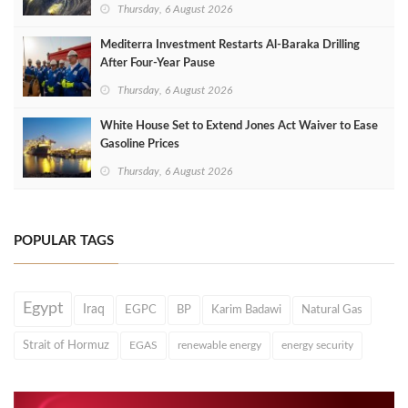
Thursday, 6 August 2026
Mediterra Investment Restarts Al‑Baraka Drilling
After Four‑Year Pause
Thursday, 6 August 2026
White House Set to Extend Jones Act Waiver to Ease
Gasoline Prices
Thursday, 6 August 2026
POPULAR TAGS
Egypt
Iraq
EGPC
BP
Karim Badawi
Natural Gas
Strait of Hormuz
EGAS
renewable energy
energy security