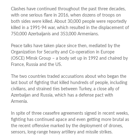
Clashes have continued throughout the past three decades,
with one serious flare in 2016, when dozens of troops on
both sides were killed. About 30,000 people were reportedly
killed in a 1991-94 war, which resulted in the displacement of
750,000 Azerbaijanis and 353,000 Armenians.
Peace talks have taken place since then, mediated by the
Organization for Security and Co-operation in Europe
(OSCE) Minsk Group – a body set up in 1992 and chaired by
France, Russia and the US.
The two countries traded accusations about who began the
last bout of fighting that killed hundreds of people, including
civilians, and strained ties between Turkey, a close ally of
Azerbaijan and Russia, which has a defense pact with
Armenia.
In spite of three ceasefire agreements signed in recent weeks,
fighting has continued apace and even getting more brutal as
the recent offensive marked by the deployment of drones,
sensors, long-range heavy artillery and missile strikes.