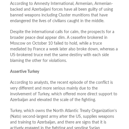
According to Amnesty International, Armenian, Armenian-
backed and Azerbaijani forces have all been guilty of using
banned weapons including Cluster munitions that have
endangered the lives of civilians caught in the middle.
Despite the international calls for calm, the prospects for a
broader peace deal appear dim. A ceasefire brokered in
Moscow on October 10 failed to hold, while a truce
mediated by France a week later also broke down, whereas a
US-brokered truce met the same destiny with each side
blaming the other for violations.
Assertive Turkey
According to analysts, the recent episode of the conflict is
very different and more serious mainly due to the
involvement of Turkey, which offered more direct support to
Azerbaijan and elevated the scale of the fighting.
Turkey, which owns the North Atlantic Treaty Organization’s
(Nato) second-largest army after the US, supplies weapons
and training to Azerbaijan, and there are signs that it is
actively engaged in the fighting and sending Syrian