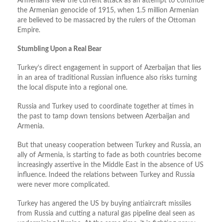
Armenians view the current attack as an attempt to continue
the Armenian genocide of 1915, when 1.5 million Armenian
are believed to be massacred by the rulers of the Ottoman
Empire.
Stumbling Upon a Real Bear
Turkey’s direct engagement in support of Azerbaijan that lies
in an area of traditional Russian influence also risks turning
the local dispute into a regional one.
Russia and Turkey used to coordinate together at times in
the past to tamp down tensions between Azerbaijan and
Armenia.
But that uneasy cooperation between Turkey and Russia, an
ally of Armenia, is starting to fade as both countries become
increasingly assertive in the Middle East in the absence of US
influence. Indeed the relations between Turkey and Russia
were never more complicated.
Turkey has angered the US by buying antiaircraft missiles
from Russia and cutting a natural gas pipeline deal seen as