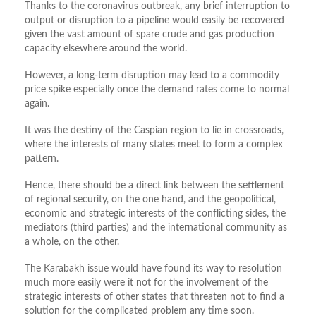
Thanks to the coronavirus outbreak, any brief interruption to
output or disruption to a pipeline would easily be recovered
given the vast amount of spare crude and gas production
capacity elsewhere around the world.
However, a long-term disruption may lead to a commodity
price spike especially once the demand rates come to normal
again.
It was the destiny of the Caspian region to lie in crossroads,
where the interests of many states meet to form a complex
pattern.
Hence, there should be a direct link between the settlement
of regional security, on the one hand, and the geopolitical,
economic and strategic interests of the conflicting sides, the
mediators (third parties) and the international community as
a whole, on the other.
The Karabakh issue would have found its way to resolution
much more easily were it not for the involvement of the
strategic interests of other states that threaten not to find a
solution for the complicated problem any time soon.