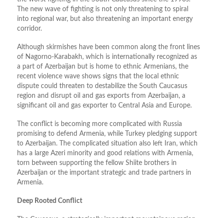
The new wave of fighting is not only threatening to spiral
into regional war, but also threatening an important energy
corridor.
Although skirmishes have been common along the front lines
of Nagorno-Karabakh, which is internationally recognized as
a part of Azerbaijan but is home to ethnic Armenians, the
recent violence wave shows signs that the local ethnic
dispute could threaten to destabilize the South Caucasus
region and disrupt oil and gas exports from Azerbaijan, a
significant oil and gas exporter to Central Asia and Europe.
The conflict is becoming more complicated with Russia
promising to defend Armenia, while Turkey pledging support
to Azerbaijan. The complicated situation also left Iran, which
has a large Azeri minority and good relations with Armenia,
torn between supporting the fellow Shiite brothers in
Azerbaijan or the important strategic and trade partners in
Armenia.
Deep Rooted Conflict