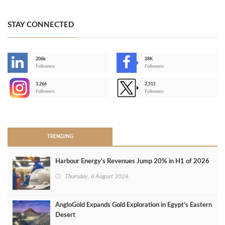
STAY CONNECTED
206k
28K
-
Followers
Followers
3,266
2,511
-
Followers
Followers
>
TRENDING
Harbour Energy's Revenues Jump 20% in H1 of 2026
Thursday, 6 August 2026
AngloGold Expands Gold Exploration in Egypt’s Eastern
Desert