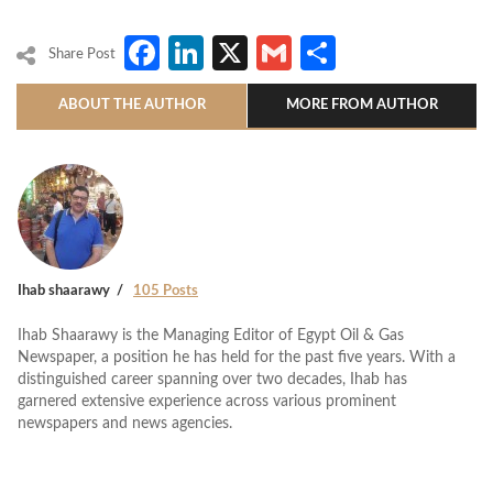
Facebook
LinkedIn
X
Gmail
Share
Share Post
ABOUT THE AUTHOR
MORE FROM AUTHOR
Ihab shaarawy
105 Posts
Ihab Shaarawy is the Managing Editor of Egypt Oil & Gas
Newspaper, a position he has held for the past five years. With a
distinguished career spanning over two decades, Ihab has
garnered extensive experience across various prominent
newspapers and news agencies.