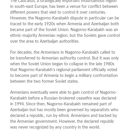
The Caucasus, a strategically important mountainous region
in south-east Europe, has been a venue for conflict between
different powers that vied to control it over centuries.
However, the Nagorno-Karabakh dispute in particular can be
traced to the early 1920s when Armenia and Azerbaijan both
became part of the Soviet Union. Nagorno-Karabakh was an
ethnic-majority Armenian region, but the Soviets gave control
over the area to Azerbaijan authorities.
For decades, the Armenians in Nagorno-Karabakh called to
be transferred to Armenian authority control. But it was only
when the Soviet Union began to collapse in the late 1980s
that Nagorno-Karabakh’s regional parliament officially voted
to become part of Armenia to begin a military confrontation
between the two former Soviet states.
Armenians eventually were able to gain control of Nagorno-
Karabakh before a Russian-brokered ceasefire was declared
in 1994. Since then, Nagorno-Karabakh remained part of
Azerbaijan but has mostly been governed by separatists who
declared a republic, run by ethnic Armenians and backed by
the Armenian government. However, the declared republic
was never recognized by any country in the world.