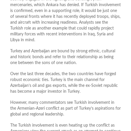
mercenaries, which Ankara has denied. If Turkish involvement
is confirmed, even in a supporting role, it would be just one
of several fronts where it has recently deployed troops, ships,
and aircraft with increasing readiness. Analysts see the
Turkish role as another example that could rapidly project
military forces with recent interventions in Iraq, Syria and
Libya in mind.
Turkey and Azerbaijan are bound by strong ethnic, cultural
and historic bonds and refer to their relationship as being
one between the sons of one nation.
Over the last three decades, the two countries have forged
robust economic ties. Turkey is the main channel for
Azerbaijan’s oil and gas exports, while the ex-Soviet republic
has become a major investor in Turkey.
However, many commentators see Turkish involvement in
the Armenian-Azeri conflict as part of Turkey’s aspirations for
global and regional leadership.
The Turkish involvement is even heating up the conflict as