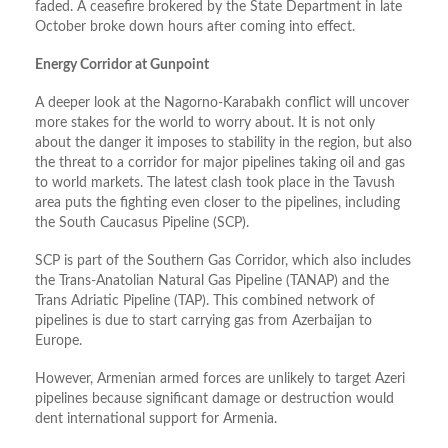
faded. A ceasefire brokered by the State Department in late
October broke down hours after coming into effect.
Energy Corridor at Gunpoint
A deeper look at the Nagorno-Karabakh conflict will uncover
more stakes for the world to worry about. It is not only
about the danger it imposes to stability in the region, but also
the threat to a corridor for major pipelines taking oil and gas
to world markets. The latest clash took place in the Tavush
area puts the fighting even closer to the pipelines, including
the South Caucasus Pipeline (SCP).
SCP is part of the Southern Gas Corridor, which also includes
the Trans-Anatolian Natural Gas Pipeline (TANAP) and the
Trans Adriatic Pipeline (TAP). This combined network of
pipelines is due to start carrying gas from Azerbaijan to
Europe.
However, Armenian armed forces are unlikely to target Azeri
pipelines because significant damage or destruction would
dent international support for Armenia.