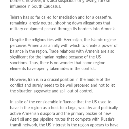
borders; however, it is also suspicious of growing Turkish
influence in South Caucasus.
Tehran has so far called for mediation and for a ceasefire,
remaining largely neutral, shooting down allegations that
military equipment passed through its borders into Armenia.
Despite the religious ties with Azerbaijan, the Islamic regime
perceives Armenia as an ally with which to create a power of
balance in the region. Trade relations with Armenia are also
significant for the Iranian regime because of the US
sanctions. Thus, there is no wonder that some regime
elements have openly taken sides in the conflict.
However, Iran is in a crucial position in the middle of the
conflict and surely needs to be well prepared and not to let
the situation aggravate and spill out of control.
In spite of the considerable influence that the US used to
have in the region as a host to a large, wealthy and politically
active Armenian diaspora and the primary backer of new
Azeri oil and gas pipeline routes that compete with Russia’s
transit network, the US interest in the region appears to have