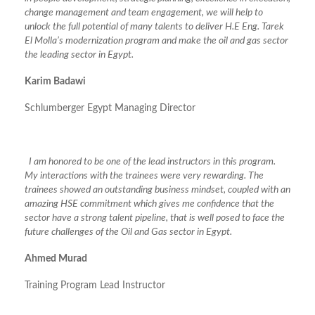
change management and team engagement, we will help to
unlock the full potential of many talents to deliver H.E Eng. Tarek
El Molla’s modernization program and make the oil and gas sector
the leading sector in Egypt.
Karim Badawi
Schlumberger Egypt Managing Director
I am honored to be one of the lead instructors in this program.
My interactions with the trainees were very rewarding. The
trainees showed an outstanding business mindset, coupled with an
amazing HSE commitment which gives me confidence that the
sector have a strong talent pipeline, that is well posed to face the
future challenges of the Oil and Gas sector in Egypt.
Ahmed Murad
Training Program Lead Instructor