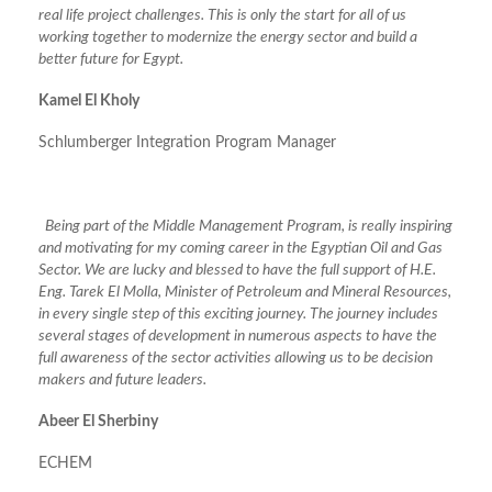
real life project challenges. This is only the start for all of us
working together to modernize the energy sector and build a
better future for Egypt.
Kamel El Kholy
Schlumberger Integration Program Manager
Being part of the Middle Management Program, is really inspiring
and motivating for my coming career in the Egyptian Oil and Gas
Sector. We are lucky and blessed to have the full support of H.E.
Eng. Tarek El Molla, Minister of Petroleum and Mineral Resources,
in every single step of this exciting journey. The journey includes
several stages of development in numerous aspects to have the
full awareness of the sector activities allowing us to be decision
makers and future leaders.
Abeer El Sherbiny
ECHEM