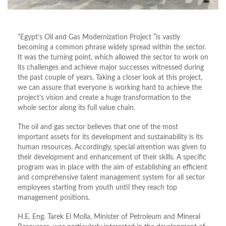
“Egypt’s Oil and Gas Modernization Project ”is vastly
becoming a common phrase widely spread within the sector.
It was the turning point, which allowed the sector to work on
its challenges and achieve major successes witnessed during
the past couple of years. Taking a closer look at this project,
we can assure that everyone is working hard to achieve the
project’s vision and create a huge transformation to the
whole sector along its full value chain.
The oil and gas sector believes that one of the most
important assets for its development and sustainability is its
human resources. Accordingly, special attention was given to
their development and enhancement of their skills. A specific
program was in place with the aim of establishing an efficient
and comprehensive talent management system for all sector
employees starting from youth until they reach top
management positions.
H.E. Eng. Tarek El Molla, Minister of Petroleum and Mineral