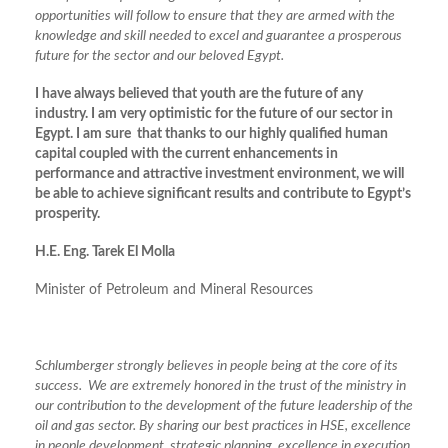
opportunities will follow to ensure that they are armed with the
knowledge and skill needed to excel and guarantee a prosperous
future for the sector and our beloved Egypt.
I have always believed that youth are the future of any
industry. I am very optimistic for the future of our sector in
Egypt. I am sure that thanks to our highly qualified human
capital coupled with the current enhancements in
performance and attractive investment environment, we will
be able to achieve significant results and contribute to Egypt’s
prosperity.
H.E. Eng. Tarek El Molla
Minister of Petroleum and Mineral Resources
Schlumberger strongly believes in people being at the core of its
success. We are extremely honored in the trust of the ministry in
our contribution to the development of the future leadership of the
oil and gas sector. By sharing our best practices in HSE, excellence
in people development, strategic planning, excellence in execution,