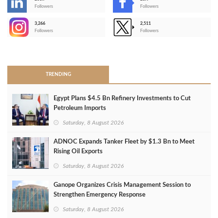
-
Followers
Followers
3,266
2,511
-
Followers
Followers
>
TRENDING
Egypt Plans $4.5 Bn Refinery Investments to Cut
Petroleum Imports
Saturday, 8 August 2026
ADNOC Expands Tanker Fleet by $1.3 Bn to Meet
Rising Oil Exports
Saturday, 8 August 2026
Ganope Organizes Crisis Management Session to
Strengthen Emergency Response
Saturday, 8 August 2026