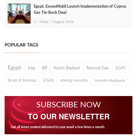
Egypt, ExxonMobil Launch Implementation of Cyprus
Gas Tie-Back Deal
Friday, 7 August 2026
POPULAR TAGS
Egypt
Iraq
BP
Karim Badawi
Natural Gas
EGPC
Strait of Hormuz
EGAS
energy security
Mostafa Madbouly
SUBSCRIBE NOW
TO OUR NEWSLETTER
Get all latest content delivered to your email a few times a month.