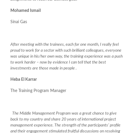
Mohamed Ismail
Sinai Gas
After meeting with the trainees, each for one month, I really feel
proud to work for a sector with such brilliant colleagues, everyone
was unique in his/her own way, the training experience was a push
to work harder – now by evidence I can tell that the best
investments are those made in people .
Heba El Karrar
The Training Program Manager
The Middle Management Program was a great chance to give
back to my country and share 20 years of international project
management experience. The strength of the participants’ profile
and their engagement stimulated fruitful discussions on resolving