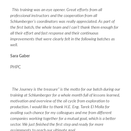
This training was an eye opener. Great efforts from all
professional instructors and the cooperation from all
Schlumberger’s coordinators was really appreciated. As part of
the first batch, the whole team and I can’t thank them enough for
all their effort and fast response and their continuous
improvements that were clearly felt in the following batches as
well.
Sara Gaber
PHPC
The Journey is the treasure” is the motto for our batch during our
training at Schlumberger for a whole month full of lessons learned,
motivation and overview of the oil cycle from exploration to
production. I would like to thank H.E. Eng. Tarek El Molla for
availing such chance for my colleagues and me from different
companies working together for a mutual goal, which is a better
sector. We just finished the first step and ready for more
assignments to reach our ultimate goal.