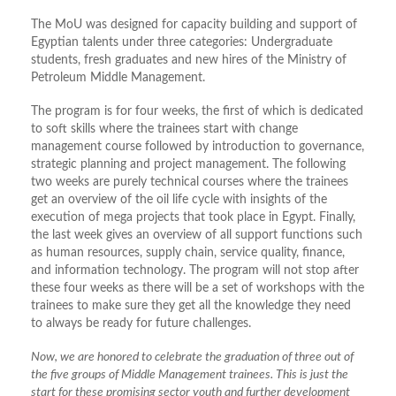
The MoU was designed for capacity building and support of
Egyptian talents under three categories: Undergraduate
students, fresh graduates and new hires of the Ministry of
Petroleum Middle Management.
The program is for four weeks, the first of which is dedicated
to soft skills where the trainees start with change
management course followed by introduction to governance,
strategic planning and project management. The following
two weeks are purely technical courses where the trainees
get an overview of the oil life cycle with insights of the
execution of mega projects that took place in Egypt. Finally,
the last week gives an overview of all support functions such
as human resources, supply chain, service quality, finance,
and information technology. The program will not stop after
these four weeks as there will be a set of workshops with the
trainees to make sure they get all the knowledge they need
to always be ready for future challenges.
Now, we are honored to celebrate the graduation of three out of
the five groups of Middle Management trainees. This is just the
start for these promising sector youth and further development