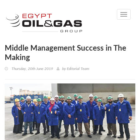
Toggle
navigati
Middle Management Success in The
Making
Thursday, 20th June 2019
by
Editorial Team