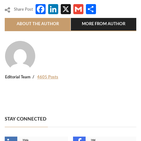
Facebook
LinkedIn
X
Gmail
Share
Share Post
ABOUT THE AUTHOR
MORE FROM AUTHOR
Editorial Team
4605 Posts
STAY CONNECTED
206k
28K