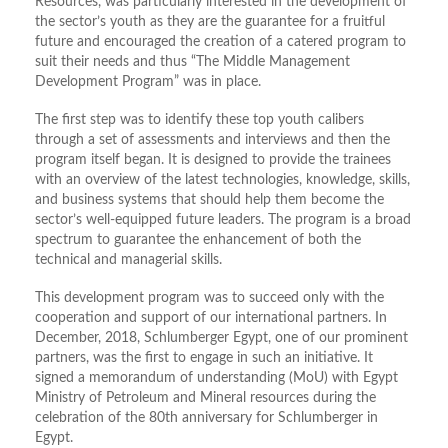
Resources, was particularly interested in the development of
the sector’s youth as they are the guarantee for a fruitful
future and encouraged the creation of a catered program to
suit their needs and thus “The Middle Management
Development Program” was in place.
The first step was to identify these top youth calibers
through a set of assessments and interviews and then the
program itself began. It is designed to provide the trainees
with an overview of the latest technologies, knowledge, skills,
and business systems that should help them become the
sector’s well-equipped future leaders. The program is a broad
spectrum to guarantee the enhancement of both the
technical and managerial skills.
This development program was to succeed only with the
cooperation and support of our international partners. In
December, 2018, Schlumberger Egypt, one of our prominent
partners, was the first to engage in such an initiative. It
signed a memorandum of understanding (MoU) with Egypt
Ministry of Petroleum and Mineral resources during the
celebration of the 80th anniversary for Schlumberger in
Egypt.