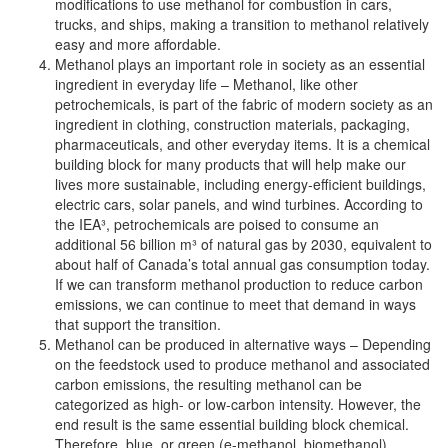
modifications to use methanol for combustion in cars,
trucks, and ships, making a transition to methanol relatively
easy and more affordable.
Methanol plays an important role in society as an essential
ingredient in everyday life – Methanol, like other
petrochemicals, is part of the fabric of modern society as an
ingredient in clothing, construction materials, packaging,
pharmaceuticals, and other everyday items. It is a chemical
building block for many products that will help make our
lives more sustainable, including energy-efficient buildings,
electric cars, solar panels, and wind turbines. According to
the IEA³, petrochemicals are poised to consume an
additional 56 billion m³ of natural gas by 2030, equivalent to
about half of Canada’s total annual gas consumption today.
If we can transform methanol production to reduce carbon
emissions, we can continue to meet that demand in ways
that support the transition.
Methanol can be produced in alternative ways – Depending
on the feedstock used to produce methanol and associated
carbon emissions, the resulting methanol can be
categorized as high- or low-carbon intensity. However, the
end result is the same essential building block chemical.
Therefore, blue, or green (e-methanol, biomethanol)