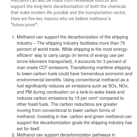
Methanol can also be made from renewable sources and
support the long-term decarbonization of both the chemicals
that make modern life possible and the transportation sector.
Here are five key reasons why we believe methanol is
“future-proof”:
Methanol can support the decarbonization of the shipping
industry – The shipping industry facilitates more than 75
percent of world trade. While shipping is the most energy-
efficient¹ way to carry cargo (in terms of energy use per
tonne-kilometre transported), it accounts for 3 percent of
2
man-made CO
emissions. Transitioning maritime shipping
to lower-carbon fuels could have tremendous economic and
environmental benefits. Using conventional methanol as a
fuel significantly reduces air emissions such as SOx, NOx,
and PM during combustion on a tank-to-wake basis and
reduces carbon emissions by 15 per cent² compared to
other fossil fuels. The carbon reductions are greater
moving from conventional to lower carbon forms of
methanol. Investing in low- carbon and green methanol can
support the decarbonization goals the shipping industry has
set for itself.
Methanol can support decarbonization pathways in