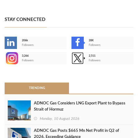
STAY CONNECTED
206k
28K
-
Followers
Followers
3,266
2,511
-
Followers
Followers
>
TRENDING
ADNOC Gas Considers LNG Export Plant to Bypass
Strait of Hormuz
Monday, 10 August 2026
ADNOC Gas Posts $665 Mn Net Profit in Q2 of
2026, Exceeding Guidance