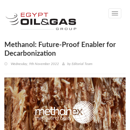
Toggle
navigati
Methanol: Future-Proof Enabler for
Decarbonization
Wednesday, 9th November 2022
by
Editorial Team