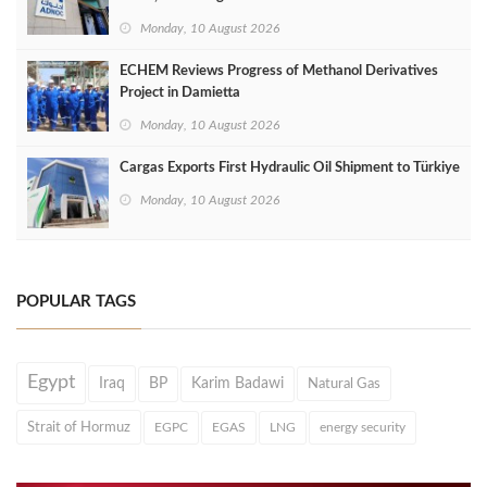
Monday, 10 August 2026
ECHEM Reviews Progress of Methanol Derivatives
Project in Damietta
Monday, 10 August 2026
Cargas Exports First Hydraulic Oil Shipment to Türkiye
Monday, 10 August 2026
POPULAR TAGS
Egypt
Iraq
BP
Karim Badawi
Natural Gas
Strait of Hormuz
EGPC
EGAS
LNG
energy security