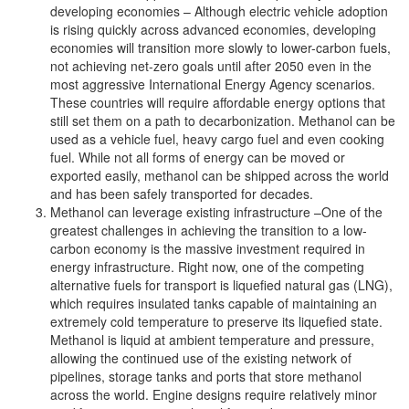
developing economies – Although electric vehicle adoption
is rising quickly across advanced economies, developing
economies will transition more slowly to lower-carbon fuels,
not achieving net-zero goals until after 2050 even in the
most aggressive International Energy Agency scenarios.
These countries will require affordable energy options that
still set them on a path to decarbonization. Methanol can be
used as a vehicle fuel, heavy cargo fuel and even cooking
fuel. While not all forms of energy can be moved or
exported easily, methanol can be shipped across the world
and has been safely transported for decades.
Methanol can leverage existing infrastructure –One of the
greatest challenges in achieving the transition to a low-
carbon economy is the massive investment required in
energy infrastructure. Right now, one of the competing
alternative fuels for transport is liquefied natural gas (LNG),
which requires insulated tanks capable of maintaining an
extremely cold temperature to preserve its liquefied state.
Methanol is liquid at ambient temperature and pressure,
allowing the continued use of the existing network of
pipelines, storage tanks and ports that store methanol
across the world. Engine designs require relatively minor