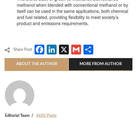
methanol when blended with conventional methanol or by
itself can be used in the same applications, both chemical
and fuel related, providing flexibility to meet society’s
product and emissions requirements.
Facebook
LinkedIn
X
Gmail
Share
Share Post
ABOUT THE AUTHOR
MORE FROM AUTHOR
Editorial Team
4605 Posts