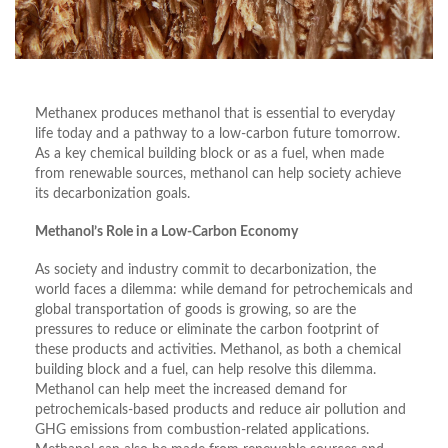
Methanex produces methanol that is essential to everyday
life today and a pathway to a low-carbon future tomorrow.
As a key chemical building block or as a fuel, when made
from renewable sources, methanol can help society achieve
its decarbonization goals.
Methanol’s Role in a Low-Carbon Economy
As society and industry commit to decarbonization, the
world faces a dilemma: while demand for petrochemicals and
global transportation of goods is growing, so are the
pressures to reduce or eliminate the carbon footprint of
these products and activities. Methanol, as both a chemical
building block and a fuel, can help resolve this dilemma.
Methanol can help meet the increased demand for
petrochemicals-based products and reduce air pollution and
GHG emissions from combustion-related applications.