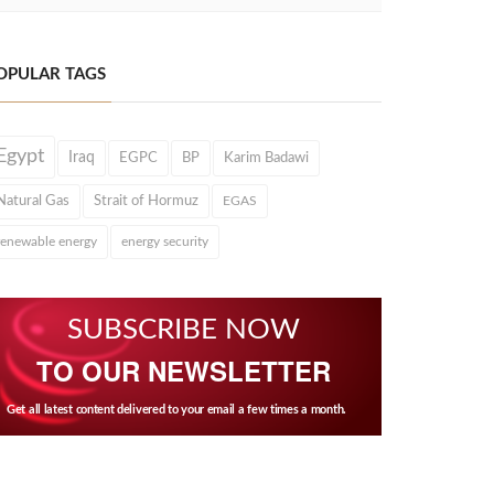
OPULAR TAGS
Egypt
Iraq
EGPC
BP
Karim Badawi
Natural Gas
Strait of Hormuz
EGAS
renewable energy
energy security
SUBSCRIBE NOW
TO OUR NEWSLETTER
Get all latest content delivered to your email a few times a month.