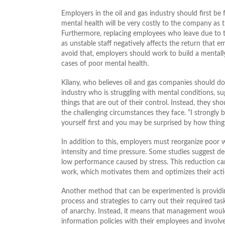
Employers in the oil and gas industry should first b
mental health will be very costly to the company as t
Furthermore, replacing employees who leave due to t
as unstable staff negatively affects the return that e
avoid that, employers should work to build a mentall
cases of poor mental health.
Kilany, who believes oil and gas companies should do 
industry who is struggling with mental conditions, s
things that are out of their control. Instead, they 
the challenging circumstances they face. “I strongly b
yourself first and you may be surprised by how things
In addition to this, employers must reorganize poor
intensity and time pressure. Some studies suggest de
low performance caused by stress. This reduction ca
work, which motivates them and optimizes their acti
Another method that can be experimented is providi
process and strategies to carry out their required ta
of anarchy. Instead, it means that management woul
information policies with their employees and involve