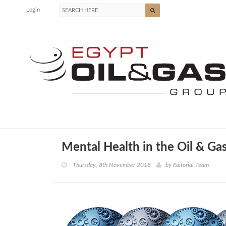
Login
Mental Health in the Oil & Gas
Thursday, 8th November 2018
by
Editorial Team