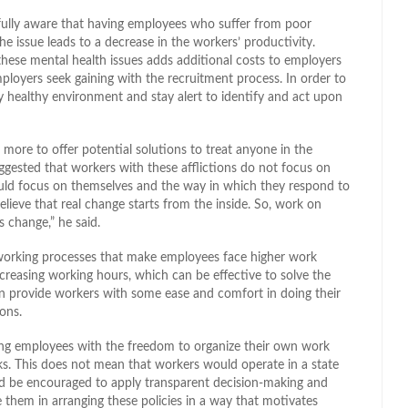
e fully aware that having employees who suffer from poor
he issue leads to a decrease in the workers’ productivity.
hese mental health issues adds additional costs to employers
mployers seek gaining with the recruitment process. In order to
y healthy environment and stay alert to identify and act upon
more to offer potential solutions to treat anyone in the
uggested that workers with these afflictions do not focus on
should focus on themselves and the way in which they respond to
elieve that real change starts from the inside. So, work on
 change,” he said.
 working processes that make employees face higher work
creasing working hours, which can be effective to solve the
n provide workers with some ease and comfort in doing their
ons.
ng employees with the freedom to organize their own work
sks. This does not mean that workers would operate in a state
d be encouraged to apply transparent decision-making and
 them in arranging these policies in a way that motivates