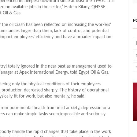
experienced its deepest downturn since at least the 1990s. This
ze on available jobs in the sector,” Hatem Kilany, QHSSE
t Oil & Gas.
P
 the oil crash has been reflected on increasing the workers’
cumstances larger than them, lack of control, and potential
ly impact employees’ efficiency and have a broader impact on
stry] totally ignored in the near past as management used to
nager at Apex International Energy, told Egypt Oil & Gas.
dering only the physical conditions of their employees
t, production decreased sharply. The history of operational
ically fit for work, but also mentally, he said.
s from poor mental health from mild anxiety, depression or a
ders can make simple tasks seem impossible and seriously
oorly handle the rapid changes that take place in the work