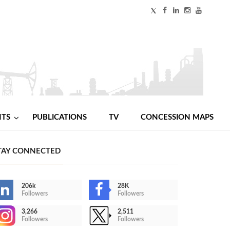
NTS
PUBLICATIONS
TV
CONCESSION MAPS
TAY CONNECTED
206k
28K
Followers
Followers
3,266
2,511
Followers
Followers