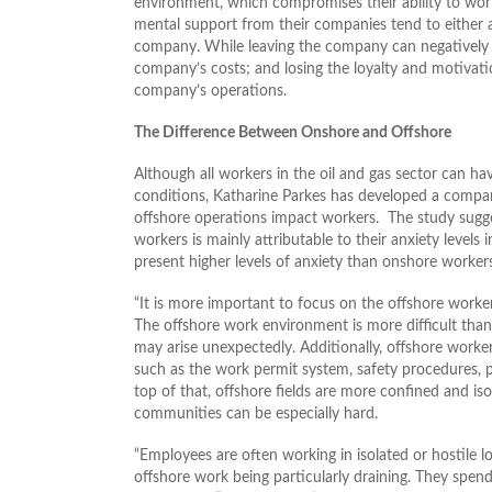
environment, which compromises their ability to wor
mental support from their companies tend to either a
company. While leaving the company can negatively aff
company’s costs; and losing the loyalty and motivatio
company’s operations.
The Difference Between Onshore and Offshore
Although all workers in the oil and gas sector can ha
conditions, Katharine Parkes has developed a compar
offshore operations impact workers. The study sugg
workers is mainly attributable to their anxiety levels
present higher levels of anxiety than onshore workers
“It is more important to focus on the offshore worker
The offshore work environment is more difficult than
may arise unexpectedly. Additionally, offshore worke
such as the work permit system, safety procedures, p
top of that, offshore fields are more confined and isol
communities can be especially hard.
“Employees are often working in isolated or hostile l
offshore work being particularly draining. They spend a