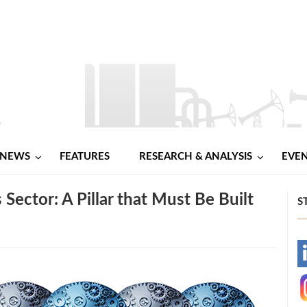
NEWS
FEATURES
RESEARCH & ANALYSIS
EVE
 Sector: A Pillar that Must Be Built
S
-
-