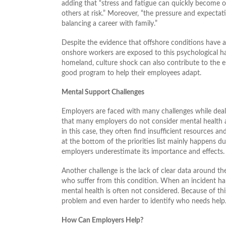
adding that “stress and fatigue can quickly become o
others at risk.” Moreover, “the pressure and expecta
balancing a career with family.”
Despite the evidence that offshore conditions have 
onshore workers are exposed to this psychological h
homeland, culture shock can also contribute to the 
good program to help their employees adapt.
Mental Support Challenges
Employers are faced with many challenges while dealing
that many employers do not consider mental health 
in this case, they often find insufficient resources a
at the bottom of the priorities list mainly happens d
employers underestimate its importance and effects.
Another challenge is the lack of clear data around t
who suffer from this condition. When an incident ha
mental health is often not considered. Because of this,
problem and even harder to identify who needs help
How Can Employers Help?