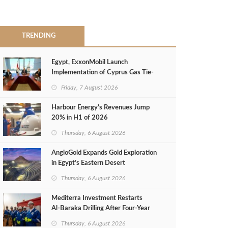
TRENDING
Egypt, ExxonMobil Launch
Implementation of Cyprus Gas Tie-
Back Deal
Friday, 7 August 2026
Harbour Energy's Revenues Jump
20% in H1 of 2026
Thursday, 6 August 2026
AngloGold Expands Gold Exploration
in Egypt’s Eastern Desert
Thursday, 6 August 2026
Mediterra Investment Restarts
Al‑Baraka Drilling After Four‑Year
Pause
Thursday, 6 August 2026