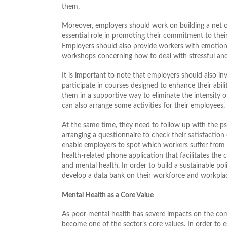
them.
Moreover, employers should work on building a net of
essential role in promoting their commitment to their 
Employers should also provide workers with emotional
workshops concerning how to deal with stressful and
It is important to note that employers should also i
participate in courses designed to enhance their abili
them in a supportive way to eliminate the intensity o
can also arrange some activities for their employees, l
At the same time, they need to follow up with the psy
arranging a questionnaire to check their satisfactio
enable employers to spot which workers suffer from 
health-related phone application that facilitates t
and mental health. In order to build a sustainable po
develop a data bank on their workforce and workpla
Mental Health as a Core Value
As poor mental health has severe impacts on the com
become one of the sector’s core values. In order to est