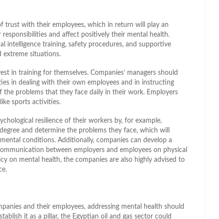
 trust with their employees, which in return will play an
responsibilities and affect positively their mental health.
 intelligence training, safety procedures, and supportive
 extreme situations.
nvest in training for themselves. Companies’ managers should
ties in dealing with their own employees and in instructing
f the problems that they face daily in their work. Employers
ike sports activities.
chological resilience of their workers by, for example,
n degree and determine the problems they face, which will
mental conditions. Additionally, companies can develop a
he communication between employers and employees on physical
licy on mental health, the companies are also highly advised to
ce.
panies and their employees, addressing mental health should
ablish it as a pillar, the Egyptian oil and gas sector could