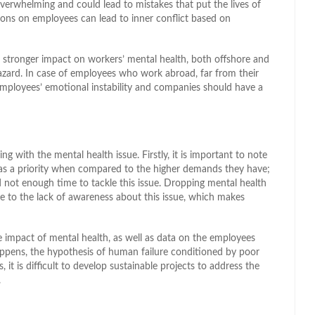
verwhelming and could lead to mistakes that put the lives of
tions on employees can lead to inner conflict based on
a stronger impact on workers’ mental health, both offshore and
azard. In case of employees who work abroad, far from their
employees’ emotional instability and companies should have a
 with the mental health issue. Firstly, it is important to note
as a priority when compared to the higher demands they have;
nd not enough time to tackle this issue. Dropping mental health
ue to the lack of awareness about this issue, which makes
he impact of mental health, as well as data on the employees
ppens, the hypothesis of human failure conditioned by poor
 it is difficult to develop sustainable projects to address the
.