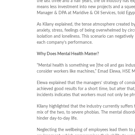
the last three and a half years, the oil industry has 
means less investment into new projects and a squee
Manager & DPA at Maridive & Oil Services, told Egyp
As Kilany explained, the tense atmosphere created by
anxiety, stress, feelings of being overwhelmed by cir
isolation and loneliness. This scenario can negative
each company’s performance.
Why Does Mental Health Matter?
“Mental health is something we [the oil and gas indu
consider workers like machines,” Emad Elewa, HSE Ma
Elewa explained that the managers’ strategy of consi
achieved good results for a short time, but after tha
incidents indicates that workers must not only be phys
Kilany highlighted that the industry currently suffer
mix of the two, to severe phobias. The mental disor
hinder day-to-day life.
Neglecting the wellbeing of employees lead them to p