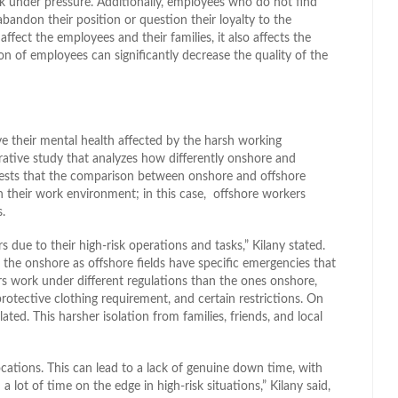
k under pressure. Additionally, employees who do not find
bandon their position or question their loyalty to the
ect the employees and their families, it also affects the
n of employees can significantly decrease the quality of the
ve their mental health affected by the harsh working
ative study that analyzes how differently onshore and
ests that the comparison between onshore and offshore
 in their work environment; in this case, offshore workers
.
s due to their high-risk operations and tasks,” Kilany stated.
 the onshore as offshore fields have specific emergencies that
rs work under different regulations than the ones onshore,
rotective clothing requirement, and certain restrictions. On
ated. This harsher isolation from families, friends, and local
ocations. This can lead to a lack of genuine down time, with
 lot of time on the edge in high-risk situations,” Kilany said,