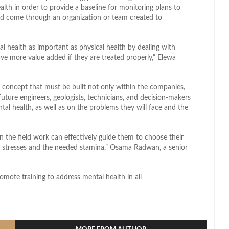
lth in order to provide a baseline for monitoring plans to
ld come through an organization or team created to
health as important as physical health by dealing with
e more value added if they are treated properly,” Elewa
 a concept that must be built not only within the companies,
 future engineers, geologists, technicians, and decision-makers
al health, as well as on the problems they will face and the
n the field work can effectively guide them to choose their
d stresses and the needed stamina,” Osama Radwan, a senior
omote training to address mental health in all
l
hare