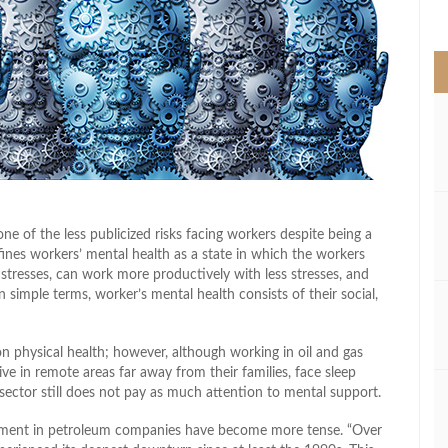
>
one of the less publicized risks facing workers despite being a
fines workers’ mental health as a state in which the workers
e stresses, can work more productively with less stresses, and
In simple terms, worker’s mental health consists of their social,
 on physical health; however, although working in oil and gas
ive in remote areas far away from their families, face sleep
he sector still does not pay as much attention to mental support.
ronment in petroleum companies have become more tense. “Over