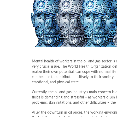
Mental health of workers in the oil and gas sector is 
very crucial issue. The World Health Organization de
realize their own potential, can cope with normal lif
can be able to contribute positively to their society. 
emotional, and physical state.
Currently, the oil and gas industry’s main concern is
fields is demanding and stressful – as workers often l
problems, skin irritations, and other difficulties – t
After the downturn in oil prices, the working envi