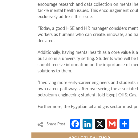
encourage research and data collection on mental hea
tackle mental health issues. This encouragement cou
exclusively address this issue.
“Today, a good HSE and HR manager considers mental 
workers as humans who can create, innovate, and hav
declared.
Additionally, having mental health as a core value is
but also in a university setting. Students who will be
should receive information on the importance of ment
solutions to them.
“Involving more early-career engineers and students i
own career pathways after overseeing the associate
petroleum engineering student, told Egypt Oil & Gas.
Furthermore, the Egyptian oil and gas sector must pr
Facebook
LinkedIn
X
Gmai
S
Share Post