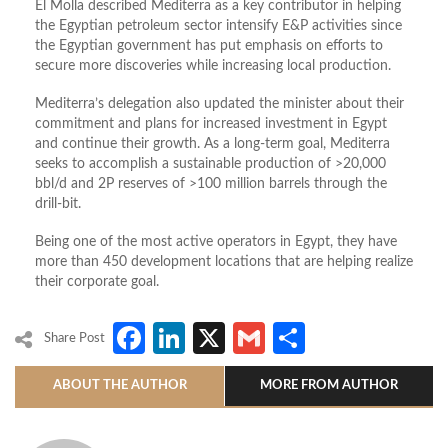
El Molla described Mediterra as a key contributor in helping
the Egyptian petroleum sector intensify E&P activities since
the Egyptian government has put emphasis on efforts to
secure more discoveries while increasing local production.
Mediterra’s delegation also updated the minister about their
commitment and plans for increased investment in Egypt
and continue their growth. As a long-term goal, Mediterra
seeks to accomplish a sustainable production of >20,000
bbl/d and 2P reserves of >100 million barrels through the
drill-bit.
Being one of the most active operators in Egypt, they have
more than 450 development locations that are helping realize
their corporate goal.
Facebook
LinkedIn
X
Gmail
Share
Share Post
ABOUT THE AUTHOR
MORE FROM AUTHOR