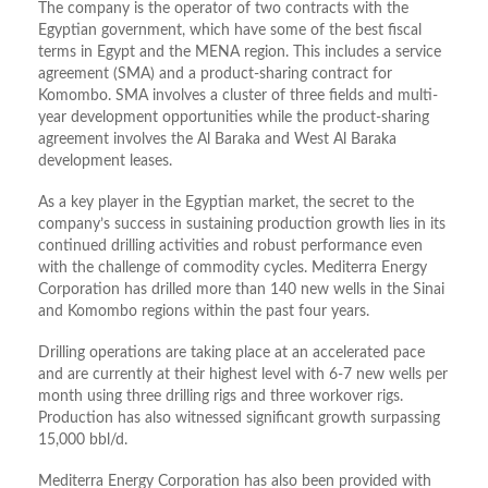
The company is the operator of two contracts with the
Egyptian government, which have some of the best fiscal
terms in Egypt and the MENA region. This includes a service
agreement (SMA) and a product-sharing contract for
Komombo. SMA involves a cluster of three fields and multi-
year development opportunities while the product-sharing
agreement involves the Al Baraka and West Al Baraka
development leases.
As a key player in the Egyptian market, the secret to the
company’s success in sustaining production growth lies in its
continued drilling activities and robust performance even
with the challenge of commodity cycles. Mediterra Energy
Corporation has drilled more than 140 new wells in the Sinai
and Komombo regions within the past four years.
Drilling operations are taking place at an accelerated pace
and are currently at their highest level with 6-7 new wells per
month using three drilling rigs and three workover rigs.
Production has also witnessed significant growth surpassing
15,000 bbl/d.
Mediterra Energy Corporation has also been provided with