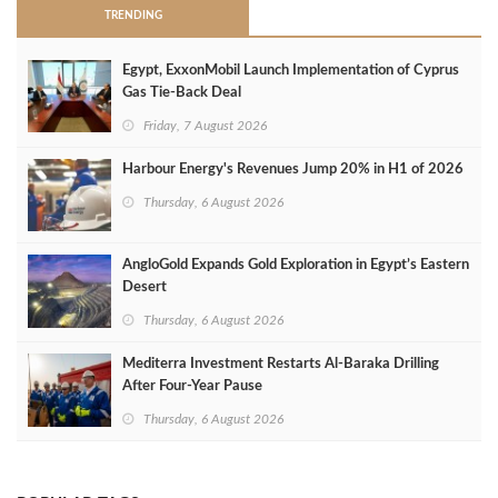
TRENDING
Egypt, ExxonMobil Launch Implementation of Cyprus
Gas Tie-Back Deal
Friday, 7 August 2026
Harbour Energy's Revenues Jump 20% in H1 of 2026
Thursday, 6 August 2026
AngloGold Expands Gold Exploration in Egypt’s Eastern
Desert
Thursday, 6 August 2026
Mediterra Investment Restarts Al‑Baraka Drilling
After Four‑Year Pause
Thursday, 6 August 2026