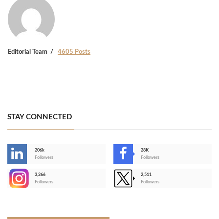
Editorial Team
4605 Posts
STAY CONNECTED
206k
28K
-
Followers
Followers
3,266
2,511
-
Followers
Followers
>