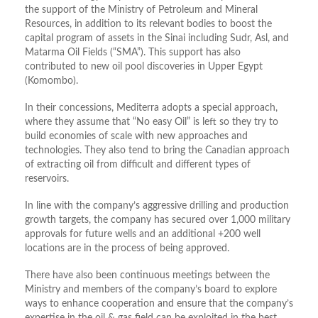
the support of the Ministry of Petroleum and Mineral
Resources, in addition to its relevant bodies to boost the
capital program of assets in the Sinai including Sudr, Asl, and
Matarma Oil Fields (“SMA”). This support has also
contributed to new oil pool discoveries in Upper Egypt
(Komombo).
In their concessions, Mediterra adopts a special approach,
where they assume that “No easy Oil” is left so they try to
build economies of scale with new approaches and
technologies. They also tend to bring the Canadian approach
of extracting oil from difficult and different types of
reservoirs.
In line with the company’s aggressive drilling and production
growth targets, the company has secured over 1,000 military
approvals for future wells and an additional +200 well
locations are in the process of being approved.
There have also been continuous meetings between the
Ministry and members of the company’s board to explore
ways to enhance cooperation and ensure that the company’s