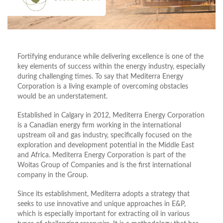
Fortifying endurance while delivering excellence is one of the
key elements of success within the energy industry, especially
during challenging times. To say that Mediterra Energy
Corporation is a living example of overcoming obstacles
would be an understatement.
Established in Calgary in 2012, Mediterra Energy Corporation
is a Canadian energy firm working in the international
upstream oil and gas industry, specifically focused on the
exploration and development potential in the Middle East
and Africa. Mediterra Energy Corporation is part of the
Woitas Group of Companies and is the first international
company in the Group.
Since its establishment, Mediterra adopts a strategy that
seeks to use innovative and unique approaches in E&P,
which is especially important for extracting oil in various