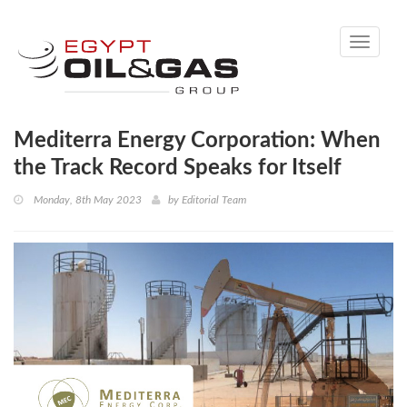
Toggle
navigati
Mediterra Energy Corporation: When
the Track Record Speaks for Itself
Monday, 8th May 2023
by
Editorial Team