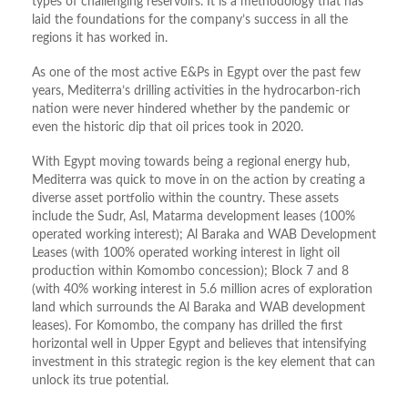
types of challenging reservoirs. It is a methodology that has
laid the foundations for the company’s success in all the
regions it has worked in.
As one of the most active E&Ps in Egypt over the past few
years, Mediterra’s drilling activities in the hydrocarbon-rich
nation were never hindered whether by the pandemic or
even the historic dip that oil prices took in 2020.
With Egypt moving towards being a regional energy hub,
Mediterra was quick to move in on the action by creating a
diverse asset portfolio within the country. These assets
include the Sudr, Asl, Matarma development leases (100%
operated working interest); Al Baraka and WAB Development
Leases (with 100% operated working interest in light oil
production within Komombo concession); Block 7 and 8
(with 40% working interest in 5.6 million acres of exploration
land which surrounds the Al Baraka and WAB development
leases). For Komombo, the company has drilled the first
horizontal well in Upper Egypt and believes that intensifying
investment in this strategic region is the key element that can
unlock its true potential.