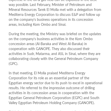
expertise in the oil & gas field can be exploited in the best
way possible. Last February, Minister of Petroleum and
Mineral Resources Tarek El Molla met with a delegation from
Mediterra Energy Corporation to discuss E&P and follow up
on the company’s business operations in its concession
areas, including Kom Ombo and Sinai.
During the meeting, the Ministry was briefed on the updates
on the company’s business activities in the Kom Ombo
concession areas (Al-Baraka and West Al-Baraka) in
cooperation with GANOPE. They also discussed their
activities in Sudr, Matarma, and ASL in Sinai, where they are
collaborating closely with the General Petroleum Company
(GPC).
In that meeting, El Molla praised Mediterra Energy
Corporation for its role as an essential partner of the
Egyptian energy sector due to its push to excel in operational
results. He referred to the impressive outcome of drilling
activities in its concession areas in cooperation with the
Egyptian General Petroleum Corporation (EGPC) and South
Valley Egyptian Petroleum Holding Company (GANOPE).