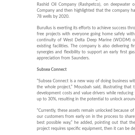
Rashid Oil Company (Rashpetco), on deepwater op
Company and then highlighted that the company has s
78 wells by 2020.
Burullus is exerting its efforts to achieve success t
free projects with everyone going home safely with
continuity of West Delta Deep Marine (WDDM) o
existing facilities. The company is also deliverin
synergies and flexibility to support an early first g
appreciation from Saunders.
Subsea Connect
“Subsea Connect is a new way of doing business wit
the whole project,” Mousbah said, illustrating that
development costs and value drivers while reducing
up to 30%, resulting in the potential to unlock around
“Currently, these assets remain unlocked because of
our customers from early on in the process to share th
best possible way,” he added, pointing out that th
project requires specific equipment, then it can be d