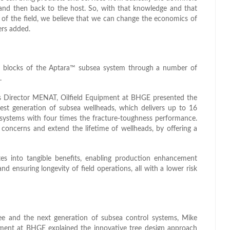
and then back to the host. So, with that knowledge and that
fe of the field, we believe that we can change the economics of
ers added.
ng blocks of the Aptara™ subsea system through a number of
.
s Director MENAT, Oilfield Equipment at BHGE presented the
est generation of subsea wellheads, which delivers up to 16
 systems with four times the fracture-toughness performance.
concerns and extend the lifetime of wellheads, by offering a
tes into tangible benefits, enabling production enhancement
and ensuring longevity of field operations, all with a lower risk
e and the next generation of subsea control systems, Mike
ment at BHGE explained the innovative tree design approach