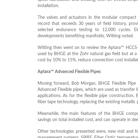
installation.
The valves and actuators in the modular compact 
record that exceeds 30 years of field history, pro
selected endurance testing to 12,000 cycles. E
developments benefiting manifolds, Witting noted.
Witting then went on to review the Aptara™ HCCS-L 
used by BHGE at the Zohr natural gas field but at 
cost by 10% to 15%, reduce connection cost install
Aptara™ Advanced Flexible Pipes
Moving forward, Bob Morgan, BHGE Flexible Pipe 
Advanced Flexible pipes, which are used as transfer li
applications. As for the flexible pipe constructio
fiber tape technology, replacing the existing metallic 
Meanwhile, the main features of the BHGE composit
savings on total installed cost, and can operate in de
Other technologies presented were, new mid and hi
management systems, SPIRE, Fiber Optic temperatu