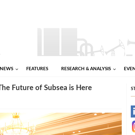
NEWS
FEATURES
RESEARCH & ANALYSIS
EVE
The Future of Subsea is Here
S
-
-