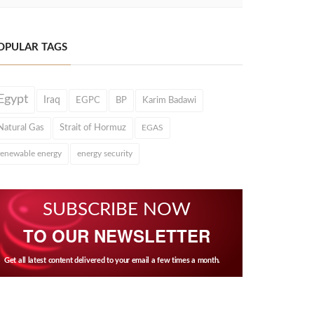
OPULAR TAGS
Egypt
Iraq
EGPC
BP
Karim Badawi
Natural Gas
Strait of Hormuz
EGAS
renewable energy
energy security
SUBSCRIBE NOW
TO OUR NEWSLETTER
Get all latest content delivered to your email a few times a month.