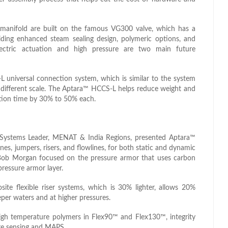
manifold are built on the famous VG300 valve, which has a
viding enhanced steam sealing design, polymeric options, and
lectric actuation and high pressure are two main future
universal connection system, which is similar to the system
a different scale. The Aptara™ HCCS-L helps reduce weight and
ation time by 30% to 50% each.
Systems Leader, MENAT & India Regions, presented Aptara™
nes, jumpers, risers, and flowlines, for both static and dynamic
n, Bob Morgan focused on the pressure armor that uses carbon
pressure armor layer.
e flexible riser systems, which is 30% lighter, allows 20%
eper waters and at higher pressures.
gh temperature polymers in Flex90™ and Flex130™, integrity
re sensing and MAPS.