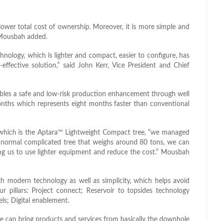
ower total cost of ownership. Moreover, it is more simple and
” Mousbah added.
hnology, which is lighter and compact, easier to configure, has
-effective solution,” said John Kerr, Vice President and Chief
ables a safe and low-risk production enhancement through well
months which represents eight months faster than conventional
 which is the Aptara™ Lightweight Compact tree, “we managed
 a normal complicated tree that weighs around 80 tons, we can
wing us to use lighter equipment and reduce the cost.” Mousbah
h modern technology as well as simplicity, which helps avoid
ur pillars: Project connect; Reservoir to topsides technology
ls; Digital enablement.
we can bring products and services from basically the downhole