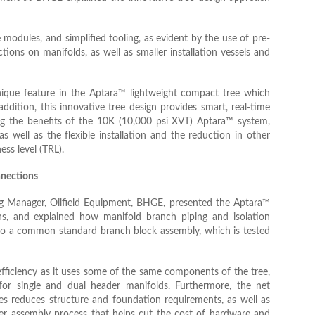
modules, and simplified tooling, as evident by the use of pre-
ons on manifolds, as well as smaller installation vessels and
ique feature in the Aptara™ lightweight compact tree which
ddition, this innovative tree design provides smart, real-time
ing the benefits of the 10K (10,000 psi XVT) Aptara™ system,
well as the flexible installation and the reduction in other
ess level (TRL).
nections
ing Manager, Oilfield Equipment, BHGE, presented the Aptara™
, and explained how manifold branch piping and isolation
to a common standard branch block assembly, which is tested
fficiency as it uses some of the same components of the tree,
or single and dual header manifolds. Furthermore, the net
es reduces structure and foundation requirements, as well as
pler assembly process that helps cut the cost of hardware and