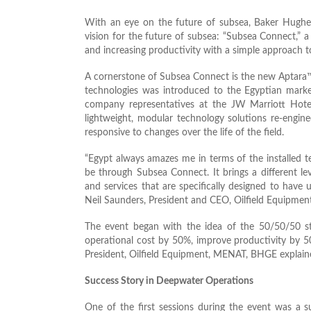
With an eye on the future of subsea, Baker Hughe
vision for the future of subsea: “Subsea Connect,” 
and increasing productivity with a simple approach 
A cornerstone of Subsea Connect is the new Aptara™ 
technologies was introduced to the Egyptian marke
company representatives at the JW Marriott Hotel
lightweight, modular technology solutions re-engin
responsive to changes over the life of the field.
“Egypt always amazes me in terms of the installed t
be through Subsea Connect. It brings a different le
and services that are specifically designed to have 
Neil Saunders, President and CEO, Oilfield Equipme
The event began with the idea of the 50/50/50 st
operational cost by 50%, improve productivity by 5
President, Oilfield Equipment, MENAT, BHGE explain
Success Story in Deepwater Operations
One of the first sessions during the event was a 