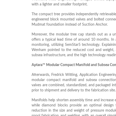
with a lighter and smaller footprint.
The compact tree provides independently retrievable 
engineered block mounted valves and bolted connecti
Mudmat foundation instead of Suction Anchor.
Moreover, the modular tree cap stands out as a un
offers a typical lead time of around 10 months. In a
monitoring, utilizing SemStar5 technology. Explain
Wenham pointed to the reduced cost and weight, as 
subsea infrastructure, and the high technology readin
Aptara™ Modular Compact Manifold and Subsea Con
Afterwards, Fredrick Witting, Application Engineer
modular compact manifold and subsea connections
valves are combined, standardized, and packaged in
prior to shipment and delivery to the fabrication site.
Manifolds help shorten assembly time and increase e
while diamond blocks provide an optimal design f
reduction in the size and weight of pressure modul
spool fabrication and welding, with an overall sim