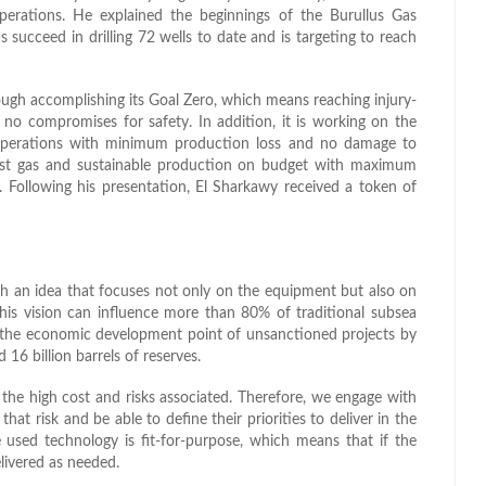
erations. He explained the beginnings of the Burullus Gas
ucceed in drilling 72 wells to date and is targeting to reach
hrough accomplishing its Goal Zero, which means reaching injury-
 no compromises for safety. In addition, it is working on the
perations with minimum production loss and no damage to
g first gas and sustainable production on budget with maximum
as. Following his presentation, El Sharkawy received a token of
h an idea that focuses not only on the equipment but also on
 this vision can influence more than 80% of traditional subsea
 the economic development point of unsanctioned projects by
 16 billion barrels of reserves.
 the high cost and risks associated. Therefore, we engage with
at risk and be able to define their priorities to deliver in the
e used technology is fit-for-purpose, which means that if the
elivered as needed.