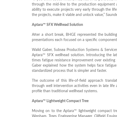
through the mid-line to the production equipment 
ability to execute projects very early through the li
the projects, make it viable and unlock value,” Saund
Aptara™ SFX Wellhead Solution
After a short break, BHGE represented the buildi
presentations each focused on a specific component
Walid Gaber, Subsea Production Systems & Service
Aptara™ SFX wellhead solution. Introducing the lat
times fatigue resistance improvement over existing
Gaber explained how the system helps face fatigue 
standardized process that is simpler and faster.
The outcome of this life-of-field approach transla
through well intervention activities even in late life 
profile than traditional wellhead systems.
Aptara™ Lightweight Compact Tree
Moving on to the Aptara™ lightweight compact tre
Wenham, Trees Engineering Manager, Oilfield Equip