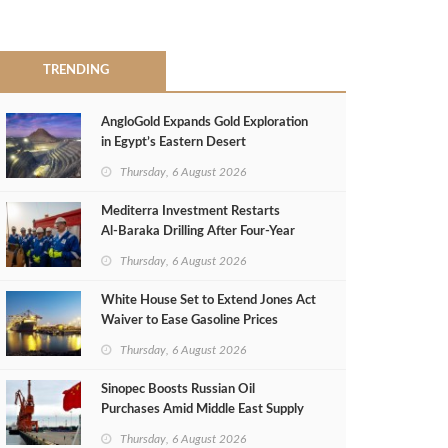
TRENDING
AngloGold Expands Gold Exploration
in Egypt’s Eastern Desert
Thursday, 6 August 2026
Mediterra Investment Restarts
Al‑Baraka Drilling After Four‑Year
Pause
Thursday, 6 August 2026
White House Set to Extend Jones Act
Waiver to Ease Gasoline Prices
Thursday, 6 August 2026
Sinopec Boosts Russian Oil
Purchases Amid Middle East Supply
Shortfall
Thursday, 6 August 2026