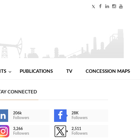
NTS
PUBLICATIONS
TV
CONCESSION MAPS
TAY CONNECTED
206k
28K
Followers
Followers
3,266
2,511
Followers
Followers