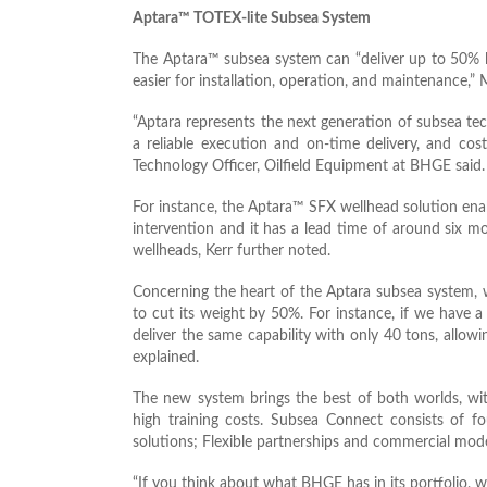
Aptara™ TOTEX-lite Subsea System
The Aptara™ subsea system can “deliver up to 50% l
easier for installation, operation, and maintenance,
“Aptara represents the next generation of subsea tec
a reliable execution and on-time delivery, and cost
Technology Officer, Oilfield Equipment at BHGE said.
For instance, the Aptara™ SFX wellhead solution en
intervention and it has a lead time of around six 
wellheads, Kerr further noted.
Concerning the heart of the Aptara subsea system,
to cut its weight by 50%. For instance, if we have
deliver the same capability with only 40 tons, allo
explained.
The new system brings the best of both worlds, wit
high training costs. Subsea Connect consists of fo
solutions; Flexible partnerships and commercial mode
“If you think about what BHGE has in its portfolio, 