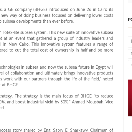
s, a GE company (BHGE) introduced on June 26 in Cairo its
a new way of doing business focused on delivering lower costs
P
to subsea developments than ever before.
Totex-lite subsea system. This new suite of innovative subsea
t at an event that gathered a group of industry leaders and
 in New Cairo. This innovative system features a range of
eered to cut the total cost of ownership in half and be more
echnologies in subsea and now the subsea future in Egypt will
vel of collaboration and ultimately brings innovative products
us work with our partners through the life of the field,” noted
nt at BHGE.
rategy. The strategy is the main focus of BHGE “to reduce
0%, and boost industrial yield by 50%,” Ahmed Mousbah, Vice
ed.
success story shared by Eng. Sabry El Sharkawy, Chairman of