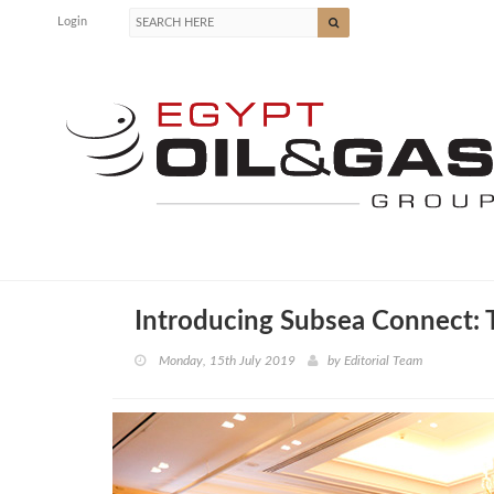
Login
Introducing Subsea Connect: 
Monday, 15th July 2019
by
Editorial Team