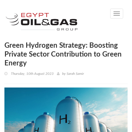
Toggle
navigati
Green Hydrogen Strategy: Boosting
Private Sector Contribution to Green
Energy
Thursday, 10th August 2023
by
Sarah Samir