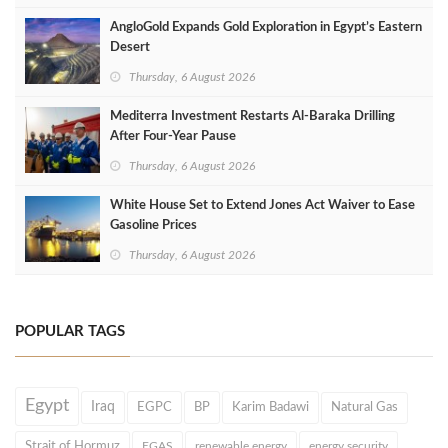
AngloGold Expands Gold Exploration in Egypt’s Eastern
Desert
Thursday, 6 August 2026
Mediterra Investment Restarts Al‑Baraka Drilling
After Four‑Year Pause
Thursday, 6 August 2026
White House Set to Extend Jones Act Waiver to Ease
Gasoline Prices
Thursday, 6 August 2026
POPULAR TAGS
Egypt
Iraq
EGPC
BP
Karim Badawi
Natural Gas
Strait of Hormuz
EGAS
renewable energy
energy security