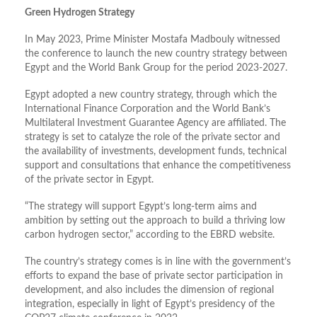
Green Hydrogen Strategy
In May 2023, Prime Minister Mostafa Madbouly witnessed
the conference to launch the new country strategy between
Egypt and the World Bank Group for the period 2023-2027.
Egypt adopted a new country strategy, through which the
International Finance Corporation and the World Bank’s
Multilateral Investment Guarantee Agency are affiliated. The
strategy is set to catalyze the role of the private sector and
the availability of investments, development funds, technical
support and consultations that enhance the competitiveness
of the private sector in Egypt.
“The strategy will support Egypt’s long-term aims and
ambition by setting out the approach to build a thriving low
carbon hydrogen sector,” according to the EBRD website.
The country’s strategy comes is in line with the government’s
efforts to expand the base of private sector participation in
development, and also includes the dimension of regional
integration, especially in light of Egypt’s presidency of the