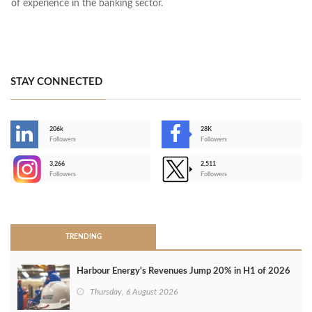
of experience in the banking sector.
STAY CONNECTED
206k
28K
-
Followers
Followers
3,266
2,511
-
Followers
Followers
>
TRENDING
Harbour Energy's Revenues Jump 20% in H1 of 2026
Thursday, 6 August 2026