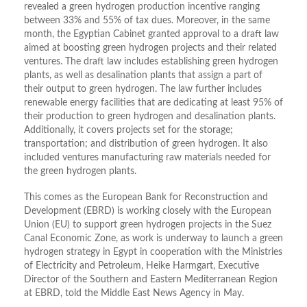
revealed a green hydrogen production incentive ranging
between 33% and 55% of tax dues. Moreover, in the same
month, the Egyptian Cabinet granted approval to a draft law
aimed at boosting green hydrogen projects and their related
ventures. The draft law includes establishing green hydrogen
plants, as well as desalination plants that assign a part of
their output to green hydrogen. The law further includes
renewable energy facilities that are dedicating at least 95% of
their production to green hydrogen and desalination plants.
Additionally, it covers projects set for the storage;
transportation; and distribution of green hydrogen. It also
included ventures manufacturing raw materials needed for
the green hydrogen plants.
This comes as the European Bank for Reconstruction and
Development (EBRD) is working closely with the European
Union (EU) to support green hydrogen projects in the Suez
Canal Economic Zone, as work is underway to launch a green
hydrogen strategy in Egypt in cooperation with the Ministries
of Electricity and Petroleum, Heike Harmgart, Executive
Director of the Southern and Eastern Mediterranean Region
at EBRD, told the Middle East News Agency in May.