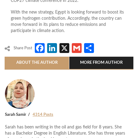
COP27 climate conference in 2022.
With the new strategy, Egypt is looking forward to boost its
green hydrogen contribution. Accordingly, the country can
move forward in its plans to reduce emissions and
participate in climate action.
Facebook
LinkedIn
X
Gmail
Share
Share Post
ABOUT THE AUTHOR
MORE FROM AUTHOR
Sarah Samir
4314 Posts
Sarah has been writing in the oil and gas field for 8 years. She
has a Bachelor Degree in English Literature. She has three years