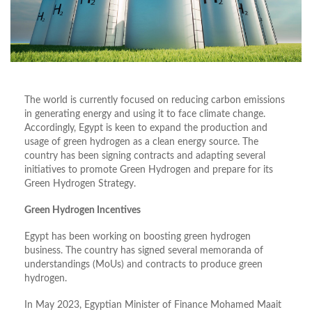
The world is currently focused on reducing carbon emissions
in generating energy and using it to face climate change.
Accordingly, Egypt is keen to expand the production and
usage of green hydrogen as a clean energy source. The
country has been signing contracts and adapting several
initiatives to promote Green Hydrogen and prepare for its
Green Hydrogen Strategy.
Green Hydrogen Incentives
Egypt has been working on boosting green hydrogen
business. The country has signed several memoranda of
understandings (MoUs) and contracts to produce green
hydrogen.
In May 2023, Egyptian Minister of Finance Mohamed Maait