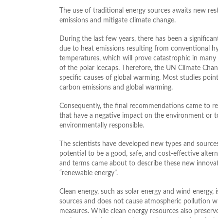
The use of traditional energy sources awaits new res
emissions and mitigate climate change.
During the last few years, there has been a significant
due to heat emissions resulting from conventional hyd
temperatures, which will prove catastrophic in many 
of the polar icecaps. Therefore, the UN Climate Chan
specific causes of global warming. Most studies poi
carbon emissions and global warming.
Consequently, the final recommendations came to re
that have a negative impact on the environment or to
environmentally responsible.
The scientists have developed new types and sources o
potential to be a good, safe, and cost-effective alter
and terms came about to describe these new innovativ
“renewable energy”.
Clean energy, such as solar energy and wind energy, 
sources and does not cause atmospheric pollution wh
measures. While clean energy resources also preserve