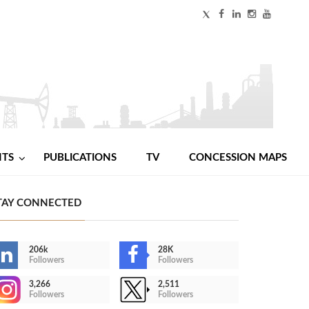
NTS
PUBLICATIONS
TV
CONCESSION MAPS
TAY CONNECTED
206k
28K
Followers
Followers
3,266
2,511
Followers
Followers