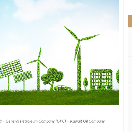
>
ad – General Petroleum Company (GPC) – Kuwait Oil Company