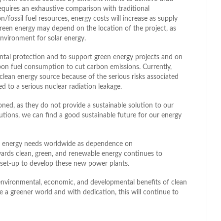
requires an exhaustive comparison with traditional
fossil fuel resources, energy costs will increase as supply
green energy may depend on the location of the project, as
nvironment for solar energy.
tal protection and to support green energy projects and on
bon fuel consumption to cut carbon emissions. Currently,
clean energy source because of the serious risks associated
d to a serious nuclear radiation leakage.
ioned, as they do not provide a sustainable solution to our
utions, we can find a good sustainable future for our energy
’s energy needs worldwide as dependence on
wards clean, green, and renewable energy continues to
 be set-up to develop these new power plants.
 environmental, economic, and developmental benefits of clean
e a greener world and with dedication, this will continue to