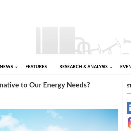
NEWS
FEATURES
RESEARCH & ANALYSIS
EVE
rnative to Our Energy Needs?
S
-
-