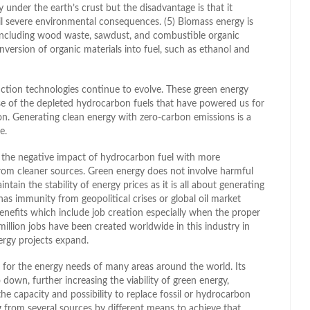
 under the earth’s crust but the disadvantage is that it
ail severe environmental consequences. (5) Biomass energy is
 including wood waste, sawdust, and combustible organic
onversion of organic materials into fuel, such as ethanol and
uction technologies continue to evolve. These green energy
erse of the depleted hydrocarbon fuels that have powered us for
n. Generating clean energy with zero-carbon emissions is a
e.
s the negative impact of hydrocarbon fuel with more
from cleaner sources. Green energy does not involve harmful
intain the stability of energy prices as it is all about generating
has immunity from geopolitical crises or global oil market
nefits which include job creation especially when the proper
 million jobs have been created worldwide in this industry in
ergy projects expand.
 for the energy needs of many areas around the world. Its
 down, further increasing the viability of green energy,
he capacity and possibility to replace fossil or hydrocarbon
g from several sources by different means to achieve that.