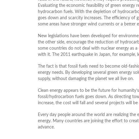
Evaluating the economic feasibility of green energy 
hydrocarbon fuels. With the depletion of hydrocarbon/
goes down and scarcity increases. The efficiency of 
some areas have stronger wind currents or a better e
New legislations have been developed for environmen
the other side, encourage the reduction of hydrocar
some countries do not deal with nuclear energy as a 
with it. The 2011 earthquake in Japan, for example, le
The fact is that fossil fuels need to become old-fash
energy needs. By developing several green energy sol
supply, without damaging the planet we all live on.
Clean energy appears to be the future for humanity
fossil/hydrocarbon fuels goes down. As directing to
increase, the cost will fall and several projects will
Every day people around the world are realizing the
energy. Many countries are joining the effort to creat
advance.