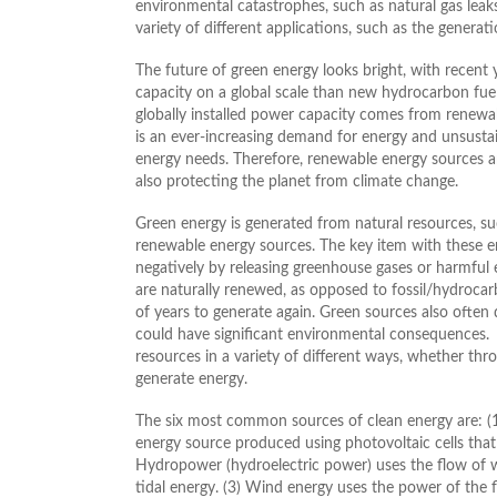
environmental catastrophes, such as natural gas leaks o
variety of different applications, such as the generatio
The future of green energy looks bright, with recen
capacity on a global scale than new hydrocarbon fu
globally installed power capacity comes from renewa
is an ever-increasing demand for energy and unsustai
energy needs. Therefore, renewable energy sources ar
also protecting the planet from climate change.
Green energy is generated from natural resources, suc
renewable energy sources. The key item with these e
negatively by releasing greenhouse gases or harmful 
are naturally renewed, as opposed to fossil/hydrocarb
of years to generate again. Green sources also often 
could have significant environmental consequences.
resources in a variety of different ways, whether thro
generate energy.
The six most common sources of clean energy are: (
energy source produced using photovoltaic cells that c
Hydropower (hydroelectric power) uses the flow of wa
tidal energy. (3) Wind energy uses the power of the 