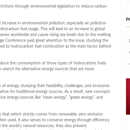
trictions through environmental legislation to reduce carbon
P
 increase in environmental pollution, especially air pollution
rocarbon fuel usage. This will lead to an increase in global
areas worldwide and cause rising sea levels due to the melting
ge Conference paid great attention to the issue, studying the
nted to hydrocarbon fuel combustion as the main factor behind
duce the consumption of those types of hydrocarbon fuels
 search for alternative energy sources that are more
f energy, studying their feasibility, challenges, and economic
native for traditional energy sources. As a result, new concepts
e energy sources like “clean energy”, “green energy”, and
is that which strictly comes from renewable, zero emission
en used. It also serves to conserve energy through efficiency
 the world’s natural resources, they also prevent