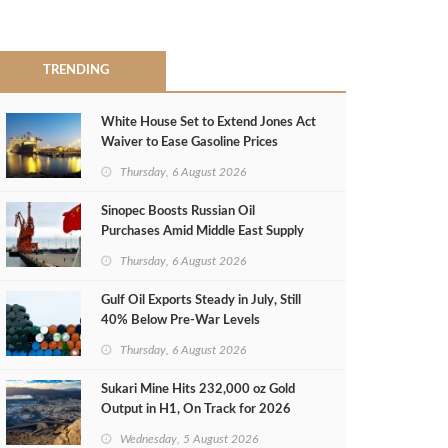
TRENDING
White House Set to Extend Jones Act
Waiver to Ease Gasoline Prices
Thursday, 6 August 2026
Sinopec Boosts Russian Oil
Purchases Amid Middle East Supply
Shortfall
Thursday, 6 August 2026
Gulf Oil Exports Steady in July, Still
40% Below Pre-War Levels
Thursday, 6 August 2026
Sukari Mine Hits 232,000 oz Gold
Output in H1, On Track for 2026
Target
Wednesday, 5 August 2026