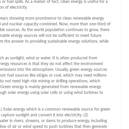
r fuel spills. As a matter of fact, clean energy is useful for a
n of electricity.
t years showing more prominence to clean renewable energy
el and nuclear capacity combined. Now, more than one-third of
ble sources. As the world population continues to grow, there
nable energy sources will not be sufficient to meet future
e the answer to providing sustainable energy solutions, while
h as sunlight, wind or water. It is often produced from
nergy resources is that they do not affect the environment
emissions into the atmosphere. Usually, green energy sources
on fuel sources like oil/gas or coal, which may need millions
do not need high-risk mining or drilling operations, which
 Green energy is mainly generated from renewable energy
ugh solar energy using solar cells or using wind turbines to
1) Solar energy which is a common renewable source for green
apture sunlight and convert it into electricity. (2)
ter in rivers, streams, or dams to produce energy, including
flow of air or wind speed to push turbines that then generate