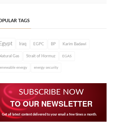
OPULAR TAGS
Egypt
Iraq
EGPC
BP
Karim Badawi
Natural Gas
Strait of Hormuz
EGAS
renewable energy
energy security
SUBSCRIBE NOW
TO OUR NEWSLETTER
Get all latest content delivered to your email a few times a month.