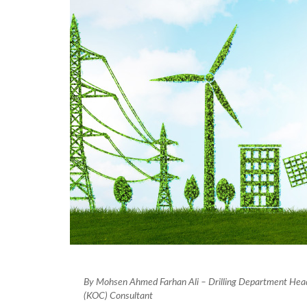
By Mohsen Ahmed Farhan Ali – Drilling Department He
(KOC) Consultant