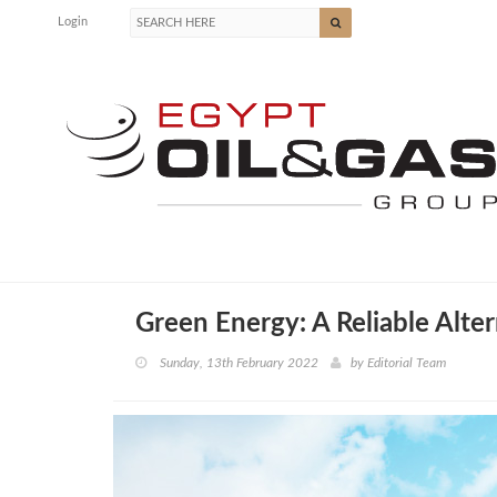
Login
Green Energy: A Reliable Alte
Sunday, 13th February 2022
by
Editorial Team