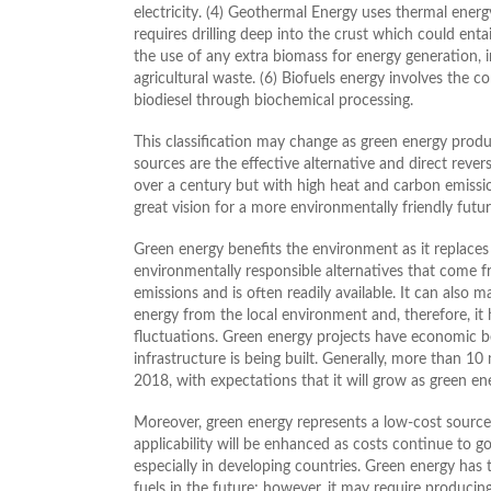
electricity. (4) Geothermal Energy uses thermal energy
requires drilling deep into the crust which could ent
the use of any extra biomass for energy generation,
agricultural waste. (6) Biofuels energy involves the c
biodiesel through biochemical processing.
This classification may change as green energy prod
sources are the effective alternative and direct rev
over a century but with high heat and carbon emissio
great vision for a more environmentally friendly futur
Green energy benefits the environment as it replace
environmentally responsible alternatives that come 
emissions and is often readily available. It can also ma
energy from the local environment and, therefore, it 
fluctuations. Green energy projects have economic be
infrastructure is being built. Generally, more than 10
2018, with expectations that it will grow as green en
Moreover, green energy represents a low-cost source
applicability will be enhanced as costs continue to go
especially in developing countries. Green energy has t
fuels in the future; however, it may require producin