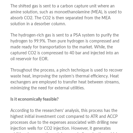
The shifted gas is sent to a carbon capture unit where an
amine solution, such as monoethanolamine (MEA), is used to
absorb CO2. The CO2 is then separated from the MEA
solution in a desorber column.
The hydrogen-rich gas is sent to a PSA system to purify the
hydrogen to 99.9%. Then pure hydrogen is compressed and
made ready for transportation to the market. While, the
captured CO2 is compressed to 40 bar and injected into an
oil reservoir for EOR.
Throughout the process, a pinch technique is used to recover
waste heat, improving the system’s thermal efficiency. Heat
exchangers are employed to transfer heat between streams,
minimizing the need for external utilities.
Is it economically feasible?
According to the researchers’ analysis, this process has the
highest initial investment cost compared to ATR and ACCP
processes due to the expenses associated with drilling new
injection wells for CO2 injection. However, it generates