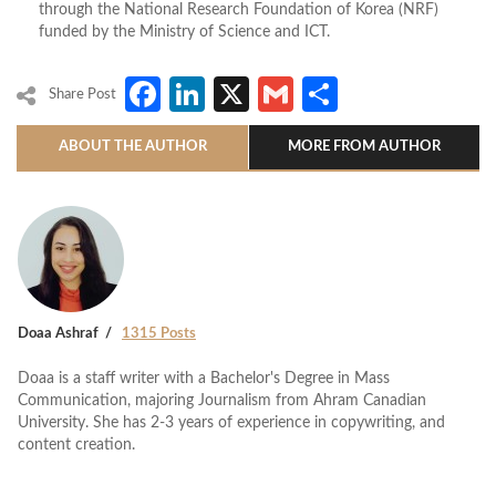
through the National Research Foundation of Korea (NRF)
funded by the Ministry of Science and ICT.
Facebook
LinkedIn
X
Gmail
Share
Share Post
ABOUT THE AUTHOR
MORE FROM AUTHOR
Doaa Ashraf
1315 Posts
Doaa is a staff writer with a Bachelor's Degree in Mass
Communication, majoring Journalism from Ahram Canadian
University. She has 2-3 years of experience in copywriting, and
content creation.