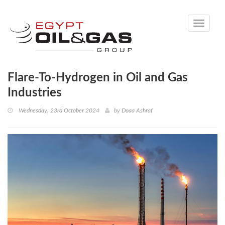
Toggle
navigati
Flare-To-Hydrogen in Oil and Gas
Industries
Wednesday, 23rd October 2024
by
Doaa Ashraf