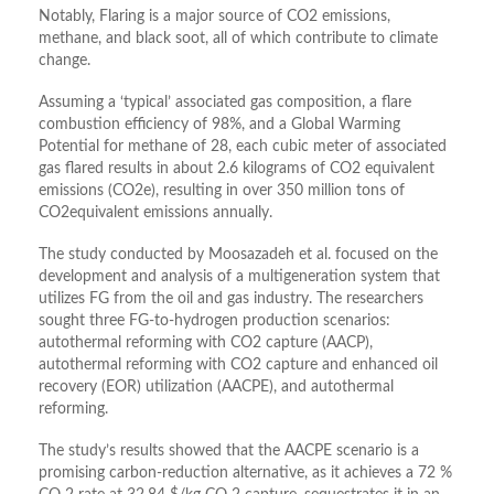
Notably, Flaring is a major source of CO2 emissions,
methane, and black soot, all of which contribute to climate
change.
Assuming a ‘typical’ associated gas composition, a flare
combustion efficiency of 98%, and a Global Warming
Potential for methane of 28, each cubic meter of associated
gas flared results in about 2.6 kilograms of CO2 equivalent
emissions (CO2e), resulting in over 350 million tons of
CO2equivalent emissions annually.
The study conducted by Moosazadeh et al. focused on the
development and analysis of a multigeneration system that
utilizes FG from the oil and gas industry. The researchers
sought three FG-to-hydrogen production scenarios:
autothermal reforming with CO2 capture (AACP),
autothermal reforming with CO2 capture and enhanced oil
recovery (EOR) utilization (AACPE), and autothermal
reforming.
The study’s results showed that the AACPE scenario is a
promising carbon-reduction alternative, as it achieves a 72 %