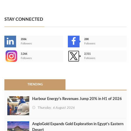
STAY CONNECTED
206k
28K
-
Followers
Followers
3,266
2,511
-
Followers
Followers
>
TRENDING
Harbour Energy's Revenues Jump 20% in H1 of 2026
Thursday, 6 August 2026
AngloGold Expands Gold Exploration in Egypt’s Eastern
Desert