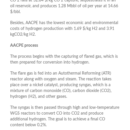
CO 2 rate at 32.84 $/kg CO 2 capture, sequestrates it in an
oil reservoir, and produces 1.28 Mbbl of oil per year at 14.66
$/bbl.
Besides, AACPE has the lowest economic and environmental
costs of hydrogen production with 1.69 $/kg H2 and 3.91
kgCO2/kg H2.
AACPE process
The process begins with the capturing of flared gas, which is
then prepared for conversion into hydrogen.
The flare gas is fed into an Autothermal Reforming (ATR)
reactor along with oxygen and steam. The reaction takes
place over a nickel catalyst, producing syngas, which is a
mixture of carbon monoxide (CO), carbon dioxide (CO2),
hydrogen (H2), and other gases.
The syngas is then passed through high and low-temperature
WGS reactors to convert CO into CO2 and produce
additional hydrogen. The goal is to achieve a final CO
content below 0.2%.