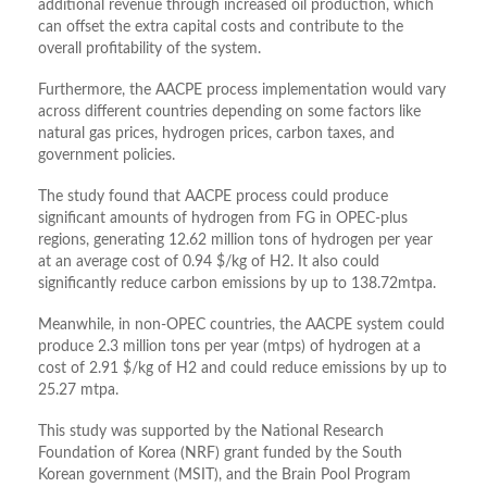
additional revenue through increased oil production, which
can offset the extra capital costs and contribute to the
overall profitability of the system.
Furthermore, the AACPE process implementation would vary
across different countries depending on some factors like
natural gas prices, hydrogen prices, carbon taxes, and
government policies.
The study found that AACPE process could produce
significant amounts of hydrogen from FG in OPEC-plus
regions, generating 12.62 million tons of hydrogen per year
at an average cost of 0.94 $/kg of H2. It also could
significantly reduce carbon emissions by up to 138.72mtpa.
Meanwhile, in non-OPEC countries, the AACPE system could
produce 2.3 million tons per year (mtps) of hydrogen at a
cost of 2.91 $/kg of H2 and could reduce emissions by up to
25.27 mtpa.
This study was supported by the National Research
Foundation of Korea (NRF) grant funded by the South
Korean government (MSIT), and the Brain Pool Program