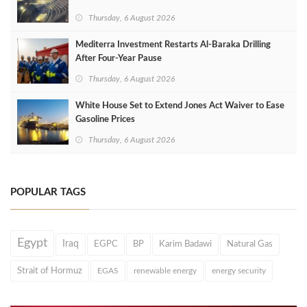
Thursday, 6 August 2026
Mediterra Investment Restarts Al‑Baraka Drilling
After Four‑Year Pause
Thursday, 6 August 2026
White House Set to Extend Jones Act Waiver to Ease
Gasoline Prices
Thursday, 6 August 2026
POPULAR TAGS
Egypt
Iraq
EGPC
BP
Karim Badawi
Natural Gas
Strait of Hormuz
EGAS
renewable energy
energy security