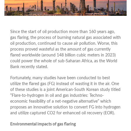
Since the start of oil production more than 160 years ago,
gas flaring, the process of burning natural gas associated with
oil production, continued to cause air pollution. Worse, this
process proved wasteful as the amount of gas currently
flared worldwide (around 148 billion cubic meters in 2023)
could power the whole of sub-Saharan Africa, as the World
Bank recently stated.
Fortunately, many studies have been conducted to best
utilize the flared gas (FG) instead of wasting it in the air. One
of these studies is a joint American-South Korean study titled
“Flare-to-hydrogen in oil and gas industries: Techno-
economic feasibility of a net-negative alternative” which
proposes an innovative solution to convert FG into hydrogen
and utilize captured CO2 for enhanced oil recovery (EOR).
Environmental impacts of gas flaring