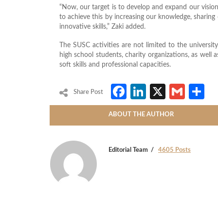
“Now, our target is to develop and expand our vision 
to achieve this by increasing our knowledge, sharin
innovative skills,” Zaki added.
The SUSC activities are not limited to the university
high school students, charity organizations, as well 
soft skills and professional capacities.
Facebook
LinkedIn
X
Gmai
S
Share Post
ABOUT THE AUTHOR
Editorial Team
4605 Posts