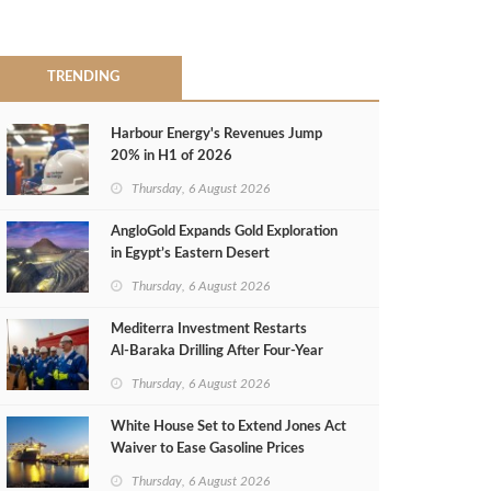
TRENDING
Harbour Energy's Revenues Jump
20% in H1 of 2026
Thursday, 6 August 2026
AngloGold Expands Gold Exploration
in Egypt’s Eastern Desert
Thursday, 6 August 2026
Mediterra Investment Restarts
Al‑Baraka Drilling After Four‑Year
Pause
Thursday, 6 August 2026
White House Set to Extend Jones Act
Waiver to Ease Gasoline Prices
Thursday, 6 August 2026