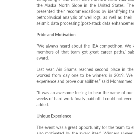
the Alaska North Slope in the United States. The
presented their recommendations by identifying the
petrophysical analysis of well logs, as well as thei
seismic data processing (post-stack data enhancement
Pride and Motivation
“We always heard about the IBA competition. We kn
members of that team got great career paths,” sai
award.
Last year, Ain Shams reached second place in the 
worked from day one to be winners in 2019. We 
experience and prove our abilities,” said Mohamme
“It was an awesome feeling to hear the name of our un
weeks of hard work finally paid off. I could not eve
added.
Unique Experience
The event was a great opportunity for the team to ex
also motivated by the award itself. Winners always 