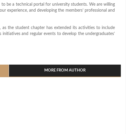
to be a technical portal for university students. We are willing
g our experience, and developing the members’ professional and
, as the student chapter has extended its activities to include
as initiatives and regular events to develop the undergraduates’
l
hare
MORE FROM AUTHOR