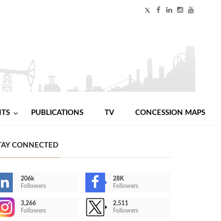
NTS
PUBLICATIONS
TV
CONCESSION MAPS
TAY CONNECTED
206k
28K
Followers
Followers
3,266
2,511
Followers
Followers