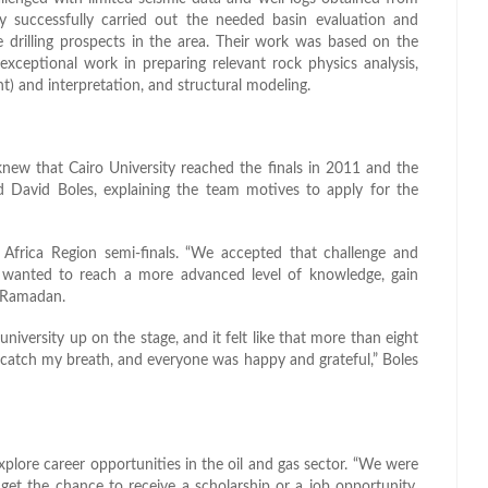
y successfully carried out the needed basin evaluation and
 drilling prospects in the area. Their work was based on the
r exceptional work in preparing relevant rock physics analysis,
) and interpretation, and structural modeling.
ew that Cairo University reached the finals in 2011 and the
d David Boles, explaining the team motives to apply for the
Africa Region semi-finals. “We accepted that challenge and
wanted to reach a more advanced level of knowledge, gain
d Ramadan.
iversity up on the stage, and it felt like that more than eight
n catch my breath, and everyone was happy and grateful,” Boles
plore career opportunities in the oil and gas sector. “We were
get the chance to receive a scholarship or a job opportunity.