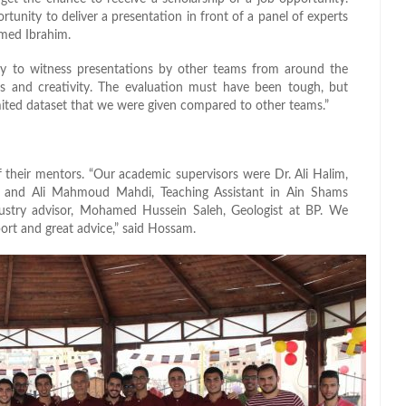
rtunity to deliver a presentation in front of a panel of experts
hmed Ibrahim.
 to witness presentations by other teams from around the
ts and creativity. The evaluation must have been tough, but
limited dataset that we were given compared to other teams.”
 their mentors. “Our academic supervisors were Dr. Ali Halim,
y, and Ali Mahmoud Mahdi, Teaching Assistant in Ain Shams
dustry advisor, Mohamed Hussein Saleh, Geologist at BP. We
port and great advice,” said Hossam.