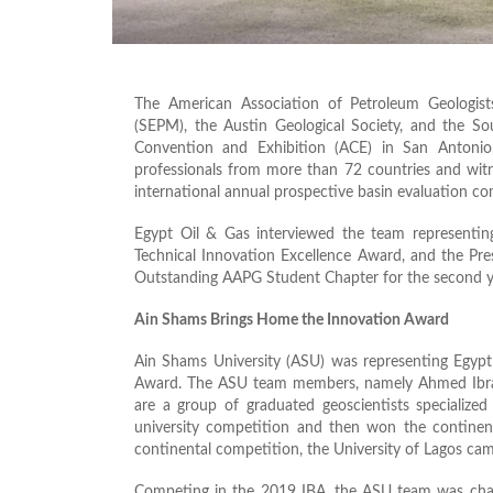
The American Association of Petroleum Geologist
(SEPM), the Austin Geological Society, and the S
Convention and Exhibition (ACE) in San Antoni
professionals from more than 72 countries and witn
international annual prospective basin evaluation co
Egypt Oil & Gas interviewed the team representin
Technical Innovation Excellence Award, and the Pre
Outstanding AAPG Student Chapter for the second ye
Ain Shams Brings Home the Innovation Award
Ain Shams University (ASU) was representing Egypt 
Award. The ASU team members, namely Ahmed Ib
are a group of graduated geoscientists specialize
university competition and then won the continental
continental competition, the University of Lagos cam
Competing in the 2019 IBA, the ASU team was chall