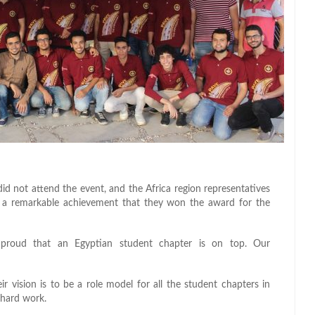
d not attend the event, and the Africa region representatives
ins a remarkable achievement that they won the award for the
proud that an Egyptian student chapter is on top. Our
 vision is to be a role model for all the student chapters in
 hard work.