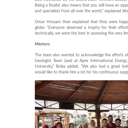
Being a finalist also means that you will have an oppo
and specialists from all over the world,” explained A
Omar Hossam then explained that they were happy
globe. “Everyone deserved a trophy for their effor
technically, we were the best in assessing the very 
Mentors
The team also wanted to acknowledge the efforts of
Geologist Team Lead at Apex International Energ
University,” Boles added. “We also had a great in
would like to thank him a lot for his continuous sup