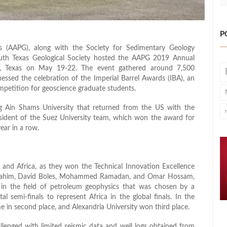
P
s (AAPG), along with the Society for Sedimentary Geology
outh Texas Geological Society hosted the AAPG 2019 Annual
o, Texas on May 19-22. The event gathered around 7,500
essed the celebration of the Imperial Barrel Awards (IBA), an
mpetition for geoscience graduate students.
g Ain Shams University that returned from the US with the
sident of the Suez University team, which won the award for
ar in a row.
and Africa, as they won the Technical Innovation Excellence
rahim, David Boles, Mohammed Ramadan, and Omar Hossam,
d in the field of petroleum geophysics that was chosen by a
 semi-finals to represent Africa in the global finals. In the
e in second place, and Alexandria University won third place.
enged with limited seismic data and well logs obtained from