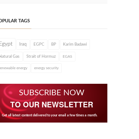
OPULAR TAGS
Egypt
Iraq
EGPC
BP
Karim Badawi
Natural Gas
Strait of Hormuz
EGAS
renewable energy
energy security
SUBSCRIBE NOW
TO OUR NEWSLETTER
Get all latest content delivered to your email a few times a month.