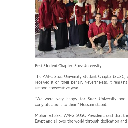
Best Student Chapter: Suez University
The AAPG Suez University Student Chapter (SUSC) di
received it on their behalf. Nevertheless, it rema
second consecutive year.
“We were very happy for Suez University and 
congratulations to them” Hossam stated.
Mohamed Zaki, AAPG SUSC President, said that their
Egypt and all over the world through dedication and