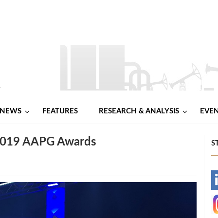
NEWS
FEATURES
RESEARCH & ANALYSIS
EVE
 2019 AAPG Awards
S
-
-