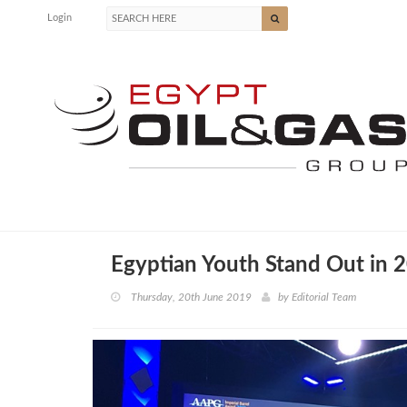
Login
Egyptian Youth Stand Out in
Thursday, 20th June 2019
by
Editorial Team