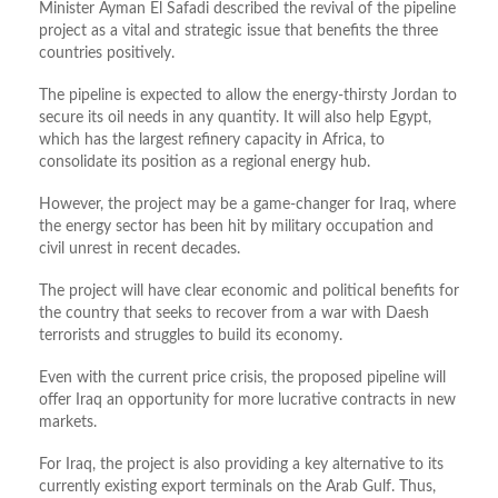
Minister Ayman El Safadi described the revival of the pipeline
project as a vital and strategic issue that benefits the three
countries positively.
The pipeline is expected to allow the energy-thirsty Jordan to
secure its oil needs in any quantity. It will also help Egypt,
which has the largest refinery capacity in Africa, to
consolidate its position as a regional energy hub.
However, the project may be a game-changer for Iraq, where
the energy sector has been hit by military occupation and
civil unrest in recent decades.
The project will have clear economic and political benefits for
the country that seeks to recover from a war with Daesh
terrorists and struggles to build its economy.
Even with the current price crisis, the proposed pipeline will
offer Iraq an opportunity for more lucrative contracts in new
markets.
For Iraq, the project is also providing a key alternative to its
currently existing export terminals on the Arab Gulf. Thus,