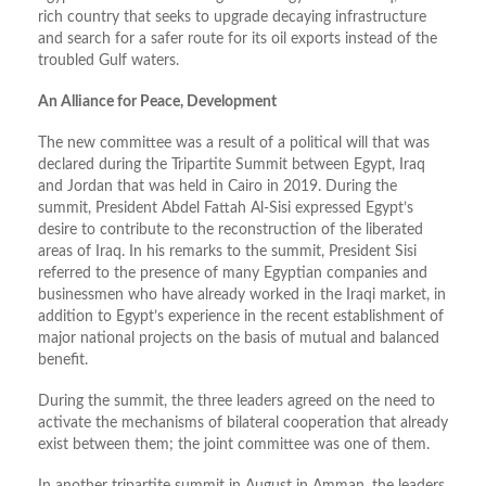
rich country that seeks to upgrade decaying infrastructure
and search for a safer route for its oil exports instead of the
troubled Gulf waters.
An Alliance for Peace, Development
The new committee was a result of a political will that was
declared during the Tripartite Summit between Egypt, Iraq
and Jordan that was held in Cairo in 2019. During the
summit, President Abdel Fattah Al-Sisi expressed Egypt’s
desire to contribute to the reconstruction of the liberated
areas of Iraq. In his remarks to the summit, President Sisi
referred to the presence of many Egyptian companies and
businessmen who have already worked in the Iraqi market, in
addition to Egypt’s experience in the recent establishment of
major national projects on the basis of mutual and balanced
benefit.
During the summit, the three leaders agreed on the need to
activate the mechanisms of bilateral cooperation that already
exist between them; the joint committee was one of them.