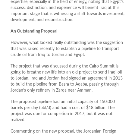
expertise, especially in the field of energy, noting that Egypt’s
success, distinction, and experience will benefit Iraq at this
important stage that is witnessing a shift towards investment,
development, and reconstruction.
An Outstanding Proposal
However, what looked really outstanding was the suggestion
that was raised recently to establish a pipeline to transport
crude oil from Iraq to Jordan and Egypt.
The project that was discussed during the Cairo Summit is
going to breathe new life into an old project to send Iraqi oil
to Jordan. Iraq and Jordan had signed an agreement in 2013
to build the pipeline from Basra to Aqaba, passing through
Jordan’s only refinery in Zarqa near Amman.
The proposed pipeline had an initial capacity of 150,000
barrels per day (bbl/d) and had a cost of $18 billion. The
project was due for completion in 2017, but it was not
realized.
Commenting on the new proposal, the Jordanian Foreign