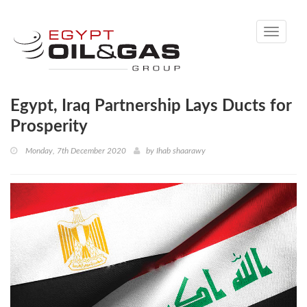
Toggle
navigati
Egypt, Iraq Partnership Lays Ducts for
Prosperity
Monday, 7th December 2020
by
Ihab shaarawy