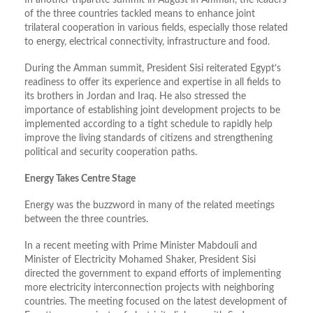
In another tripartite summit in August in Amman, the leaders
of the three countries tackled means to enhance joint
trilateral cooperation in various fields, especially those related
to energy, electrical connectivity, infrastructure and food.
During the Amman summit, President Sisi reiterated Egypt’s
readiness to offer its experience and expertise in all fields to
its brothers in Jordan and Iraq. He also stressed the
importance of establishing joint development projects to be
implemented according to a tight schedule to rapidly help
improve the living standards of citizens and strengthening
political and security cooperation paths.
Energy Takes Centre Stage
Energy was the buzzword in many of the related meetings
between the three countries.
In a recent meeting with Prime Minister Mabdouli and
Minister of Electricity Mohamed Shaker, President Sisi
directed the government to expand efforts of implementing
more electricity interconnection projects with neighboring
countries. The meeting focused on the latest development of