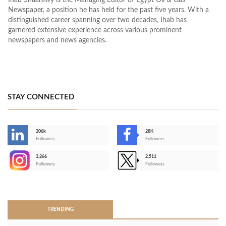
Ihab Shaarawy is the Managing Editor of Egypt Oil & Gas
Newspaper, a position he has held for the past five years. With a
distinguished career spanning over two decades, Ihab has
garnered extensive experience across various prominent
newspapers and news agencies.
STAY CONNECTED
206k
28K
-
Followers
Followers
3,266
2,511
-
Followers
Followers
>
TRENDING