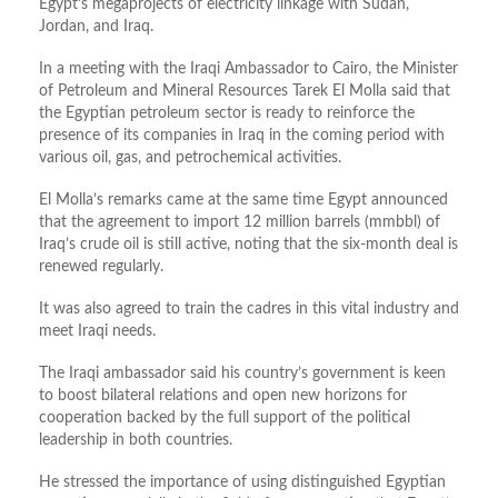
Egypt’s megaprojects of electricity linkage with Sudan,
Jordan, and Iraq.
In a meeting with the Iraqi Ambassador to Cairo, the Minister
of Petroleum and Mineral Resources Tarek El Molla said that
the Egyptian petroleum sector is ready to reinforce the
presence of its companies in Iraq in the coming period with
various oil, gas, and petrochemical activities.
El Molla’s remarks came at the same time Egypt announced
that the agreement to import 12 million barrels (mmbbl) of
Iraq’s crude oil is still active, noting that the six-month deal is
renewed regularly.
It was also agreed to train the cadres in this vital industry and
meet Iraqi needs.
The Iraqi ambassador said his country’s government is keen
to boost bilateral relations and open new horizons for
cooperation backed by the full support of the political
leadership in both countries.
He stressed the importance of using distinguished Egyptian