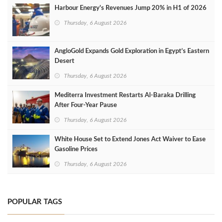
Harbour Energy's Revenues Jump 20% in H1 of 2026
Thursday, 6 August 2026
AngloGold Expands Gold Exploration in Egypt’s Eastern
Desert
Thursday, 6 August 2026
Mediterra Investment Restarts Al‑Baraka Drilling
After Four‑Year Pause
Thursday, 6 August 2026
White House Set to Extend Jones Act Waiver to Ease
Gasoline Prices
Thursday, 6 August 2026
POPULAR TAGS