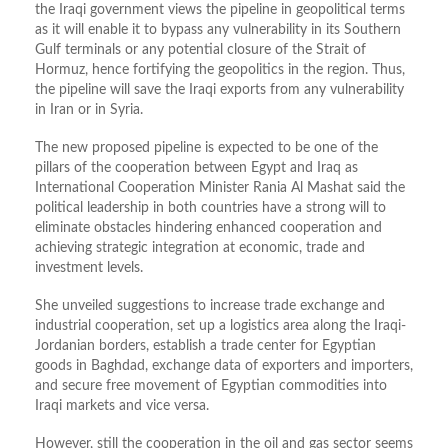
the Iraqi government views the pipeline in geopolitical terms
as it will enable it to bypass any vulnerability in its Southern
Gulf terminals or any potential closure of the Strait of
Hormuz, hence fortifying the geopolitics in the region. Thus,
the pipeline will save the Iraqi exports from any vulnerability
in Iran or in Syria.
The new proposed pipeline is expected to be one of the
pillars of the cooperation between Egypt and Iraq as
International Cooperation Minister Rania Al Mashat said the
political leadership in both countries have a strong will to
eliminate obstacles hindering enhanced cooperation and
achieving strategic integration at economic, trade and
investment levels.
She unveiled suggestions to increase trade exchange and
industrial cooperation, set up a logistics area along the Iraqi-
Jordanian borders, establish a trade center for Egyptian
goods in Baghdad, exchange data of exporters and importers,
and secure free movement of Egyptian commodities into
Iraqi markets and vice versa.
However, still the cooperation in the oil and gas sector seems