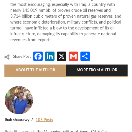
the most encouraging, especially with Iraq, a country with
nearly 145,019 mmbbl of proven crude oil reserves and
3,714 billion cubic meters of proven natural gas reserves, and
where economic deterioration, military conflicts, and political
turmoil have inflicted a blow to the development of its oil
infrastructure, damaging its capability to generate national
revenues from exports.
Facebook
LinkedIn
X
Gmail
Share
Share Post
ABOUT THE AUTHOR
MORE FROM AUTHOR
Ihab shaarawy
105 Posts