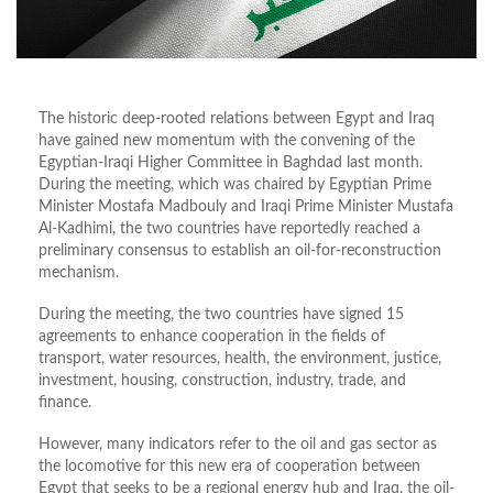
The historic deep-rooted relations between Egypt and Iraq
have gained new momentum with the convening of the
Egyptian-Iraqi Higher Committee in Baghdad last month.
During the meeting, which was chaired by Egyptian Prime
Minister Mostafa Madbouly and Iraqi Prime Minister Mustafa
Al-Kadhimi, the two countries have reportedly reached a
preliminary consensus to establish an oil-for-reconstruction
mechanism.
During the meeting, the two countries have signed 15
agreements to enhance cooperation in the fields of
transport, water resources, health, the environment, justice,
investment, housing, construction, industry, trade, and
finance.
However, many indicators refer to the oil and gas sector as
the locomotive for this new era of cooperation between
Egypt that seeks to be a regional energy hub and Iraq, the oil-