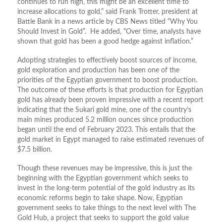
continues to run high, this might be an excellent time to
increase allocations to gold,” said Frank Trotter, president at
Battle Bank in a news article by CBS News titled “Why You
Should Invest in Gold”. He added, “Over time, analysts have
shown that gold has been a good hedge against inflation.”
Adopting strategies to effectively boost sources of income,
gold exploration and production has been one of the
priorities of the Egyptian government to boost production.
The outcome of these efforts is that production for Egyptian
gold has already been proven impressive with a recent report
indicating that the Sukari gold mine, one of the country’s
main mines produced 5.2 million ounces since production
began until the end of February 2023. This entails that the
gold market in Egypt managed to raise estimated revenues of
$7.5 billion.
Though these revenues may be impressive, this is just the
beginning with the Egyptian government which seeks to
invest in the long-term potential of the gold industry as its
economic reforms begin to take shape. Now, Egyptian
government seeks to take things to the next level with The
Gold Hub, a project that seeks to support the gold value