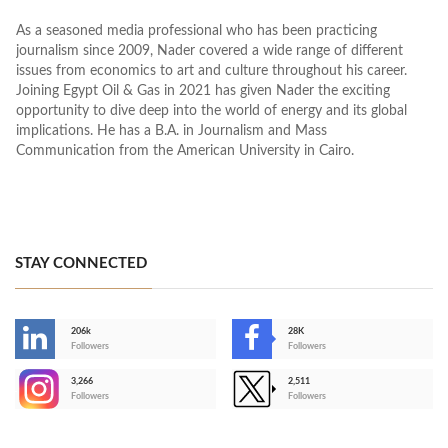
As a seasoned media professional who has been practicing
journalism since 2009, Nader covered a wide range of different
issues from economics to art and culture throughout his career.
Joining Egypt Oil & Gas in 2021 has given Nader the exciting
opportunity to dive deep into the world of energy and its global
implications. He has a B.A. in Journalism and Mass
Communication from the American University in Cairo.
STAY CONNECTED
206k
28K
-
Followers
Followers
3,266
2,511
-
Followers
Followers
>