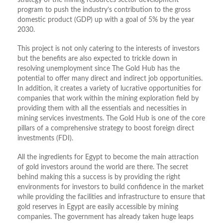
strategy of the mining resources sector development
program to push the industry’s contribution to the gross
domestic product (GDP) up with a goal of 5% by the year
2030.
This project is not only catering to the interests of investors
but the benefits are also expected to trickle down in
resolving unemployment since The Gold Hub has the
potential to offer many direct and indirect job opportunities.
In addition, it creates a variety of lucrative opportunities for
companies that work within the mining exploration field by
providing them with all the essentials and necessities in
mining services investments. The Gold Hub is one of the core
pillars of a comprehensive strategy to boost foreign direct
investments (FDI).
All the ingredients for Egypt to become the main attraction
of gold investors around the world are there. The secret
behind making this a success is by providing the right
environments for investors to build confidence in the market
while providing the facilities and infrastructure to ensure that
gold reserves in Egypt are easily accessible by mining
companies. The government has already taken huge leaps