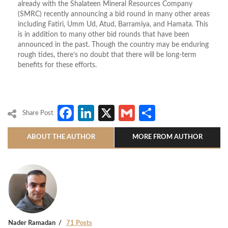
already with the Shalateen Mineral Resources Company
(SMRC) recently announcing a bid round in many other areas
including Fatiri, Umm Ud, Atud, Barramiya, and Hamata. This
is in addition to many other bid rounds that have been
announced in the past. Though the country may be enduring
rough tides, there’s no doubt that there will be long-term
benefits for these efforts.
Facebook
LinkedIn
X
Gmail
Share
Share Post
ABOUT THE AUTHOR
MORE FROM AUTHOR
Nader Ramadan
71 Posts