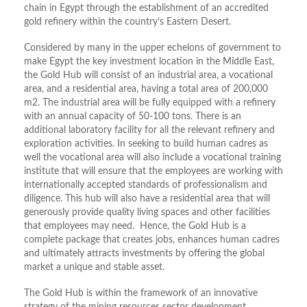
chain in Egypt through the establishment of an accredited
gold refinery within the country’s Eastern Desert.
Considered by many in the upper echelons of government to
make Egypt the key investment location in the Middle East,
the Gold Hub will consist of an industrial area, a vocational
area, and a residential area, having a total area of 200,000
m2. The industrial area will be fully equipped with a refinery
with an annual capacity of 50-100 tons. There is an
additional laboratory facility for all the relevant refinery and
exploration activities. In seeking to build human cadres as
well the vocational area will also include a vocational training
institute that will ensure that the employees are working with
internationally accepted standards of professionalism and
diligence. This hub will also have a residential area that will
generously provide quality living spaces and other facilities
that employees may need. Hence, the Gold Hub is a
complete package that creates jobs, enhances human cadres
and ultimately attracts investments by offering the global
market a unique and stable asset.
The Gold Hub is within the framework of an innovative