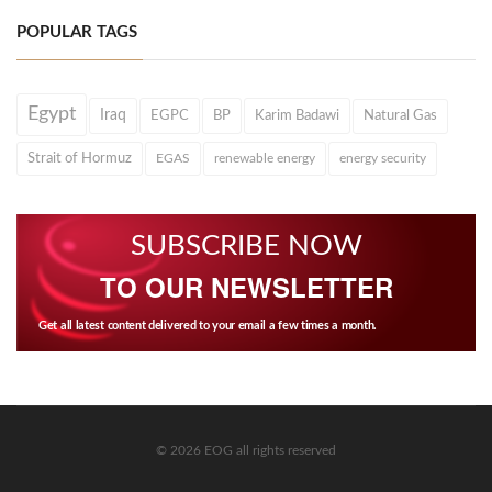
POPULAR TAGS
Egypt
Iraq
EGPC
BP
Karim Badawi
Natural Gas
Strait of Hormuz
EGAS
renewable energy
energy security
SUBSCRIBE NOW
TO OUR NEWSLETTER
Get all latest content delivered to your email a few times a month.
© 2026 EOG all rights reserved