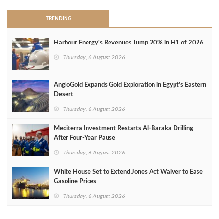
TRENDING
Harbour Energy's Revenues Jump 20% in H1 of 2026
Thursday, 6 August 2026
AngloGold Expands Gold Exploration in Egypt’s Eastern
Desert
Thursday, 6 August 2026
Mediterra Investment Restarts Al‑Baraka Drilling
After Four‑Year Pause
Thursday, 6 August 2026
White House Set to Extend Jones Act Waiver to Ease
Gasoline Prices
Thursday, 6 August 2026