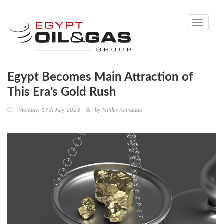
Toggle
navigati
Egypt Becomes Main Attraction of
This Era’s Gold Rush
Monday, 17th July 2023
by
Nader Ramadan