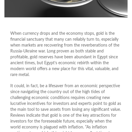
When currency drops and the economy stops, gold is the
financial sanctuary that many can reliably turn to, especially
when markets are recovering from the reverberations of the
Russia-Ukraine war. Long proven as both stable and
profitable, gold reserves have been abundant in Egypt since
ancient times, but Egypt’s economic rebirth within the
modern world offers a new place for this vital, valuable, and
rare metal.
It could, in fact, be a lifesaver from an economic perspective
since navigating the country out of the high tides of
challenging economic conditions requires creating new
lucrative incentives for investors and experts point to gold as
the main tool to save assets from losing any significant value.
Reviews indicate that gold is one of the key attractions for
investors for the foreseeable future, especially when the
world economy is plagued with inflation. “As inflation