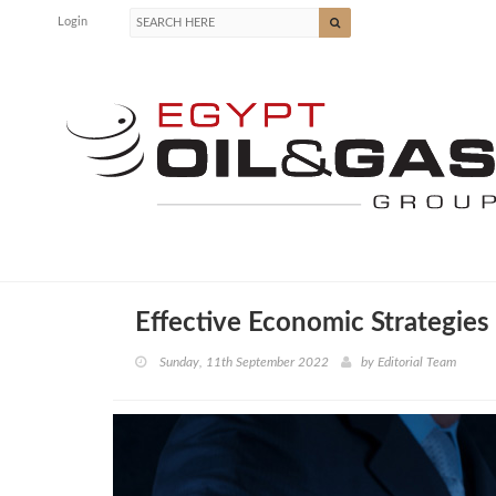
Login
Effective Economic Strategies
Sunday, 11th September 2022
by
Editorial Team