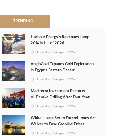
TRENDING
Harbour Energy's Revenues Jump
20% in H1 of 2026
Thursday, 6 August 2026
AngloGold Expands Gold Exploration
in Egypt’s Eastern Desert
Thursday, 6 August 2026
Mediterra Investment Restarts
Al‑Baraka Drilling After Four‑Year
Pause
Thursday, 6 August 2026
White House Set to Extend Jones Act
Waiver to Ease Gasoline Prices
Thursday, 6 August 2026