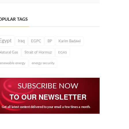
OPULAR TAGS
Egypt
Iraq
EGPC
BP
Karim Badawi
Natural Gas
Strait of Hormuz
EGAS
renewable energy
energy security
SUBSCRIBE NOW
TO OUR NEWSLETTER
Get all latest content delivered to your email a few times a month.