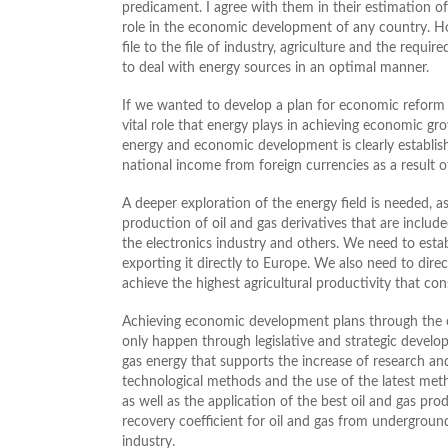
predicament. I agree with them in their estimation of
role in the economic development of any country. Ho
file to the file of industry, agriculture and the requi
to deal with energy sources in an optimal manner.
If we wanted to develop a plan for economic reform in
vital role that energy plays in achieving economic gr
energy and economic development is clearly establish
national income from foreign currencies as a result of
A deeper exploration of the energy field is needed, a
production of oil and gas derivatives that are includ
the electronics industry and others. We need to estab
exporting it directly to Europe. We also need to dir
achieve the highest agricultural productivity that co
Achieving economic development plans through the op
only happen through legislative and strategic develo
gas energy that supports the increase of research and
technological methods and the use of the latest meth
as well as the application of the best oil and gas p
recovery coefficient for oil and gas from underground
industry.