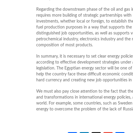
Regarding the downstream phase of the oil and gas i
requires more building of strategic partnerships wit
investments, whether local or foreign, to establish th
fuel production purposes in a way that supports the
distinguished job opportunities, as well as supports v
petrochemical industry, electronics industry and the
composition of most products.
In summary, it is necessary to set clear energy policie
according to effective development strategies under 
legislation. The Egyptian energy sector will be one o
help the country face these difficult economic conditi
hard currency and creating new job opportunities in
We must also pay close attention to the fact that th
and transformations in international energy policies,
world. For example, some countries, such as Sweden
energy to overcome the problem of the lack of Russian