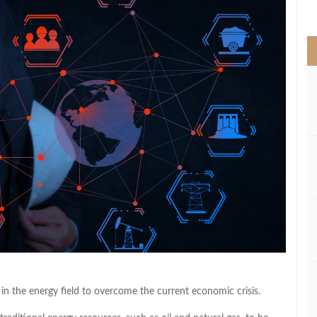
>
n in the energy field to overcome the current economic crisis.