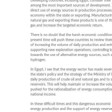
Developing countries, including Egypt, consider their 
among the most important sources of development. 
direct use of energy sources in production processes
economy within the state or exporting. Manufacturing
natural gas and exporting these products is one of 
gas and increase the targeted economic return.
There is no doubt that the harsh economic condition
present time will push these countries to review their
of increasing the volume of daily production and enh
supporting new exploration operations, controlling l
towards the use of alternative energy sources, such 
hydrogen.
In Egypt, I see that the energy sector has made seve
the state’s policy and the strategy of the Ministry 
daily production of crude oil and natural gas and to
reservoirs. This will help maintain or increase the vo
pushed for the rationalization of energy consumption
national income.
In these difficult times and this dangerous economic
energy production and the support of energy reserve