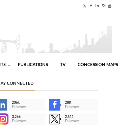
NTS
PUBLICATIONS
TV
CONCESSION MAPS
TAY CONNECTED
206k
28K
Followers
Followers
3,266
2,511
Followers
Followers