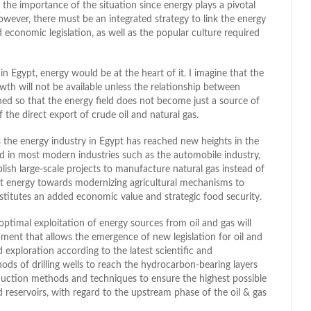
 the importance of the situation since energy plays a pivotal
wever, there must be an integrated strategy to link the energy
red economic legislation, as well as the popular culture required
 Egypt, energy would be at the heart of it. I imagine that the
owth will not be available unless the relationship between
ed so that the energy field does not become just a source of
 the direct export of crude oil and natural gas.
s the energy industry in Egypt has reached new heights in the
ed in most modern industries such as the automobile industry,
lish large-scale projects to manufacture natural gas instead of
ect energy towards modernizing agricultural mechanisms to
nstitutes an added economic value and strategic food security.
timal exploitation of energy sources from oil and gas will
pment that allows the emergence of new legislation for oil and
 exploration according to the latest scientific and
ods of drilling wells to reach the hydrocarbon-bearing layers
roduction methods and techniques to ensure the highest possible
 reservoirs, with regard to the upstream phase of the oil & gas