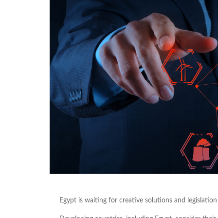
Egypt is waiting for creative solutions and legislatio