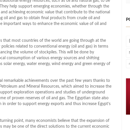
traditional energy resources, such as oil and natural gas, to be
They help support emerging economies, whether through the
 and achieving economic value that contribute to the national
 oil and gas to obtain final products from crude oil and
P
the important ways to enhance the economic value of oil and
s that most countries of the world are going through at the
 policies related to conventional energy (oil and gas) in terms
ancing the volume of stockpiles. This will be done by
ocal consumption of various energy sources and shifting
as solar energy, water energy, wind energy and green energy of
ral remarkable achievements over the past few years thanks to
of Petroleum and Mineral Resources, which aimed to increase the
 support exploration operations and studies of underground
lume of proven reserves of oil and gas. The Egyptian state also
 in order to support energy exports and thus increase Egypt’s
 turning point, many economists believe that the expansion of
s may be one of the direct solutions to the current economic