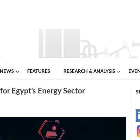
NEWS
FEATURES
RESEARCH & ANALYSIS
EVE
 for Egypt’s Energy Sector
S
-
-