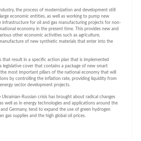
ndustry, the process of modernization and development still
h large economic entities, as well as working to pump new
e infrastructure for oil and gas manufacturing projects for non-
 national economy in the present time. This provides new and
arious other economic activities such as agriculture,
 manufacture of new synthetic materials that enter into the
s that result in a specific action plan that is implemented
a legislative cover that contains a package of new smart
f the most important pillars of the national economy that will
ons by controlling the inflation rate, providing liquidity from
 energy sector development projects.
e Ukrainian-Russian crisis has brought about radical changes
 as well as in energy technologies and applications around the
 and Germany, tend to expand the use of green hydrogen
 gas supplies and the high global oil prices.