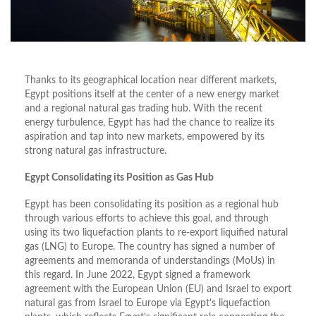
Thanks to its geographical location near different markets,
Egypt positions itself at the center of a new energy market
and a regional natural gas trading hub. With the recent
energy turbulence, Egypt has had the chance to realize its
aspiration and tap into new markets, empowered by its
strong natural gas infrastructure.
Egypt Consolidating its Position as Gas Hub
Egypt has been consolidating its position as a regional hub
through various efforts to achieve this goal, and through
using its two liquefaction plants to re-export liquified natural
gas (LNG) to Europe. The country has signed a number of
agreements and memoranda of understandings (MoUs) in
this regard. In June 2022, Egypt signed a framework
agreement with the European Union (EU) and Israel to export
natural gas from Israel to Europe via Egypt’s liquefaction