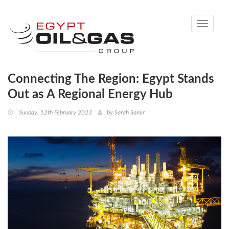
Toggle
navigati
Connecting The Region: Egypt Stands
Out as A Regional Energy Hub
Sunday, 12th February 2023
by
Sarah Samir