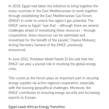
In 2018, Egypt had taken the initiative to bring together the
many countries in the East Mediterranean to work together
through establishing the East Mediterranean Gas Forum
(EMGF) in order to unlock the region’s gas potential. The
EMGF came as Egypt “saw that – although there are several
challenges ahead of monetizing these resources – through
cooperation, these resources can be optimized and
monetized for the benefit of the people,” Osama Mobarez,
Acting Secretary General of the EMGF, previously
announced.
In June 2022, President Abdel Fattah El-Sisi said that the
EMGF can play a pivotal role in resolving the global energy
crisis.
This comes as the forum plays an important part in securing
energy supplies via active regional cooperation, especially
with the looming geopolitical challenges. Moreover, the
EMGF contributes to ensuring energy security and increasing
exports to Europe.
Egypt Leads African Energy Transition