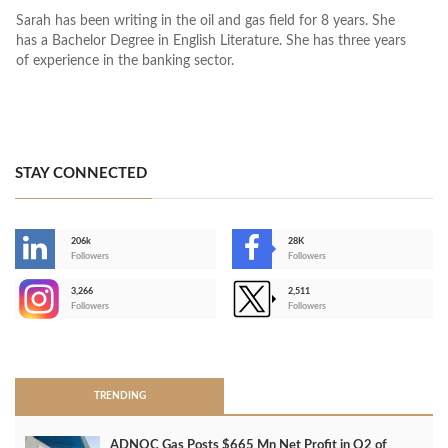
Sarah has been writing in the oil and gas field for 8 years. She
has a Bachelor Degree in English Literature. She has three years
of experience in the banking sector.
STAY CONNECTED
206k
28K
-
Followers
Followers
3,266
2,511
-
Followers
Followers
>
TRENDING
ADNOC Gas Posts $665 Mn Net Profit in Q2 of