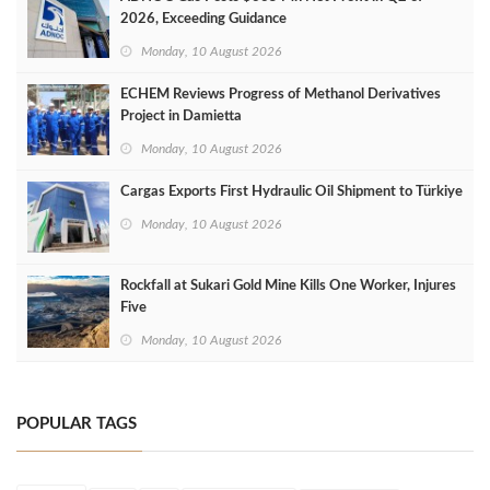
2026, Exceeding Guidance
Monday, 10 August 2026
ECHEM Reviews Progress of Methanol Derivatives
Project in Damietta
Monday, 10 August 2026
Cargas Exports First Hydraulic Oil Shipment to Türkiye
Monday, 10 August 2026
Rockfall at Sukari Gold Mine Kills One Worker, Injures
Five
Monday, 10 August 2026
POPULAR TAGS