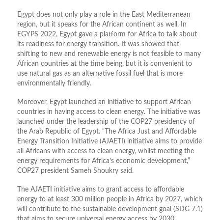
Egypt does not only play a role in the East Mediterranean
region, but it speaks for the African continent as well. In
EGYPS 2022, Egypt gave a platform for Africa to talk about
its readiness for energy transition. It was showed that
shifting to new and renewable energy is not feasible to many
African countries at the time being, but it is convenient to
use natural gas as an alternative fossil fuel that is more
environmentally friendly.
Moreover, Egypt launched an initiative to support African
countries in having access to clean energy. The initiative was
launched under the leadership of the COP27 presidency of
the Arab Republic of Egypt. “The Africa Just and Affordable
Energy Transition Initiative (AJAETI) initiative aims to provide
all Africans with access to clean energy, whilst meeting the
energy requirements for Africa’s economic development,”
COP27 president Sameh Shoukry said.
The AJAETI initiative aims to grant access to affordable
energy to at least 300 million people in Africa by 2027, which
will contribute to the sustainable development goal (SDG 7.1)
that aims to secure universal energy access by 2030,