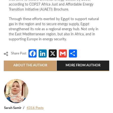
according to COP27 Africa Just and Affordable Energy
Transition Initiative (AJAETI) Brochure.
Through these efforts exerted by Egypt to support natural
gas in the region and to secure energy supply, Egypt
strengthened its role as a regional energy hub. Not only in
the East Mediterranean region, but also in Africa, and in
supporting Europe in energy security.
Facebook
LinkedIn
X
Gmail
Share
Share Post
ABOUT THE AUTHOR
MORE FROM AUTHOR
Sarah Samir
4316 Posts