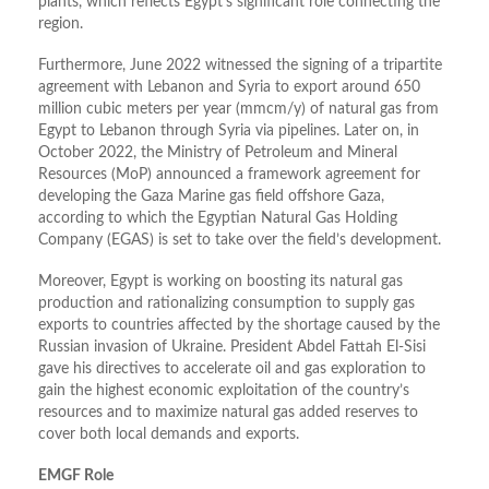
plants, which reflects Egypt’s significant role connecting the
region.
Furthermore, June 2022 witnessed the signing of a tripartite
agreement with Lebanon and Syria to export around 650
million cubic meters per year (mmcm/y) of natural gas from
Egypt to Lebanon through Syria via pipelines. Later on, in
October 2022, the Ministry of Petroleum and Mineral
Resources (MoP) announced a framework agreement for
developing the Gaza Marine gas field offshore Gaza,
according to which the Egyptian Natural Gas Holding
Company (EGAS) is set to take over the field’s development.
Moreover, Egypt is working on boosting its natural gas
production and rationalizing consumption to supply gas
exports to countries affected by the shortage caused by the
Russian invasion of Ukraine. President Abdel Fattah El-Sisi
gave his directives to accelerate oil and gas exploration to
gain the highest economic exploitation of the country’s
resources and to maximize natural gas added reserves to
cover both local demands and exports.
EMGF Role