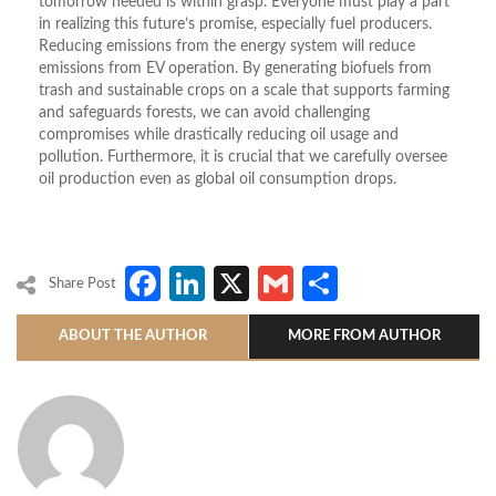
tomorrow needed is within grasp. Everyone must play a part
in realizing this future’s promise, especially fuel producers.
Reducing emissions from the energy system will reduce
emissions from EV operation. By generating biofuels from
trash and sustainable crops on a scale that supports farming
and safeguards forests, we can avoid challenging
compromises while drastically reducing oil usage and
pollution. Furthermore, it is crucial that we carefully oversee
oil production even as global oil consumption drops.
Facebook
LinkedIn
X
Gmail
Share
Share Post
ABOUT THE AUTHOR
MORE FROM AUTHOR