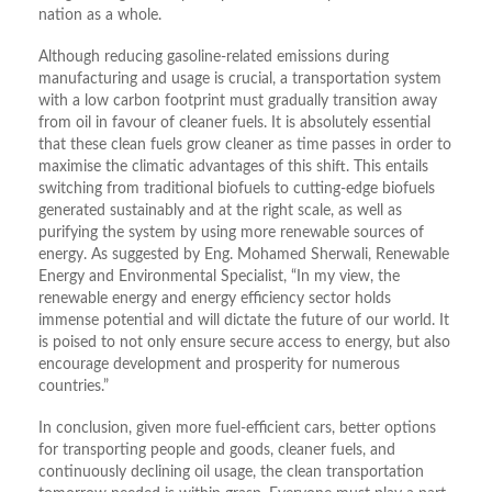
nation as a whole.
Although reducing gasoline-related emissions during
manufacturing and usage is crucial, a transportation system
with a low carbon footprint must gradually transition away
from oil in favour of cleaner fuels. It is absolutely essential
that these clean fuels grow cleaner as time passes in order to
maximise the climatic advantages of this shift. This entails
switching from traditional biofuels to cutting-edge biofuels
generated sustainably and at the right scale, as well as
purifying the system by using more renewable sources of
energy. As suggested by Eng. Mohamed Sherwali, Renewable
Energy and Environmental Specialist, “In my view, the
renewable energy and energy efficiency sector holds
immense potential and will dictate the future of our world. It
is poised to not only ensure secure access to energy, but also
encourage development and prosperity for numerous
countries.”
In conclusion, given more fuel-efficient cars, better options
for transporting people and goods, cleaner fuels, and
continuously declining oil usage, the clean transportation