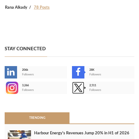
Rana Alkady
78 Posts
STAY CONNECTED
206k
28K
-
Followers
Followers
3,266
2,511
-
Followers
Followers
>
TRENDING
Harbour Energy's Revenues Jump 20% in H1 of 2026