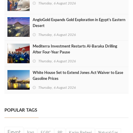
Thursday, 6 August 2026
AngloGold Expands Gold Exploration in Egypt’s Eastern
Desert
Thursday, 6 August 2026
Mediterra Investment Restarts Al‑Baraka Drilling
After Four‑Year Pause
Thursday, 6 August 2026
White House Set to Extend Jones Act Waiver to Ease
Gasoline Prices
Thursday, 6 August 2026
POPULAR TAGS
Egypt
Iraq
EGPC
BP
Karim Badawi
Natural Gas