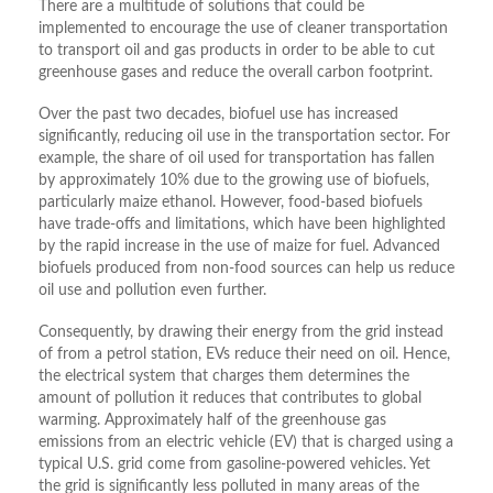
There are a multitude of solutions that could be
implemented to encourage the use of cleaner transportation
to transport oil and gas products in order to be able to cut
greenhouse gases and reduce the overall carbon footprint.
Over the past two decades, biofuel use has increased
significantly, reducing oil use in the transportation sector. For
example, the share of oil used for transportation has fallen
by approximately 10% due to the growing use of biofuels,
particularly maize ethanol. However, food-based biofuels
have trade-offs and limitations, which have been highlighted
by the rapid increase in the use of maize for fuel. Advanced
biofuels produced from non-food sources can help us reduce
oil use and pollution even further.
Consequently, by drawing their energy from the grid instead
of from a petrol station, EVs reduce their need on oil. Hence,
the electrical system that charges them determines the
amount of pollution it reduces that contributes to global
warming. Approximately half of the greenhouse gas
emissions from an electric vehicle (EV) that is charged using a
typical U.S. grid come from gasoline-powered vehicles. Yet
the grid is significantly less polluted in many areas of the