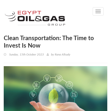
Toggle
navigati
Clean Transportation: The Time to
Invest Is Now
Sunday, 15th October 2023
by
Rana Alkady