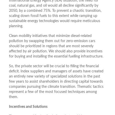
International Energy Agency (IEA) situation, the need for
coal, natural gas, and oil would all decline significantly by
2050, by a combined 75%. To prevent a chaotic transition,
scaling down fossil fuels to this extent while ramping up
sustainable energy technologies would require meticulous
planning.
Clean mobility initiatives that minimize diesel-related
pollution by swapping them out for zero-emission cars
should be prioritized in regions that are most severely
affected by air pollution. We should also provide incentives
for buying and installing the essential fuelling infrastructure.
So, the private sector will be crucial to filling the financial
deficit. Index suppliers and managers of assets have created
an entirely new variety of specialized solutions in the past
few years to assist shareholders in directing capital towards
companies pursuing the climate transition. Thematic tactics
represent a few of the most focused techniques among
them.
Incentives and Solutions