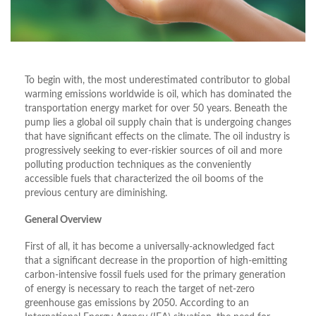
To begin with, the most underestimated contributor to global
warming emissions worldwide is oil, which has dominated the
transportation energy market for over 50 years. Beneath the
pump lies a global oil supply chain that is undergoing changes
that have significant effects on the climate. The oil industry is
progressively seeking to ever-riskier sources of oil and more
polluting production techniques as the conveniently
accessible fuels that characterized the oil booms of the
previous century are diminishing.
General Overview
First of all, it has become a universally-acknowledged fact
that a significant decrease in the proportion of high-emitting
carbon-intensive fossil fuels used for the primary generation
of energy is necessary to reach the target of net-zero
greenhouse gas emissions by 2050. According to an