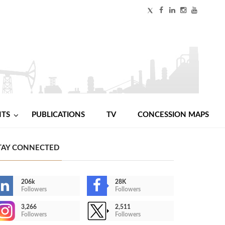
NTS
PUBLICATIONS
TV
CONCESSION MAPS
TAY CONNECTED
206k
28K
Followers
Followers
3,266
2,511
Followers
Followers