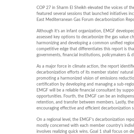
COP 27 in Sharm El Sheikh elevated the voices of th
featured several sessions that launched initiatives
East Mediterranean Gas Forum decarbonization Repo
Although it’s an infant organization, EMGF develope
assessed key options to decarbonize the gas value c
harmonizing and developing a common unified regio
competitive edge that differentiates this report is tha
governments, financial institutions, policymakers & di
As a major force in climate action, the report identi
decarbonization efforts of its member states’ natural g
promoting a harmonized vision of emissions reduction 
certification by developing and managing a sub-regio
EMGF will be a reliable financial consultant by supp
opportunities. Fourth, the EMGF can be an indispen
retention, and transfer between members. Lastly, the
encouraging effective and efficient decarbonization s
On a regional level, the EMGF’s decarbonization rep
mostly concerned with each member country’s individ
involves realizing quick wins. Goal 1 shall focus on d