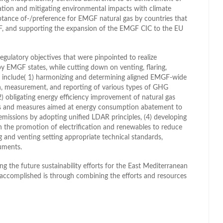
ation and mitigating environmental impacts with climate
tance of-/preference for EMGF natural gas by countries that
GF, and supporting the expansion of the EMGF CIC to the EU
regulatory objectives that were pinpointed to realize
 EMGF states, while cutting down on venting, flaring,
s include( 1) harmonizing and determining aligned EMGF-wide
n, measurement, and reporting of various types of GHG
2) obligating energy efficiency improvement of natural gas
ets and measures aimed at energy consumption abatement to
missions by adopting unified LDAR principles, (4) developing
 the promotion of electrification and renewables to reduce
g and venting setting appropriate technical standards,
ruments.
ing the future sustainability efforts for the East Mediterranean
 accomplished is through combining the efforts and resources
l
hare