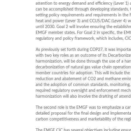
attention to energy demand and efficiency (Lever 1) 
can be accomplished through developing standards, ta
setting policy requirements and requirements in the f
heat and power (Lever 3) and CCUS/DAC (Lever 4) wi
until 2030. Goal 2 will involve ensuring the establis
EMGF member states. For Goal 2 in specific, the EMG
regulatory and policy framework, which includes, CIC,
As previously set forth during COP27, it was import
with two key roles as an outcome of its Decarbonizati
harmonization, will be done through the use of a ha
decarbonization of natural gas value chain operatio
member countries for adoption. This will include the de
reduction and abatement of CO2 and methane emission
and the adoption of common standards, monitoring, r
required regulatory oversight and enforcement mechan
harmonization will also involve the drafting of atten
The second role is the EMGF was to emphasize a carb
detailed proposal for the final design and impleme
carbon competitiveness and marketability of the regi
The EMGF CIC has several objectives including ensur