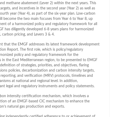
and methane abatement (Lever 2) within the next years. This
rgets, and incentives in the second year (Year 2) as well as
ourth year (Year 4), as part of the six-year plan. Low-carbon
ll become the two main focuses from Year 6 to Year 8, up
hment of a harmonized policy and regulatory framework for all
F has diligently developed 6-8 years plans for harmonized
 carbon pricing, and Levers 3 & 4.
ant that the EMGF addresses its latest framework development
on Report. The first role, which is policy/regulatory
rmonized policy and regulatory framework for the
ns in the East Mediterranean region, to be presented to EMGF
finition of strategies, priorities, and objectives, flaring
s policies, decarbonization and carbon intensity targets,
eporting, and verification (MRV) protocols, timelines and
isms at national and regional level. In addition,
dant legal and regulatory instruments and policy statements.
on intensity certification mechanism, which involves a
ntation of an EMGF-based CIC mechanism to enhance the
on’s natural gas production and exports.
ing independently certified adherence to or achievement of