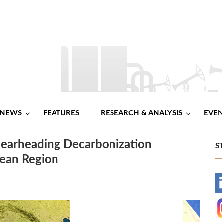
NEWS
FEATURES
RESEARCH & ANALYSIS
EVE
earheading Decarbonization
S
nean Region
-
-