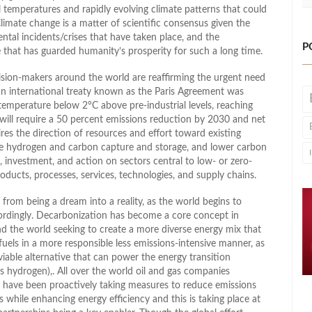
bal temperatures and rapidly evolving climate patterns that could
imate change is a matter of scientific consensus given the
ental incidents/crises that have taken place, and the
P
e that has guarded humanity’s prosperity for such a long time.
sion-makers around the world are reaffirming the urgent need
 an international treaty known as the Paris Agreement was
emperature below 2°C above pre-industrial levels, reaching
 will require a 50 percent emissions reduction by 2030 and net
res the direction of resources and effort toward existing
like hydrogen and carbon capture and storage, and lower carbon
, investment, and action on sectors central to low- or zero-
ducts, processes, services, technologies, and supply chains.
 from being a dream into a reality, as the world begins to
cordingly. Decarbonization has become a core concept in
d the world seeking to create a more diverse energy mix that
fuels in a more responsible less emissions-intensive manner, as
 viable alternative that can power the energy transition
s hydrogen),. All over the world oil and gas companies
 have been proactively taking measures to reduce emissions
while enhancing energy efficiency and this is taking place at