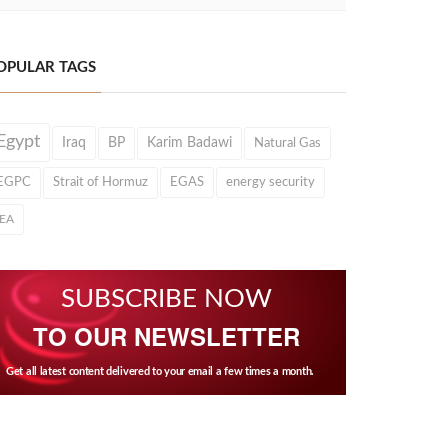
OPULAR TAGS
Egypt
Iraq
BP
Karim Badawi
Natural Gas
EGPC
Strait of Hormuz
EGAS
energy security
IEA
SUBSCRIBE NOW
TO OUR NEWSLETTER
Get all latest content delivered to your email a few times a month.