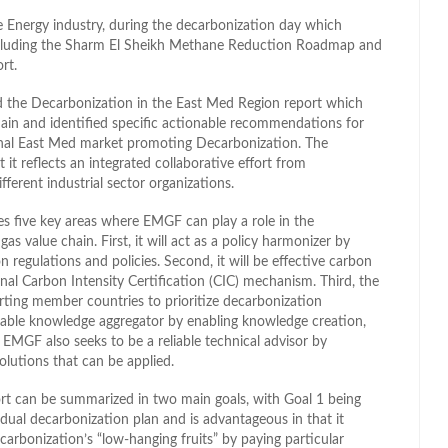
e Energy industry, during the decarbonization day which
 including the Sharm El Sheikh Methane Reduction Roadmap and
rt.
d the Decarbonization in the East Med Region report which
hain and identified specific actionable recommendations for
nal East Med market promoting Decarbonization. The
t it reflects an integrated collaborative effort from
fferent industrial sector organizations.
fies five key areas where EMGF can play a role in the
as value chain. First, it will act as a policy harmonizer by
regulations and policies. Second, it will be effective carbon
nal Carbon Intensity Certification (CIC) mechanism. Third, the
orting member countries to prioritize decarbonization
sable knowledge aggregator by enabling knowledge creation,
 EMGF also seeks to be a reliable technical advisor by
olutions that can be applied.
ort can be summarized in two main goals, with Goal 1 being
ual decarbonization plan and is advantageous in that it
ecarbonization’s “low-hanging fruits” by paying particular