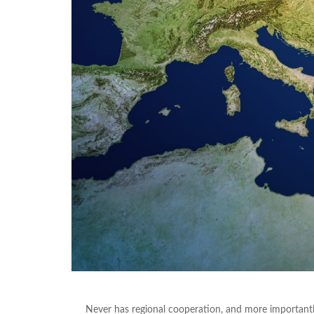
Never has regional cooperation, and more importantly 