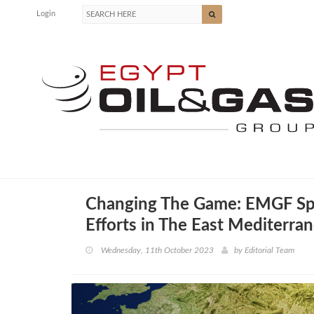
Login
Changing The Game: EMGF Sp
Efforts in The East Mediterra
Wednesday, 11th October 2023
by
Editorial Team