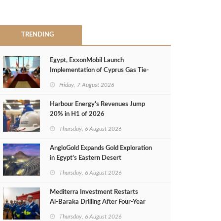
TRENDING
Egypt, ExxonMobil Launch
Implementation of Cyprus Gas Tie-
Back Deal
Friday, 7 August 2026
Harbour Energy's Revenues Jump
20% in H1 of 2026
Thursday, 6 August 2026
AngloGold Expands Gold Exploration
in Egypt’s Eastern Desert
Thursday, 6 August 2026
Mediterra Investment Restarts
Al‑Baraka Drilling After Four‑Year
Pause
Thursday, 6 August 2026