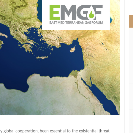
>
global cooperation, been essential to the existential threat