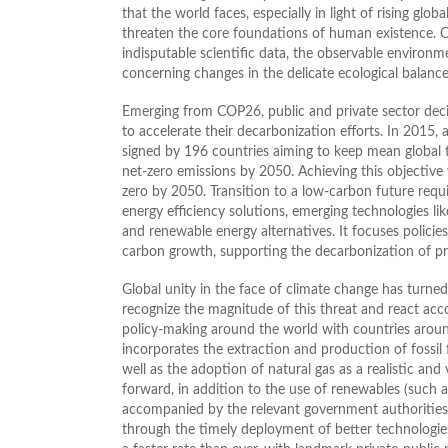
that the world faces, especially in light of rising glo
threaten the core foundations of human existence. Cl
indisputable scientific data, the observable environm
concerning changes in the delicate ecological balanc
Emerging from COP26, public and private sector deci
to accelerate their decarbonization efforts. In 2015,
signed by 196 countries aiming to keep mean global t
net-zero emissions by 2050. Achieving this objective
zero by 2050. Transition to a low-carbon future requi
energy efficiency solutions, emerging technologies 
and renewable energy alternatives. It focuses policies
carbon growth, supporting the decarbonization of pro
Global unity in the face of climate change has turned
recognize the magnitude of this threat and react ac
policy-making around the world with countries aroun
incorporates the extraction and production of fossil 
well as the adoption of natural gas as a realistic and
forward, in addition to the use of renewables (such a
accompanied by the relevant government authorities
through the timely deployment of better technologies 