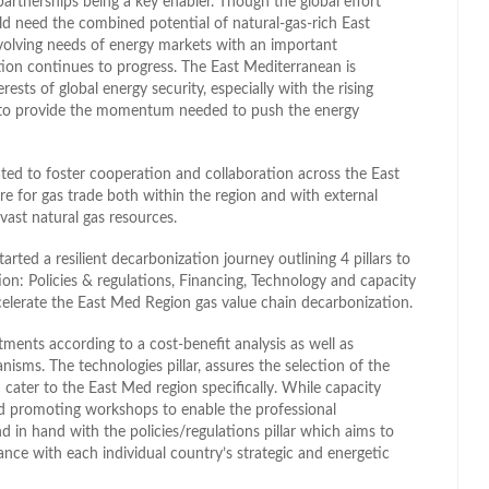
partnerships being a key enabler. Though the global effort
uld need the combined potential of natural-gas-rich East
volving needs of energy markets with an important
tion continues to progress. The East Mediterranean is
erests of global energy security, especially with the rising
al to provide the momentum needed to push the energy
d to foster cooperation and collaboration across the East
e for gas trade both within the region and with external
 vast natural gas resources.
d a resilient decarbonization journey outlining 4 pillars to
on: Policies & regulations, Financing, Technology and capacity
celerate the East Med Region gas value chain decarbonization.
estments according to a cost-benefit analysis as well as
nisms. The technologies pillar, assures the selection of the
cater to the East Med region specifically. While capacity
and promoting workshops to enable the professional
d in hand with the policies/regulations pillar which aims to
ance with each individual country’s strategic and energetic