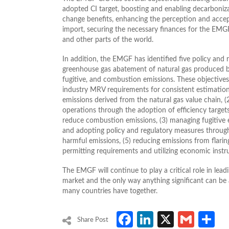
adopted CI target, boosting and enabling decarboniz
change benefits, enhancing the perception and accep
import, securing the necessary finances for the EM
and other parts of the world.
In addition, the EMGF has identified five policy and 
greenhouse gas abatement of natural gas produced by
fugitive, and combustion emissions. These objective
industry MRV requirements for consistent estimatio
emissions derived from the natural gas value chain, (
operations through the adoption of efficiency targ
reduce combustion emissions, (3) managing fugitive e
and adopting policy and regulatory measures through
harmful emissions, (5) reducing emissions from flarin
permitting requirements and utilizing economic inst
The EMGF will continue to play a critical role in lead
market and the only way anything significant can be
many countries have together.
Facebook
LinkedIn
X
Gmai
S
Share Post