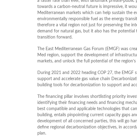
a faster rate than ever, with landmark private-public 
towards a carbon-neutral future is impressive, it wo
Mediterranean markets which can help sustain the e
environmentally responsible fuel as the energy transi
therefore a vital region not just for preserving the int
demand for natural gas, but it also has the potenti
transition forward.
The East Mediterranean Gas Forum (EMGF) was create
Med region, support the development of infrastructur
markets, and unlock the full potential of the region’s
During 2021 and 2022 heading COP 27, the EMGF starte
support and accelerate gas value chain Decarbonizati
building tools for decarbonization to support and ac
The financing pillar involves shortlisting priority inv
identifying their financing needs and financing mecha
best compatible and applicable technologies that can 
building, entails pinpointing current capacity gaps 
development of all concerned parties, this will go han
define regional decarbonization objectives, in accord
plan.