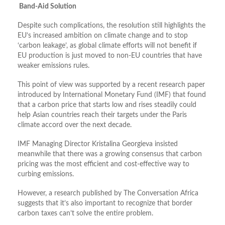
Band-Aid Solution
Despite such complications, the resolution still highlights the
EU’s increased ambition on climate change and to stop
‘carbon leakage’, as global climate efforts will not benefit if
EU production is just moved to non-EU countries that have
weaker emissions rules.
This point of view was supported by a recent research paper
introduced by International Monetary Fund (IMF) that found
that a carbon price that starts low and rises steadily could
help Asian countries reach their targets under the Paris
climate accord over the next decade.
IMF Managing Director Kristalina Georgieva insisted
meanwhile that there was a growing consensus that carbon
pricing was the most efficient and cost-effective way to
curbing emissions.
However, a research published by The Conversation Africa
suggests that it’s also important to recognize that border
carbon taxes can’t solve the entire problem.