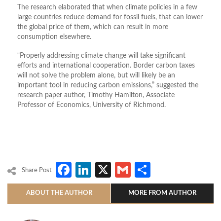
The research elaborated that when climate policies in a few
large countries reduce demand for fossil fuels, that can lower
the global price of them, which can result in more
consumption elsewhere.
“Properly addressing climate change will take significant
efforts and international cooperation. Border carbon taxes
will not solve the problem alone, but will likely be an
important tool in reducing carbon emissions,” suggested the
research paper author, Timothy Hamilton, Associate
Professor of Economics, University of Richmond.
Facebook
LinkedIn
X
Gmail
Share
Share Post
ABOUT THE AUTHOR
MORE FROM AUTHOR