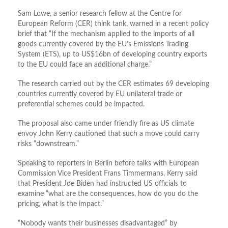
Sam Lowe, a senior research fellow at the Centre for
European Reform (CER) think tank, warned in a recent policy
brief that “If the mechanism applied to the imports of all
goods currently covered by the EU’s Emissions Trading
System (ETS), up to US$16bn of developing country exports
to the EU could face an additional charge.”
The research carried out by the CER estimates 69 developing
countries currently covered by EU unilateral trade or
preferential schemes could be impacted.
The proposal also came under friendly fire as US climate
envoy John Kerry cautioned that such a move could carry
risks “downstream.”
Speaking to reporters in Berlin before talks with European
Commission Vice President Frans Timmermans, Kerry said
that President Joe Biden had instructed US officials to
examine “what are the consequences, how do you do the
pricing, what is the impact.”
“Nobody wants their businesses disadvantaged” by