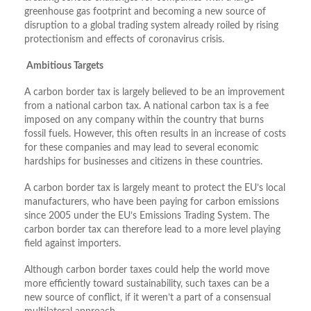
greenhouse gas footprint and becoming a new source of
disruption to a global trading system already roiled by rising
protectionism and effects of coronavirus crisis.
Ambitious Targets
A carbon border tax is largely believed to be an improvement
from a national carbon tax. A national carbon tax is a fee
imposed on any company within the country that burns
fossil fuels. However, this often results in an increase of costs
for these companies and may lead to several economic
hardships for businesses and citizens in these countries.
A carbon border tax is largely meant to protect the EU’s local
manufacturers, who have been paying for carbon emissions
since 2005 under the EU’s Emissions Trading System. The
carbon border tax can therefore lead to a more level playing
field against importers.
Although carbon border taxes could help the world move
more efficiently toward sustainability, such taxes can be a
new source of conflict, if it weren’t a part of a consensual