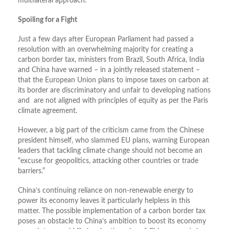
multilateral approach.
Spoiling for a Fight
Just a few days after European Parliament had passed a
resolution with an overwhelming majority for creating a
carbon border tax, ministers from Brazil, South Africa, India
and China have warned – in a jointly released statement –
that the European Union plans to impose taxes on carbon at
its border are discriminatory and unfair to developing nations
and are not aligned with principles of equity as per the Paris
climate agreement.
However, a big part of the criticism came from the Chinese
president himself, who slammed EU plans, warning European
leaders that tackling climate change should not become an
“excuse for geopolitics, attacking other countries or trade
barriers.”
China’s continuing reliance on non-renewable energy to
power its economy leaves it particularly helpless in this
matter. The possible implementation of a carbon border tax
poses an obstacle to China’s ambition to boost its economy