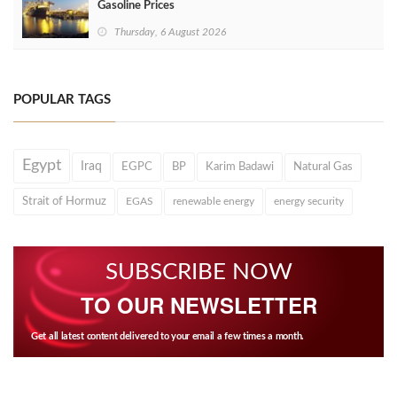
Gasoline Prices
Thursday, 6 August 2026
POPULAR TAGS
Egypt
Iraq
EGPC
BP
Karim Badawi
Natural Gas
Strait of Hormuz
EGAS
renewable energy
energy security
SUBSCRIBE NOW
TO OUR NEWSLETTER
Get all latest content delivered to your email a few times a month.