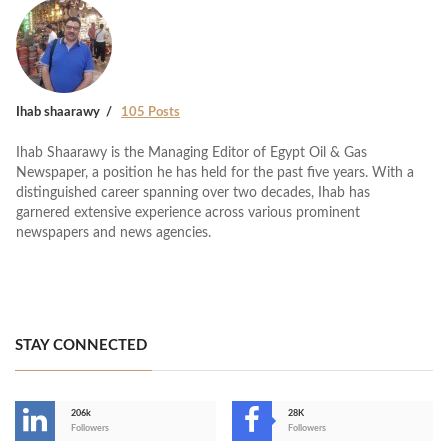
Ihab shaarawy
105 Posts
Ihab Shaarawy is the Managing Editor of Egypt Oil & Gas
Newspaper, a position he has held for the past five years. With a
distinguished career spanning over two decades, Ihab has
garnered extensive experience across various prominent
newspapers and news agencies.
STAY CONNECTED
206k
28K
-
Followers
Followers