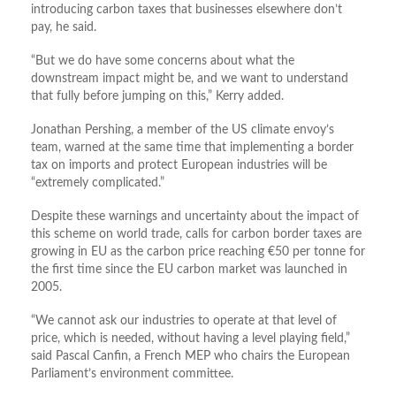
introducing carbon taxes that businesses elsewhere don’t
pay, he said.
“But we do have some concerns about what the
downstream impact might be, and we want to understand
that fully before jumping on this,” Kerry added.
Jonathan Pershing, a member of the US climate envoy’s
team, warned at the same time that implementing a border
tax on imports and protect European industries will be
“extremely complicated.”
Despite these warnings and uncertainty about the impact of
this scheme on world trade, calls for carbon border taxes are
growing in EU as the carbon price reaching €50 per tonne for
the first time since the EU carbon market was launched in
2005.
“We cannot ask our industries to operate at that level of
price, which is needed, without having a level playing field,”
said Pascal Canfin, a French MEP who chairs the European
Parliament’s environment committee.