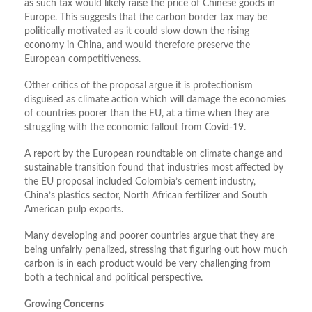
as such tax would likely raise the price of Chinese goods in
Europe. This suggests that the carbon border tax may be
politically motivated as it could slow down the rising
economy in China, and would therefore preserve the
European competitiveness.
Other critics of the proposal argue it is protectionism
disguised as climate action which will damage the economies
of countries poorer than the EU, at a time when they are
struggling with the economic fallout from Covid-19.
A report by the European roundtable on climate change and
sustainable transition found that industries most affected by
the EU proposal included Colombia’s cement industry,
China’s plastics sector, North African fertilizer and South
American pulp exports.
Many developing and poorer countries argue that they are
being unfairly penalized, stressing that figuring out how much
carbon is in each product would be very challenging from
both a technical and political perspective.
Growing Concerns