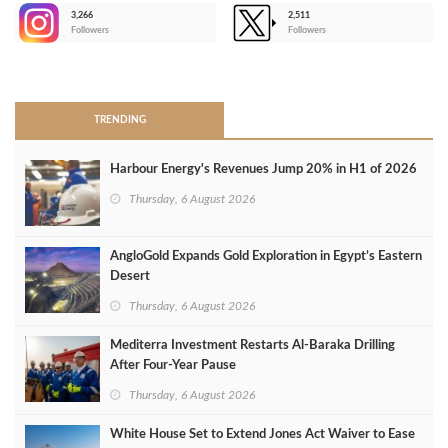
3,266
2,511
-
Followers
Followers
>
TRENDING
Harbour Energy's Revenues Jump 20% in H1 of 2026
Thursday, 6 August 2026
AngloGold Expands Gold Exploration in Egypt’s Eastern
Desert
Thursday, 6 August 2026
Mediterra Investment Restarts Al‑Baraka Drilling
After Four‑Year Pause
Thursday, 6 August 2026
White House Set to Extend Jones Act Waiver to Ease