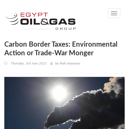
Toggle
navigati
Carbon Border Taxes: Environmental
Action or Trade-War Monger
Thursday, 3rd June 2021
by
Ihab shaarawy