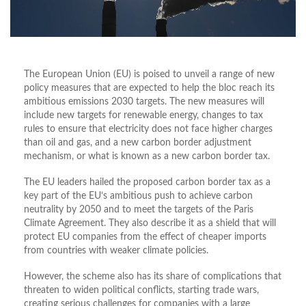
The European Union (EU) is poised to unveil a range of new
policy measures that are expected to help the bloc reach its
ambitious emissions 2030 targets. The new measures will
include new targets for renewable energy, changes to tax
rules to ensure that electricity does not face higher charges
than oil and gas, and a new carbon border adjustment
mechanism, or what is known as a new carbon border tax.
The EU leaders hailed the proposed carbon border tax as a
key part of the EU’s ambitious push to achieve carbon
neutrality by 2050 and to meet the targets of the Paris
Climate Agreement. They also describe it as a shield that will
protect EU companies from the effect of cheaper imports
from countries with weaker climate policies.
However, the scheme also has its share of complications that
threaten to widen political conflicts, starting trade wars,
creating serious challenges for companies with a large