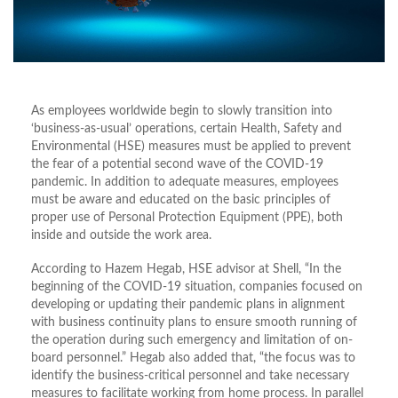
As employees worldwide begin to slowly transition into
‘business-as-usual’ operations, certain Health, Safety and
Environmental (HSE) measures must be applied to prevent
the fear of a potential second wave of the COVID-19
pandemic. In addition to adequate measures, employees
must be aware and educated on the basic principles of
proper use of Personal Protection Equipment (PPE), both
inside and outside the work area.
According to Hazem Hegab, HSE advisor at Shell, “In the
beginning of the COVID-19 situation, companies focused on
developing or updating their pandemic plans in alignment
with business continuity plans to ensure smooth running of
the operation during such emergency and limitation of on-
board personnel.” Hegab also added that, “the focus was to
identify the business-critical personnel and take necessary
measures to facilitate working from home process. In parallel