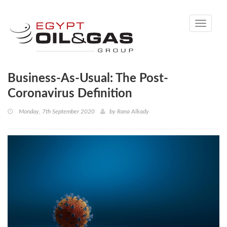
Toggle
navigati
Business-As-Usual: The Post-
Coronavirus Definition
Monday, 7th September 2020
by
Rana Alkady