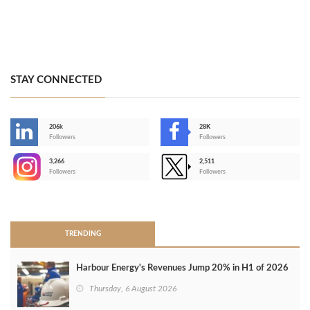
STAY CONNECTED
206k
28K
-
Followers
Followers
3,266
2,511
-
Followers
Followers
>
TRENDING
Harbour Energy's Revenues Jump 20% in H1 of 2026
Thursday, 6 August 2026