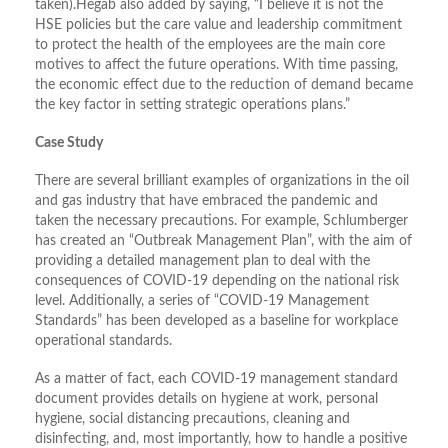
taken).Hegab also added by saying, “I believe it is not the
HSE policies but the care value and leadership commitment
to protect the health of the employees are the main core
motives to affect the future operations. With time passing,
the economic effect due to the reduction of demand became
the key factor in setting strategic operations plans.”
Case Study
There are several brilliant examples of organizations in the oil
and gas industry that have embraced the pandemic and
taken the necessary precautions. For example, Schlumberger
has created an “Outbreak Management Plan”, with the aim of
providing a detailed management plan to deal with the
consequences of COVID-19 depending on the national risk
level. Additionally, a series of “COVID-19 Management
Standards” has been developed as a baseline for workplace
operational standards.
As a matter of fact, each COVID-19 management standard
document provides details on hygiene at work, personal
hygiene, social distancing precautions, cleaning and
disinfecting, and, most importantly, how to handle a positive