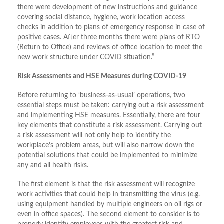
there were development of new instructions and guidance
covering social distance, hygiene, work location access
checks in addition to plans of emergency response in case of
positive cases. After three months there were plans of RTO
(Return to Office) and reviews of office location to meet the
new work structure under COVID situation.”
Risk Assessments and HSE Measures during COVID-19
Before returning to ‘business-as-usual’ operations, two
essential steps must be taken: carrying out a risk assessment
and implementing HSE measures. Essentially, there are four
key elements that constitute a risk assessment. Carrying out
a risk assessment will not only help to identify the
workplace’s problem areas, but will also narrow down the
potential solutions that could be implemented to minimize
any and all health risks.
The first element is that the risk assessment will recognize
work activities that could help in transmitting the virus (e.g.
using equipment handled by multiple engineers on oil rigs or
even in office spaces). The second element to consider is to