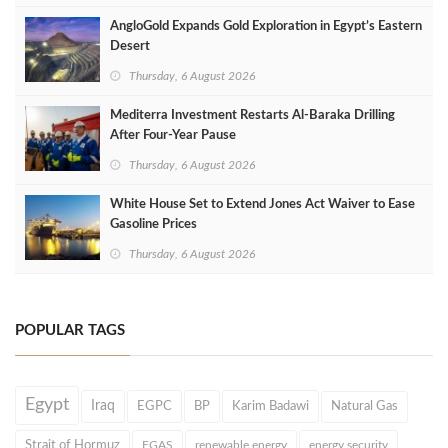
AngloGold Expands Gold Exploration in Egypt’s Eastern
Desert
Thursday, 6 August 2026
Mediterra Investment Restarts Al‑Baraka Drilling
After Four‑Year Pause
Thursday, 6 August 2026
White House Set to Extend Jones Act Waiver to Ease
Gasoline Prices
Thursday, 6 August 2026
POPULAR TAGS
Egypt
Iraq
EGPC
BP
Karim Badawi
Natural Gas
Strait of Hormuz
EGAS
renewable energy
energy security