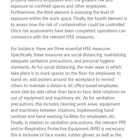
properly identify employees with the greatest risk and
exposure to confined spaces and other employees.
Furthermore, the third element is assessing the level of
exposure within the work space. Finally, the fourth element is
to assess how the risk of contamination could be controlled.
Once risk assessments have been completed, operations can
commence with the relevant HSE measures.
For instance, there are three essential HSE measures.
Specifically, these measures are social distancing, maintaining
adequate sanitation precautions, and personal hygiene
standards. As for social distancing, the main ways in which
take place is to mark spaces on the floor for employees to
stand on, add posters around the workplace to remind
others to maintain a distance, let office-based employees
work side-by-side rather than face-to-face, limit rotations on
use of equipment and machinery, etc. As for sanitation
precautions, this includes cleaning work areas, equipment
and machinery between rotations, implementing hand
sanitizer and hand washing facilities for employees, etc.
Finally, in relation to sanitation precautions, the relevant PPE
and/or Respiratory Protective Equipment (RPE) is necessary;
this is inclusive of face masks, rubber gloves, as well as the