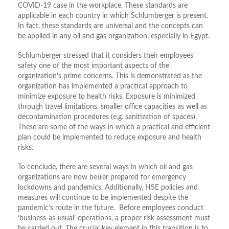
COVID-19 case in the workplace. These standards are
applicable in each country in which Schlumberger is present.
In fact, these standards are universal and the concepts can
be applied in any oil and gas organization, especially in Egypt.
Schlumberger stressed that it considers their employees’
safety one of the most important aspects of the
organization’s prime concerns. This is demonstrated as the
organization has implemented a practical approach to
minimize exposure to health risks. Exposure is minimized
through travel limitations, smaller office capacities as well as
decontamination procedures (e.g. sanitization of spaces).
These are some of the ways in which a practical and efficient
plan could be implemented to reduce exposure and health
risks.
To conclude, there are several ways in which oil and gas
organizations are now better prepared for emergency
lockdowns and pandemics. Additionally, HSE policies and
measures will continue to be implemented despite the
pandemic’s route in the future. Before employees conduct
‘business-as-usual’ operations, a proper risk assessment must
be carried out. The crucial key element in this transition is to