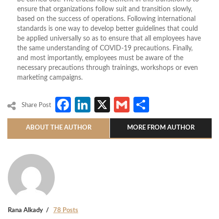
ensure that organizations follow suit and transition slowly,
based on the success of operations. Following international
standards is one way to develop better guidelines that could
be applied universally so as to ensure that all employees have
the same understanding of COVID-19 precautions. Finally,
and most importantly, employees must be aware of the
necessary precautions through trainings, workshops or even
marketing campaigns.
Facebook
LinkedIn
X
Gmail
Share
Share Post
ABOUT THE AUTHOR
MORE FROM AUTHOR
Rana Alkady
78 Posts