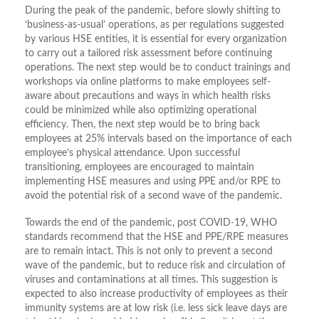
During the peak of the pandemic, before slowly shifting to
‘business-as-usual’ operations, as per regulations suggested
by various HSE entities, it is essential for every organization
to carry out a tailored risk assessment before continuing
operations. The next step would be to conduct trainings and
workshops via online platforms to make employees self-
aware about precautions and ways in which health risks
could be minimized while also optimizing operational
efficiency. Then, the next step would be to bring back
employees at 25% intervals based on the importance of each
employee’s physical attendance. Upon successful
transitioning, employees are encouraged to maintain
implementing HSE measures and using PPE and/or RPE to
avoid the potential risk of a second wave of the pandemic.
Towards the end of the pandemic, post COVID-19, WHO
standards recommend that the HSE and PPE/RPE measures
are to remain intact. This is not only to prevent a second
wave of the pandemic, but to reduce risk and circulation of
viruses and contaminations at all times. This suggestion is
expected to also increase productivity of employees as their
immunity systems are at low risk (i.e. less sick leave days are