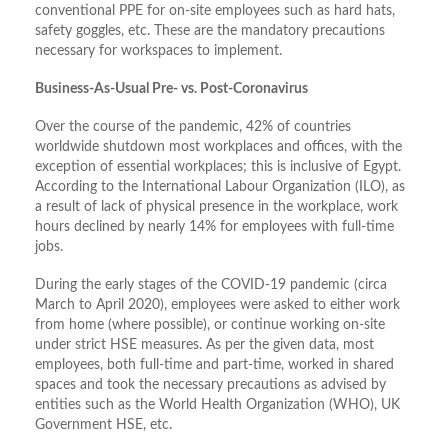
conventional PPE for on-site employees such as hard hats,
safety goggles, etc. These are the mandatory precautions
necessary for workspaces to implement.
Business-As-Usual Pre- vs. Post-Coronavirus
Over the course of the pandemic, 42% of countries
worldwide shutdown most workplaces and offices, with the
exception of essential workplaces; this is inclusive of Egypt.
According to the International Labour Organization (ILO), as
a result of lack of physical presence in the workplace, work
hours declined by nearly 14% for employees with full-time
jobs.
During the early stages of the COVID-19 pandemic (circa
March to April 2020), employees were asked to either work
from home (where possible), or continue working on-site
under strict HSE measures. As per the given data, most
employees, both full-time and part-time, worked in shared
spaces and took the necessary precautions as advised by
entities such as the World Health Organization (WHO), UK
Government HSE, etc.