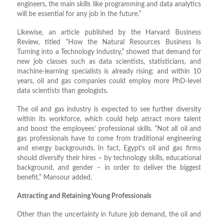
engineers, the main skills like programming and data analytics
will be essential for any job in the future.”
Likewise, an article published by the Harvard Business
Review, titled “How the Natural Resources Business Is
Turning into a Technology Industry,” showed that demand for
new job classes such as data scientists, statisticians, and
machine-learning specialists is already rising; and within 10
years, oil and gas companies could employ more PhD-level
data scientists than geologists.
The oil and gas industry is expected to see further diversity
within its workforce, which could help attract more talent
and boost the employees’ professional skills. “Not all oil and
gas professionals have to come from traditional engineering
and energy backgrounds. In fact, Egypt’s oil and gas firms
should diversify their hires – by technology skills, educational
background, and gender – in order to deliver the biggest
benefit,” Mansour added.
Attracting and Retaining Young Professionals
Other than the uncertainty in future job demand, the oil and