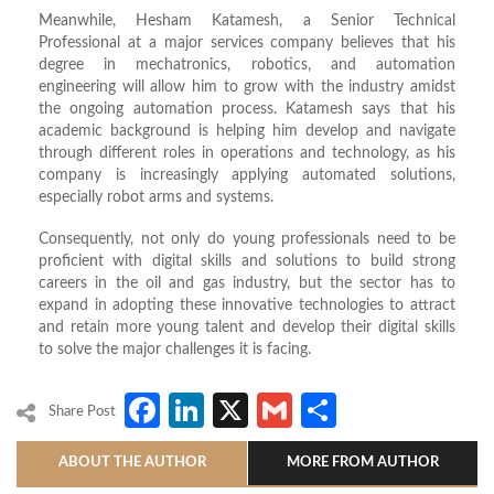
Meanwhile, Hesham Katamesh, a Senior Technical
Professional at a major services company believes that his
degree in mechatronics, robotics, and automation
engineering will allow him to grow with the industry amidst
the ongoing automation process. Katamesh says that his
academic background is helping him develop and navigate
through different roles in operations and technology, as his
company is increasingly applying automated solutions,
especially robot arms and systems.
Consequently, not only do young professionals need to be
proficient with digital skills and solutions to build strong
careers in the oil and gas industry, but the sector has to
expand in adopting these innovative technologies to attract
and retain more young talent and develop their digital skills
to solve the major challenges it is facing.
Facebook
LinkedIn
X
Gmail
Share
Share Post
ABOUT THE AUTHOR
MORE FROM AUTHOR