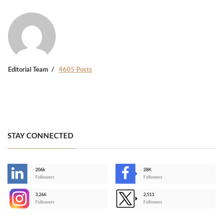
Editorial Team
4605 Posts
STAY CONNECTED
206k
28K
-
Followers
Followers
3,266
2,511
-
Followers
Followers
>