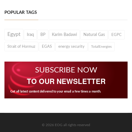
POPULAR TAGS
Egypt
Iraq
BP
Karim Badawi
Natural Gas
EGPC
Strait of Hormuz
EGAS
energy security
TotalEnergies
SUBSCRIBE NOW
TO OUR NEWSLETTER
Get all latest content delivered to your email a few times a month.
© 2026 EOG all rights reserved