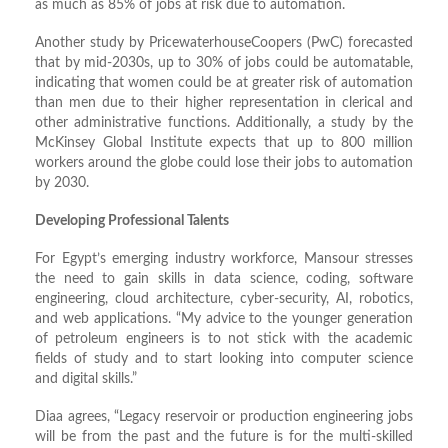
as much as 85% of jobs at risk due to automation.
Another study by PricewaterhouseCoopers (PwC) forecasted
that by mid-2030s, up to 30% of jobs could be automatable,
indicating that women could be at greater risk of automation
than men due to their higher representation in clerical and
other administrative functions. Additionally, a study by the
McKinsey Global Institute expects that up to 800 million
workers around the globe could lose their jobs to automation
by 2030.
Developing Professional Talents
For Egypt’s emerging industry workforce, Mansour stresses
the need to gain skills in data science, coding, software
engineering, cloud architecture, cyber-security, AI, robotics,
and web applications. “My advice to the younger generation
of petroleum engineers is to not stick with the academic
fields of study and to start looking into computer science
and digital skills.”
Diaa agrees, “Legacy reservoir or production engineering jobs
will be from the past and the future is for the multi-skilled