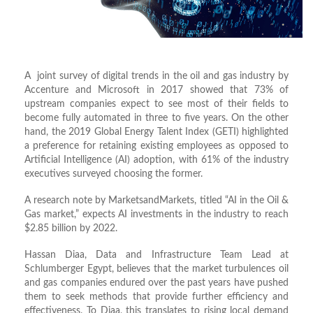
A joint survey of digital trends in the oil and gas industry by
Accenture and Microsoft in 2017 showed that 73% of
upstream companies expect to see most of their fields to
become fully automated in three to five years. On the other
hand, the 2019 Global Energy Talent Index (GETI) highlighted
a preference for retaining existing employees as opposed to
Artificial Intelligence (AI) adoption, with 61% of the industry
executives surveyed choosing the former.
A research note by MarketsandMarkets, titled “AI in the Oil &
Gas market,” expects AI investments in the industry to reach
$2.85 billion by 2022.
Hassan Diaa, Data and Infrastructure Team Lead at
Schlumberger Egypt, believes that the market turbulences oil
and gas companies endured over the past years have pushed
them to seek methods that provide further efficiency and
effectiveness. To Diaa, this translates to rising local demand