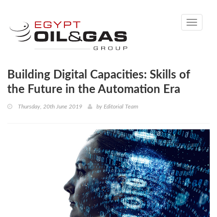
Toggle
navigati
Building Digital Capacities: Skills of
the Future in the Automation Era
Thursday, 20th June 2019
by
Editorial Team