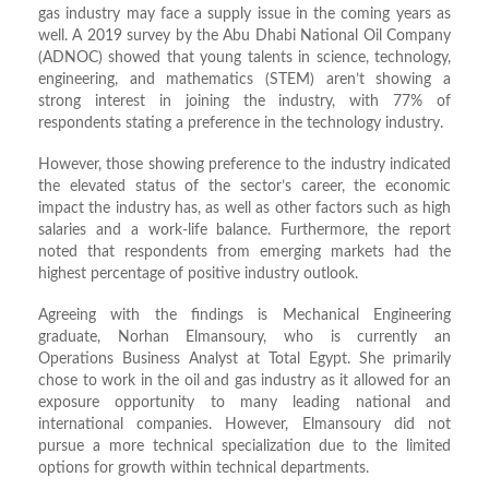
gas industry may face a supply issue in the coming years as
well. A 2019 survey by the Abu Dhabi National Oil Company
(ADNOC) showed that young talents in science, technology,
engineering, and mathematics (STEM) aren’t showing a
strong interest in joining the industry, with 77% of
respondents stating a preference in the technology industry.
However, those showing preference to the industry indicated
the elevated status of the sector’s career, the economic
impact the industry has, as well as other factors such as high
salaries and a work-life balance. Furthermore, the report
noted that respondents from emerging markets had the
highest percentage of positive industry outlook.
Agreeing with the findings is Mechanical Engineering
graduate, Norhan Elmansoury, who is currently an
Operations Business Analyst at Total Egypt. She primarily
chose to work in the oil and gas industry as it allowed for an
exposure opportunity to many leading national and
international companies. However, Elmansoury did not
pursue a more technical specialization due to the limited
options for growth within technical departments.