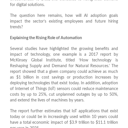
for digital solutions.
The question here remains, how will AI adoption goals
impact the sector’s existing employees and future hiring
trends?
Explaining the Rising Role of Automation
Several studies have highlighted the growing benefits and
impact of technology, one example is a 2017 report by
McKinsey Global Institute, titled ‘How technology is
Reshaping Supply and Demand for Natural Resources.’ The
report showed that a given company could achieve as much
as $1 billion in cost savings or production increases by
deploying technologies that exist today. In addition, adoption
of Internet of Things (IoT) sensors could reduce maintenance
costs by up to 25%, cut unplanned outages by up to 50%,
and extend the lives of machines by years.
The report further estimates that IoT applications that exist
today or could be in increasingly used within 10 years could
have a total economic impact of $3.9 trillion to $11.1 trillion