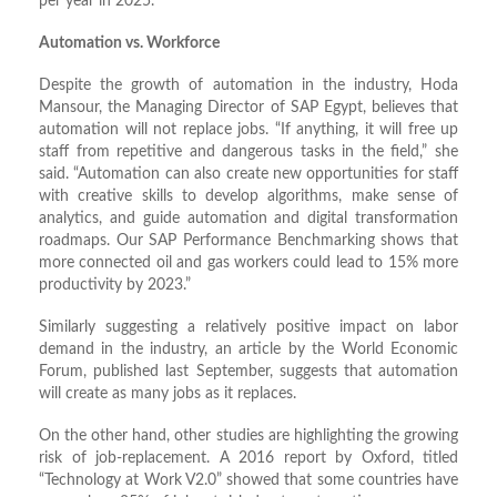
per year in 2025.
Automation vs. Workforce
Despite the growth of automation in the industry, Hoda
Mansour, the Managing Director of SAP Egypt, believes that
automation will not replace jobs. “If anything, it will free up
staff from repetitive and dangerous tasks in the field,” she
said. “Automation can also create new opportunities for staff
with creative skills to develop algorithms, make sense of
analytics, and guide automation and digital transformation
roadmaps. Our SAP Performance Benchmarking shows that
more connected oil and gas workers could lead to 15% more
productivity by 2023.”
Similarly suggesting a relatively positive impact on labor
demand in the industry, an article by the World Economic
Forum, published last September, suggests that automation
will create as many jobs as it replaces.
On the other hand, other studies are highlighting the growing
risk of job-replacement. A 2016 report by Oxford, titled
“Technology at Work V2.0” showed that some countries have