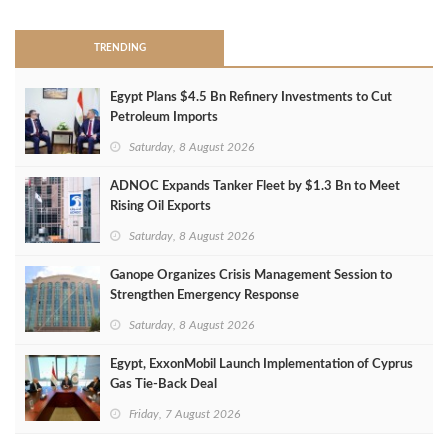
TRENDING
Egypt Plans $4.5 Bn Refinery Investments to Cut
Petroleum Imports
Saturday, 8 August 2026
ADNOC Expands Tanker Fleet by $1.3 Bn to Meet
Rising Oil Exports
Saturday, 8 August 2026
Ganope Organizes Crisis Management Session to
Strengthen Emergency Response
Saturday, 8 August 2026
Egypt, ExxonMobil Launch Implementation of Cyprus
Gas Tie-Back Deal
Friday, 7 August 2026