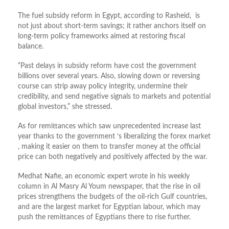
The fuel subsidy reform in Egypt, according to Rasheid, is
not just about short-term savings; it rather anchors itself on
long-term policy frameworks aimed at restoring fiscal
balance.
“Past delays in subsidy reform have cost the government
billions over several years. Also, slowing down or reversing
course can strip away policy integrity, undermine their
credibility, and send negative signals to markets and potential
global investors,” she stressed.
As for remittances which saw unprecedented increase last
year thanks to the government ‘s liberalizing the forex market
, making it easier on them to transfer money at the official
price can both negatively and positively affected by the war.
Medhat Nafie, an economic expert wrote in his weekly
column in Al Masry Al Youm newspaper, that the rise in oil
prices strengthens the budgets of the oil-rich Gulf countries,
and are the largest market for Egyptian labour, which may
push the remittances of Egyptians there to rise further.