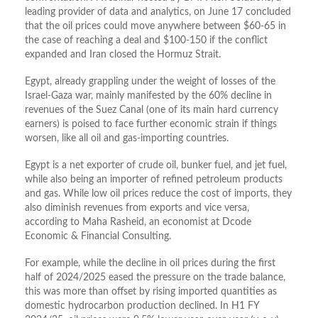
leading provider of data and analytics, on June 17 concluded
that the oil prices could move anywhere between $60-65 in
the case of reaching a deal and $100-150 if the conflict
expanded and Iran closed the Hormuz Strait.
Egypt, already grappling under the weight of losses of the
Israel-Gaza war, mainly manifested by the 60% decline in
revenues of the Suez Canal (one of its main hard currency
earners) is poised to face further economic strain if things
worsen, like all oil and gas-importing countries.
Egypt is a net exporter of crude oil, bunker fuel, and jet fuel,
while also being an importer of refined petroleum products
and gas. While low oil prices reduce the cost of imports, they
also diminish revenues from exports and vice versa,
according to Maha Rasheid, an economist at Dcode
Economic & Financial Consulting.
For example, while the decline in oil prices during the first
half of 2024/2025 eased the pressure on the trade balance,
this was more than offset by rising imported quantities as
domestic hydrocarbon production declined. In H1 FY