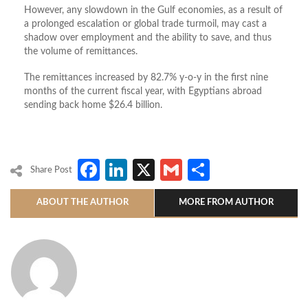
However, any slowdown in the Gulf economies, as a result of
a prolonged escalation or global trade turmoil, may cast a
shadow over employment and the ability to save, and thus
the volume of remittances.
The remittances increased by 82.7% y-o-y in the first nine
months of the current fiscal year, with Egyptians abroad
sending back home $26.4 billion.
Facebook
LinkedIn
X
Gmail
Share
Share Post
ABOUT THE AUTHOR
MORE FROM AUTHOR