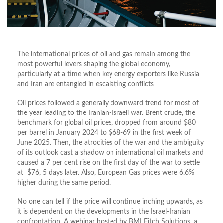
The international prices of oil and gas remain among the
most powerful levers shaping the global economy,
particularly at a time when key energy exporters like Russia
and Iran are entangled in escalating conflicts
Oil prices followed a generally downward trend for most of
the year leading to the Iranian-Israeli war. Brent crude, the
benchmark for global oil prices, dropped from around $80
per barrel in January 2024 to $68-69 in the first week of
June 2025. Then, the atrocities of the war and the ambiguity
of its outlook cast a shadow on international oil markets and
caused a 7 per cent rise on the first day of the war to settle
at $76, 5 days later. Also, European Gas prices were 6.6%
higher during the same period.
No one can tell if the price will continue inching upwards, as
it is dependent on the developments in the Israel-Iranian
confrontation. A webinar hosted by BMI Fitch Solutions, a