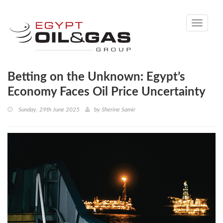
Toggle
navigati
Betting on the Unknown: Egypt’s
Economy Faces Oil Price Uncertainty
Sunday, 29th June 2025
by
Sherine Samir