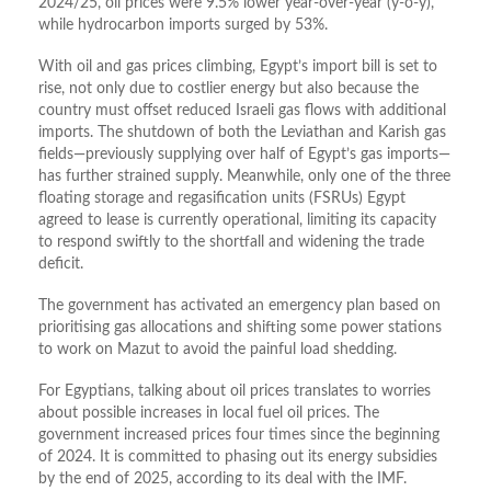
2024/25, oil prices were 9.5% lower year-over-year (y-o-y),
while hydrocarbon imports surged by 53%.
With oil and gas prices climbing, Egypt’s import bill is set to
rise, not only due to costlier energy but also because the
country must offset reduced Israeli gas flows with additional
imports. The shutdown of both the Leviathan and Karish gas
fields—previously supplying over half of Egypt’s gas imports—
has further strained supply. Meanwhile, only one of the three
floating storage and regasification units (FSRUs) Egypt
agreed to lease is currently operational, limiting its capacity
to respond swiftly to the shortfall and widening the trade
deficit.
The government has activated an emergency plan based on
prioritising gas allocations and shifting some power stations
to work on Mazut to avoid the painful load shedding.
For Egyptians, talking about oil prices translates to worries
about possible increases in local fuel oil prices. The
government increased prices four times since the beginning
of 2024. It is committed to phasing out its energy subsidies
by the end of 2025, according to its deal with the IMF.