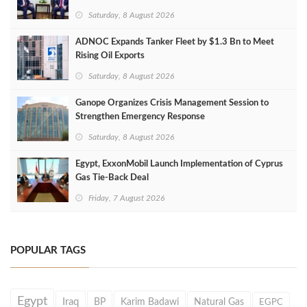
Saturday, 8 August 2026
ADNOC Expands Tanker Fleet by $1.3 Bn to Meet
Rising Oil Exports
Saturday, 8 August 2026
Ganope Organizes Crisis Management Session to
Strengthen Emergency Response
Saturday, 8 August 2026
Egypt, ExxonMobil Launch Implementation of Cyprus
Gas Tie-Back Deal
Friday, 7 August 2026
POPULAR TAGS
Egypt
Iraq
BP
Karim Badawi
Natural Gas
EGPC