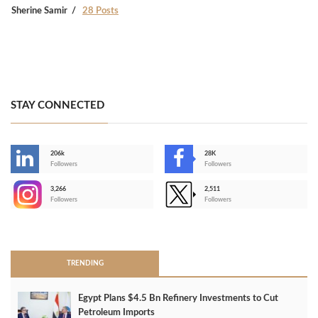
Sherine Samir
28 Posts
STAY CONNECTED
206k
28K
-
Followers
Followers
3,266
2,511
-
Followers
Followers
>
TRENDING
Egypt Plans $4.5 Bn Refinery Investments to Cut
Petroleum Imports