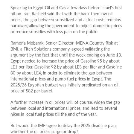
Speaking to Egypt Oil and Gas a few days before Israel’s first
hit on Iran, Rasheid said that with the back-then low oil
prices, the gap between subsidized and actual costs remains
narrower, allowing the government to adjust domestic prices
or reduce subsidies with less pain on the public
Ramona Mobarak, Senior Director MENA Country Risk at
BMI, a Fitch Solutions company, agreed validating the
argument by the fact that until the week ending on June 13,
Egypt needed to increase the price of Gasoline 95 by about
LE1 per liter, Gasoline 92 by about LE3 per liter and Gasoline
80 by about LE4, in order to eliminate the gap between
international prices and pump fuel prices in Egypt. The
2025/26 Egyptian budget was initially predicated on an oil
price of $82 per barrel.
A further increase in oil prices will, of course, widen the gap
between local and international prices, and lead to several
hikes in local fuel prices till the end of the year.
But would the IMF agree to delay the 2025 deadline plan,
whether the oil prices surge or drop?