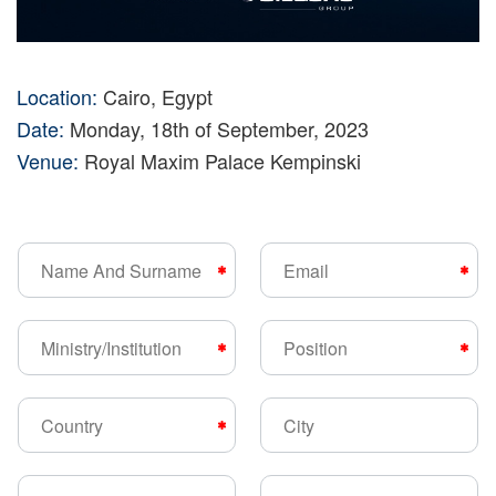
Location:
Cairo, Egypt
Date:
Monday, 18th of September, 2023
Venue:
Royal Maxim Palace Kempinski
mosbet-bonus.com
mosbet casino
pin up casino
mosbet casino
pinco slot
mostbet
mosbet az
chicken road game
snai
mostbet aviator
mostbet online
mosbet
mosbet
mosbet
1win
mosbet
mosbet
pinup
mostbet
mosbet kz
N
E
a
m
m
a
e
i
M
P
*
l
i
o
*
n
s
i
i
C
C
s
t
o
i
t
i
u
t
r
o
n
y
y
A
n
P
t