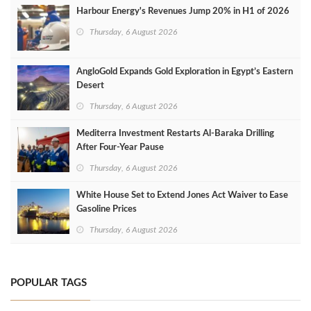
Harbour Energy's Revenues Jump 20% in H1 of 2026
Thursday, 6 August 2026
AngloGold Expands Gold Exploration in Egypt’s Eastern
Desert
Thursday, 6 August 2026
Mediterra Investment Restarts Al‑Baraka Drilling
After Four‑Year Pause
Thursday, 6 August 2026
White House Set to Extend Jones Act Waiver to Ease
Gasoline Prices
Thursday, 6 August 2026
POPULAR TAGS