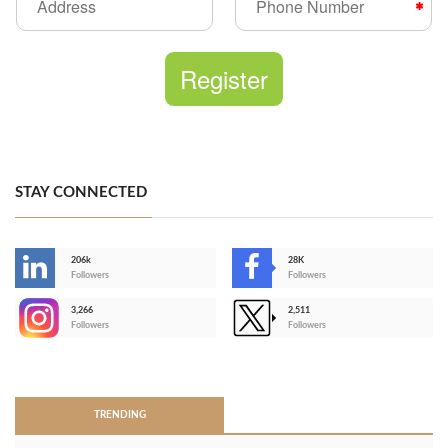
/
d
*
h
r
I
d
o
y
n
r
n
Al
*
s
e
e
Register
t
s
N
i
s
u
t
m
u
b
t
e
i
r
STAY CONNECTED
o
*
n
*
206k
28K
-
Followers
Followers
3,266
2,511
-
Followers
Followers
>
TRENDING