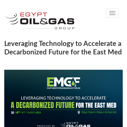
Toggle
navigati
Leveraging Technology to Accelerate a
Decarbonized Future for the East Med