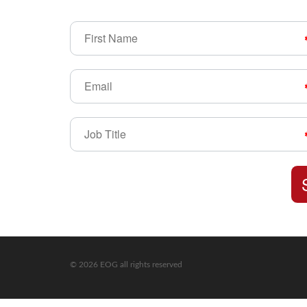
F
i
r
s
E
t
m
N
a
a
i
m
J
l
e
o
*
*
b
T
i
t
l
e
*
© 2026 EOG all rights reserved