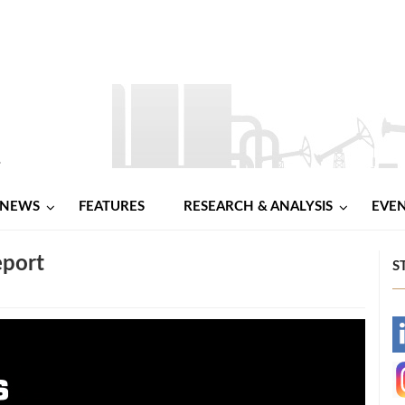
NEWS
FEATURES
RESEARCH & ANALYSIS
EVE
eport
S
-
-