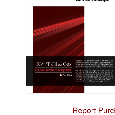
Report Purc