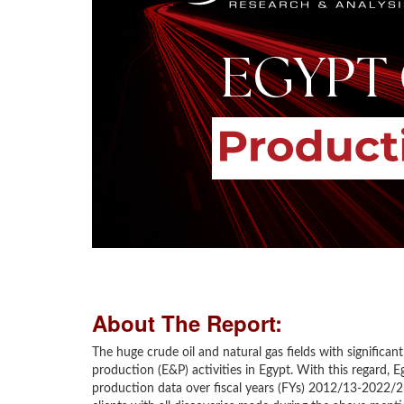
mostbet-casino-bahis.com
mosbet casino
pin up casino
pinup azerbaycan
mostbet az
pinko casino
mosbet kz
mosbet casino
mostbet casino
mosbet kz
mosbet
1win bet
mostbet uz
misli
snai bet
mostbet az
mostbet
pinup kz
mosbet az
mostbet kz
About The Report:
The huge crude oil and natural gas fields with significa
production (E&P) activities in Egypt. With this regard,
production data over fiscal years (FYs) 2012/13-2022/23.