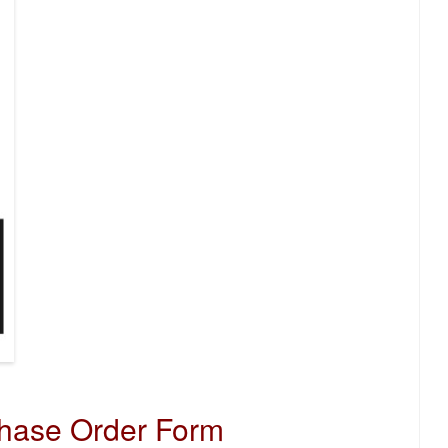
hase Order Form