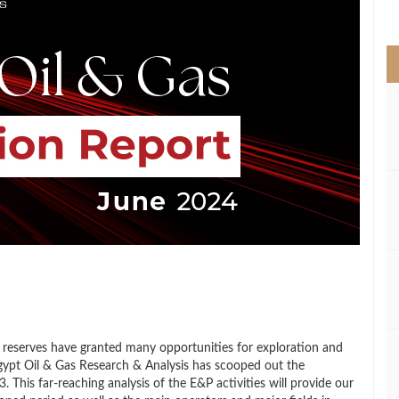
>
nt reserves have granted many opportunities for exploration and
 Egypt Oil & Gas Research & Analysis has scooped out the
 This far-reaching analysis of the E&P activities will provide our