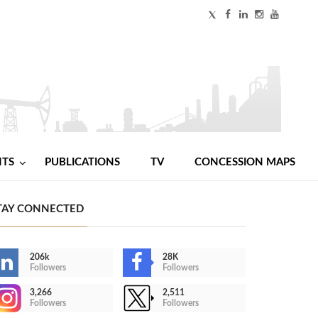
NTS
PUBLICATIONS
TV
CONCESSION MAPS
TAY CONNECTED
206k
28K
Followers
Followers
3,266
2,511
Followers
Followers