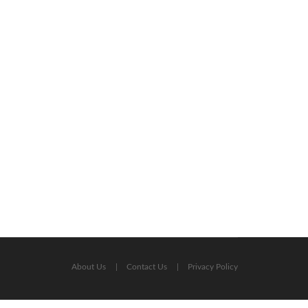
ative:
About Us
Contact Us
Privacy Policy