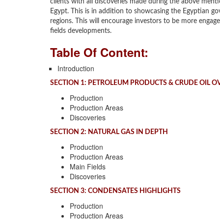
clients with all discoveries made during the above menti
Egypt. This is in addition to showcasing the Egyptian go
regions. This will encourage investors to be more engage
fields developments.
Table Of Content:
Introduction
SECTION 1: PETROLEUM PRODUCTS & CRUDE OIL 
Production
Production Areas
Discoveries
SECTION 2: NATURAL GAS IN DEPTH
Production
Production Areas
Main Fields
Discoveries
SECTION 3: CONDENSATES HIGHLIGHTS
Production
Production Areas