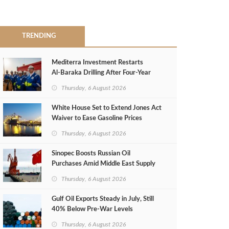
TRENDING
Mediterra Investment Restarts
Al‑Baraka Drilling After Four‑Year
Pause
Thursday, 6 August 2026
White House Set to Extend Jones Act
Waiver to Ease Gasoline Prices
Thursday, 6 August 2026
Sinopec Boosts Russian Oil
Purchases Amid Middle East Supply
Shortfall
Thursday, 6 August 2026
Gulf Oil Exports Steady in July, Still
40% Below Pre-War Levels
Thursday, 6 August 2026