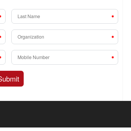
L
a
s
t
O
N
r
a
g
m
a
e
M
n
*
o
i
b
z
i
Altern
a
l
Submit
t
e
i
N
o
u
n
m
*
b
e
r
*