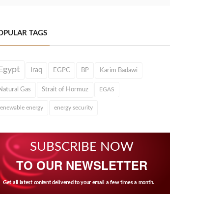
OPULAR TAGS
Egypt
Iraq
EGPC
BP
Karim Badawi
Natural Gas
Strait of Hormuz
EGAS
renewable energy
energy security
SUBSCRIBE NOW
TO OUR NEWSLETTER
Get all latest content delivered to your email a few times a month.