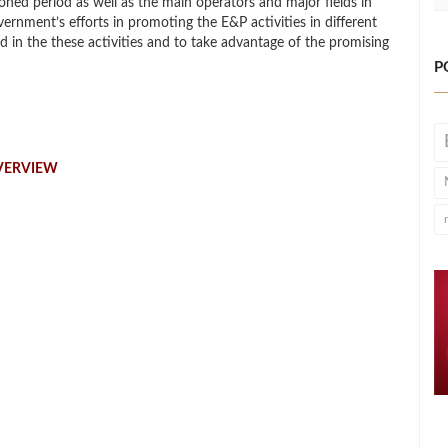
oned period as well as the main operators and major fields in
vernment’s efforts in promoting the E&P activities in different
d in the these activities and to take advantage of the promising
P
OVERVIEW