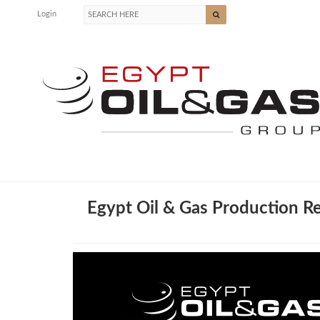
Login
Egypt Oil & Gas Production R