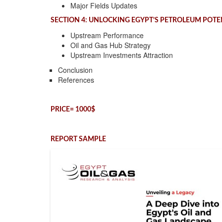
Major Fields Updates
SECTION 4: UNLOCKING EGYPT’S PETROLEUM POTE
Upstream Performance
Oil and Gas Hub Strategy
Upstream Investments Attraction
Conclusion
References
PRICE= 1000$
REPORT SAMPLE