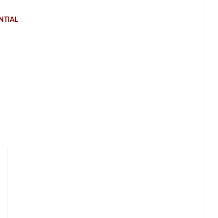
NTIAL