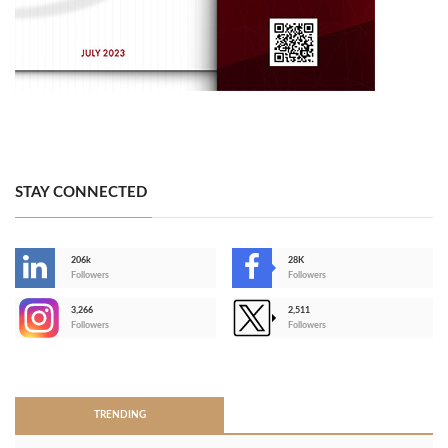
STAY CONNECTED
206k
28K
-
Followers
Followers
3,266
2,511
-
Followers
Followers
>
TRENDING