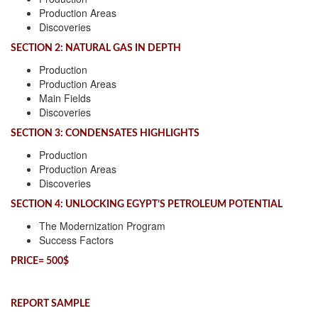
Production Areas
Discoveries
SECTION 2: NATURAL GAS IN DEPTH
Production
Production Areas
Main Fields
Discoveries
SECTION 3: CONDENSATES HIGHLIGHTS
Production
Production Areas
Discoveries
SECTION 4: UNLOCKING EGYPT’S PETROLEUM POTENTIAL
The Modernization Program
Success Factors
PRICE= 500$
REPORT SAMPLE