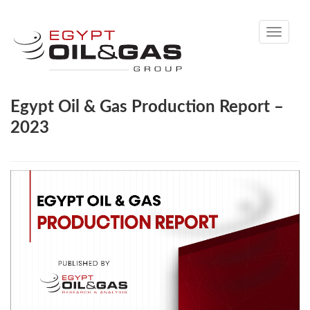
Toggle
navigati
Egypt Oil & Gas Production Report –
2023