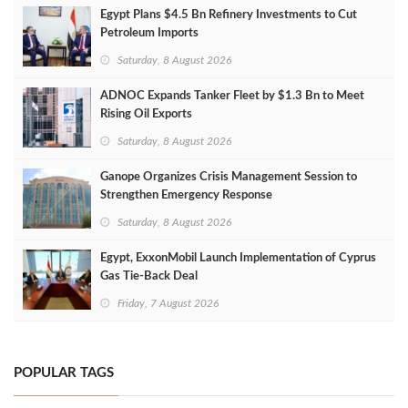
Egypt Plans $4.5 Bn Refinery Investments to Cut
Petroleum Imports
Saturday, 8 August 2026
ADNOC Expands Tanker Fleet by $1.3 Bn to Meet
Rising Oil Exports
Saturday, 8 August 2026
Ganope Organizes Crisis Management Session to
Strengthen Emergency Response
Saturday, 8 August 2026
Egypt, ExxonMobil Launch Implementation of Cyprus
Gas Tie-Back Deal
Friday, 7 August 2026
POPULAR TAGS