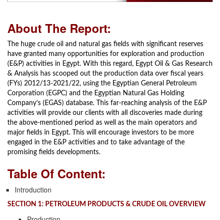
mostbet-free.com
pinup
mosbet kz
mosbet az
pinco slot
pin up az
1 win az
pin up
mosbet casino kz
1 win casino
mosbet az
mostbet kz
mostbet az
mostbet
mosbet casino
mostbet az
chicken road uz
misli slots
mostbet uz
mostbet kz
About The Report:
The huge crude oil and natural gas fields with significant reserves
have granted many opportunities for exploration and production
(E&P) activities in Egypt. With this regard, Egypt Oil & Gas Research
& Analysis has scooped out the production data over fiscal years
(FYs) 2012/13-2021/22, using the Egyptian General Petroleum
Corporation (EGPC) and the Egyptian Natural Gas Holding
Company’s (EGAS) database. This far-reaching analysis of the E&P
activities will provide our clients with all discoveries made during
the above-mentioned period as well as the main operators and
major fields in Egypt. This will encourage investors to be more
engaged in the E&P activities and to take advantage of the
promising fields developments.
Table Of Content:
Introduction
SECTION 1: PETROLEUM PRODUCTS & CRUDE OIL OVERVIEW
Production