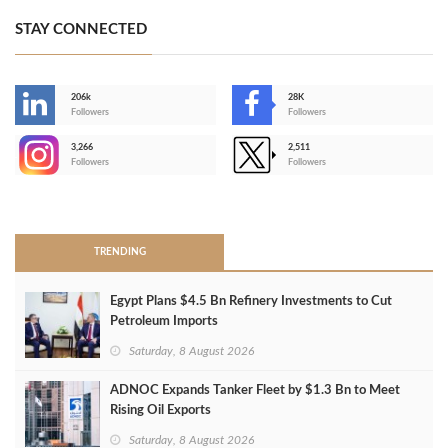
STAY CONNECTED
206k
28K
-
Followers
Followers
3,266
2,511
-
Followers
Followers
>
TRENDING
Egypt Plans $4.5 Bn Refinery Investments to Cut
Petroleum Imports
Saturday, 8 August 2026
ADNOC Expands Tanker Fleet by $1.3 Bn to Meet
Rising Oil Exports
Saturday, 8 August 2026