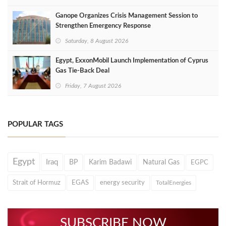
Ganope Organizes Crisis Management Session to
Strengthen Emergency Response
Saturday, 8 August 2026
Egypt, ExxonMobil Launch Implementation of Cyprus
Gas Tie-Back Deal
Friday, 7 August 2026
POPULAR TAGS
Egypt
Iraq
BP
Karim Badawi
Natural Gas
EGPC
Strait of Hormuz
EGAS
energy security
TotalEnergies
SUBSCRIBE NOW