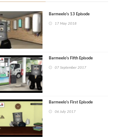
Barmeelo’s 13 Episode
17 May 2018
Barmeelo’s Fifth Episode
07 September 2017
Barmeelo’s First Episode
06 July 2017