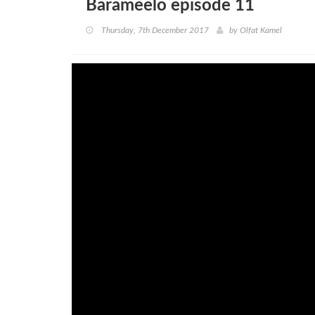
Barameelo episode 11
Thursday, 7th December 2017
by
Olfat Kamel