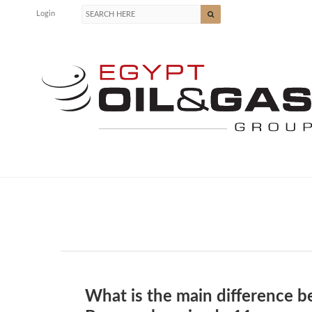
Login
What is the main difference b