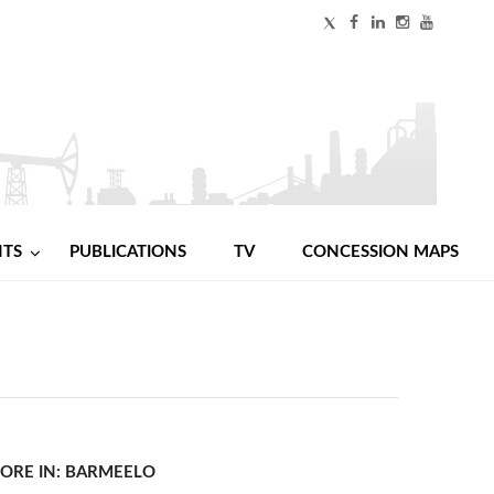
NTS
PUBLICATIONS
TV
CONCESSION MAPS
ORE IN: BARMEELO