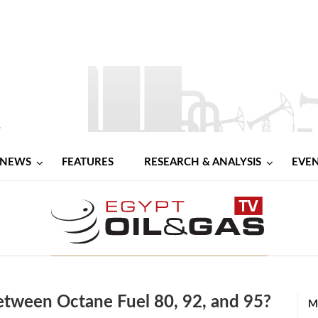
NEWS
FEATURES
RESEARCH & ANALYSIS
EVE
etween Octane Fuel 80, 92, and 95?
M