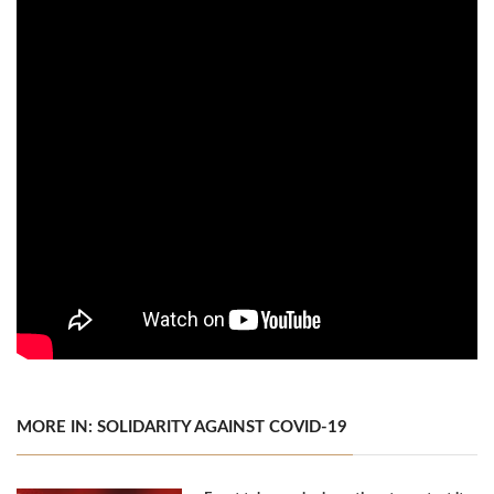
MORE IN: SOLIDARITY AGAINST COVID-19