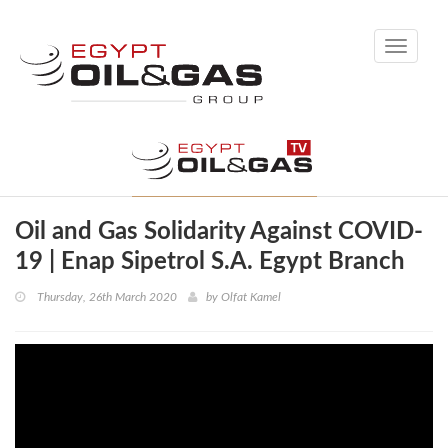
Toggle
navigati
Oil and Gas Solidarity Against COVID-
19 | Enap Sipetrol S.A. Egypt Branch
Thursday, 26th March 2020
by
Olfat Kamel