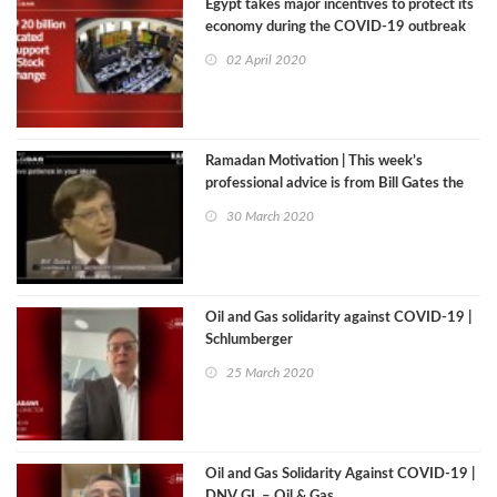
Egypt takes major incentives to protect its
economy during the COVID-19 outbreak
02 April 2020
Ramadan Motivation | This week’s
professional advice is from Bill Gates the
Co-Founder of Microsoft
30 March 2020
Oil and Gas solidarity against COVID-19 |
Schlumberger
25 March 2020
Oil and Gas Solidarity Against COVID-19 |
DNV GL – Oil & Gas