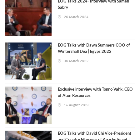
EOG Talks 2024- Interview with Sameh
Sabry
20 March 2024
EOG Talks with Dawn Summers COO of
Wintershall Dea | Egyps 2022
30 March 2022
Exclusive interview with Tonno Vahk, CEO
of Aton Resources
16 August 2023
EOG Talks with David Chi Vice-President
and Country Manager of Apache Egypt |