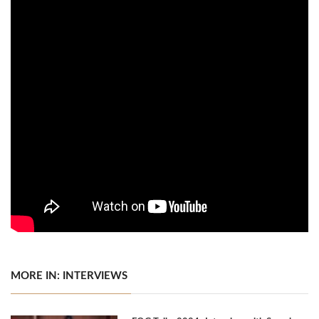
MORE IN: INTERVIEWS