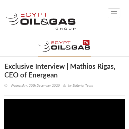
Toggle
navigati
Exclusive Interview | Mathios Rigas,
CEO of Energean
Wednesday, 30th December 2020
by
Editorial Team