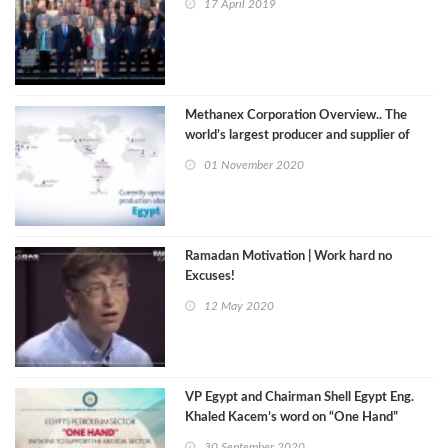
17 April 2019
Methanex Corporation Overview.. The
world’s largest producer and supplier of
methanol
01 November 2020
Ramadan Motivation | Work hard no
Excuses!
12 May 2020
VP Egypt and Chairman Shell Egypt Eng.
Khaled Kacem’s word on “One Hand”
initiative
30 September 2020