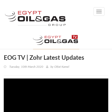
Toggle
navigati
EOG TV | Zohr Latest Updates
Tuesday, 10th March 2020
by
Olfat Kamel