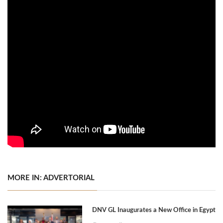
MORE IN: ADVERTORIAL
DNV GL Inaugurates a New Office in Egypt