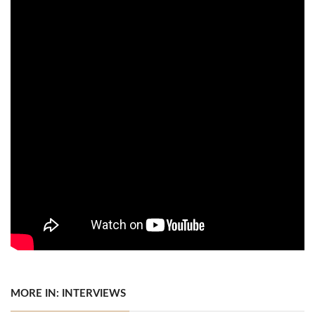
MORE IN: INTERVIEWS