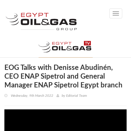
Toggle
navigati
EOG Talks with Denisse Abudinén,
CEO ENAP Sipetrol and General
Manager ENAP Sipetrol Egypt branch
Wednesday, 9th March 2022
by
Editorial Team