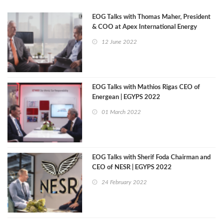
EOG Talks with Thomas Maher, President
& COO at Apex International Energy
12 June 2022
EOG Talks with Mathios Rigas CEO of
Energean | EGYPS 2022
01 March 2022
EOG Talks with Sherif Foda Chairman and
CEO of NESR | EGYPS 2022
24 February 2022