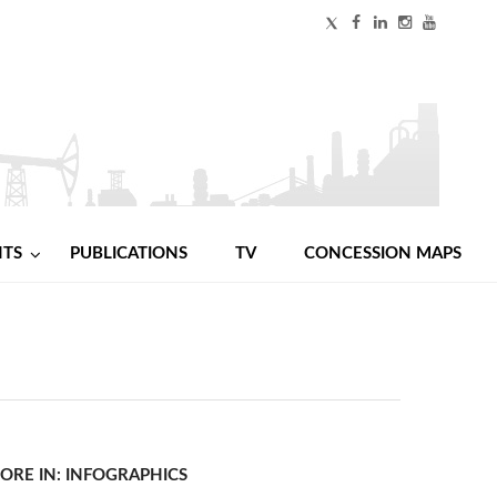
NTS
PUBLICATIONS
TV
CONCESSION MAPS
ORE IN: INFOGRAPHICS