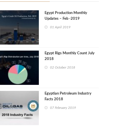
Egypt Production Monthly
Updates – Feb -2019
01 April 2019
Egypt Rigs Monthly Count July
2018
02 October 2018
Egyptian Petroleum Industry
Facts 2018
07 February 2019