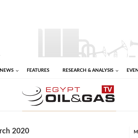
NEWS
FEATURES
RESEARCH & ANALYSIS
EVE
rch 2020
M