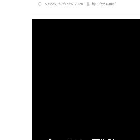
Sunday, 10th May 2020
by
Olfat Kamel