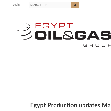
Login
Egypt Production updates Ma