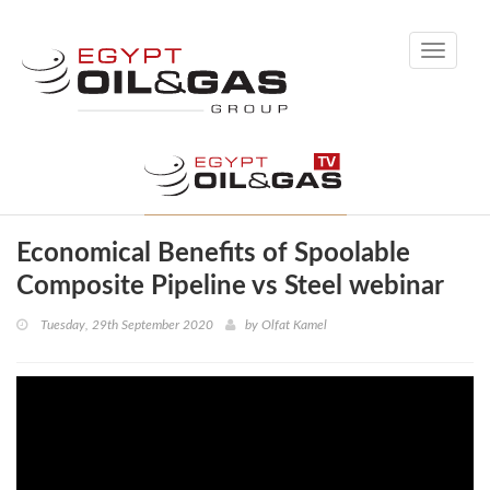
Toggle
navigati
Economical Benefits of Spoolable
Composite Pipeline vs Steel webinar
Tuesday, 29th September 2020
by
Olfat Kamel