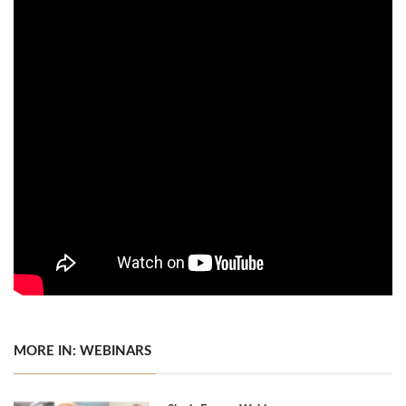
MORE IN: WEBINARS