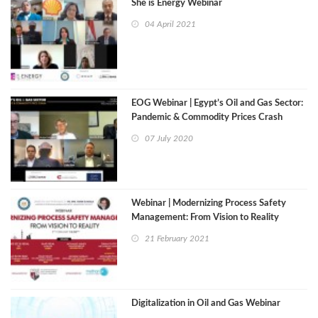
She is Energy Webinar
04 April 2021
EOG Webinar | Egypt’s Oil and Gas Sector:
Pandemic & Commodity Prices Crash
07 July 2020
Webinar | Modernizing Process Safety
Management: From Vision to Reality
21 February 2021
Digitalization in Oil and Gas Webinar