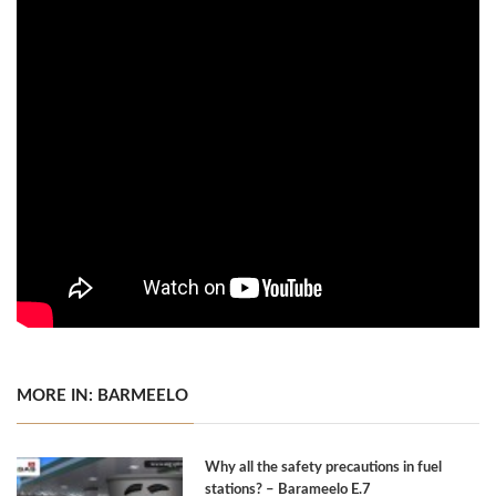
MORE IN: BARMEELO
Why all the safety precautions in fuel
stations? – Barameelo E.7