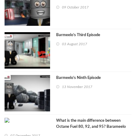
09 October 2017
Barmeelo’s Third Episode
03 August 2017
Barmeelo’s Ninth Episode
13 November 2017
What is the main difference between
Octane Fuel 80, 92, and 95? Barameelo
episode 11
07 December 2017