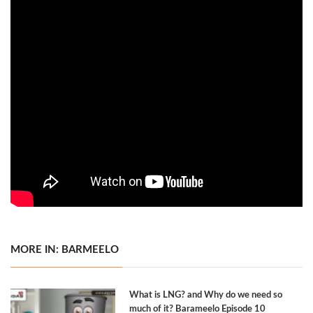
MORE IN: BARMEELO
What is LNG? and Why do we need so
much of it? Barameelo Episode 10