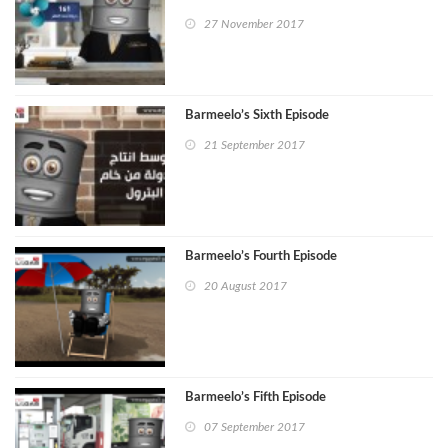
27 November 2017
Barmeelo’s Sixth Episode
21 September 2017
Barmeelo’s Fourth Episode
20 August 2017
Barmeelo’s Fifth Episode
07 September 2017