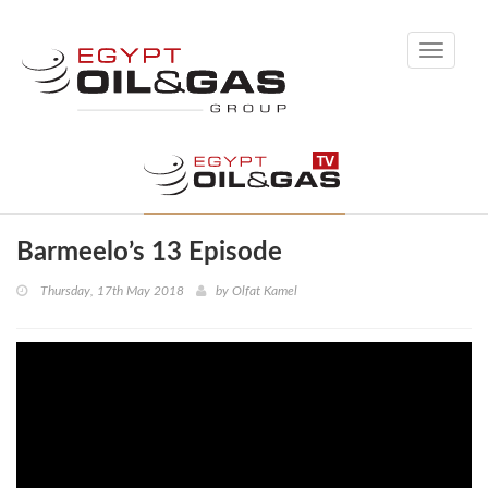
Toggle
navigati
Barmeelo’s 13 Episode
Thursday, 17th May 2018
by
Olfat Kamel