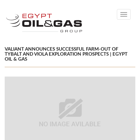
Toggle
navigati
VALIANT ANNOUNCES SUCCESSFUL FARM-OUT OF
TYBALT AND VIOLA EXPLORATION PROSPECTS | EGYPT
OIL & GAS