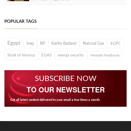
POPULAR TAGS
Egypt
Iraq
BP
Karim Badawi
Natural Gas
EGPC
Strait of Hormuz
EGAS
energy security
Mostafa Madbouly
SUBSCRIBE NOW
TO OUR NEWSLETTER
Get all latest content delivered to your email a few times a month.