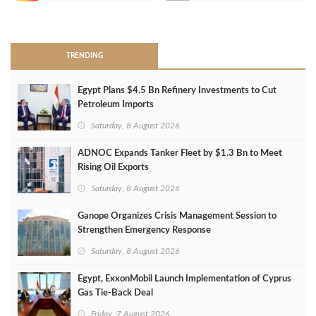
>
TRENDING
Egypt Plans $4.5 Bn Refinery Investments to Cut
Petroleum Imports
Saturday, 8 August 2026
ADNOC Expands Tanker Fleet by $1.3 Bn to Meet
Rising Oil Exports
Saturday, 8 August 2026
Ganope Organizes Crisis Management Session to
Strengthen Emergency Response
Saturday, 8 August 2026
Egypt, ExxonMobil Launch Implementation of Cyprus
Gas Tie-Back Deal
Friday, 7 August 2026