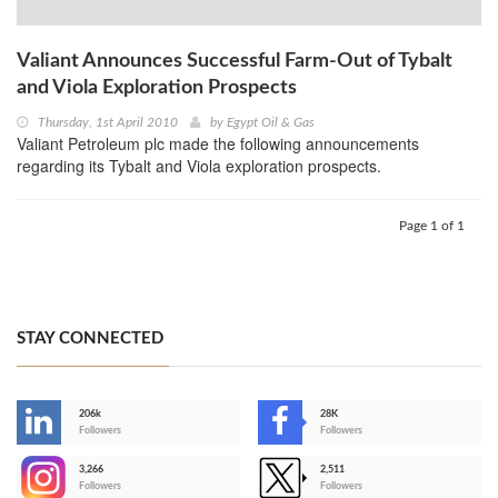
Valiant Announces Successful Farm-Out of Tybalt
and Viola Exploration Prospects
Thursday, 1st April 2010
by
Egypt Oil & Gas
Valiant Petroleum plc made the following announcements
regarding its Tybalt and Viola exploration prospects.
Page 1 of 1
STAY CONNECTED
206k
28K
-
Followers
Followers
3,266
2,511
-
Followers
Followers