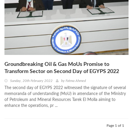
Groundbreaking Oil & Gas MoUs Promise to
Transform Sector on Second Day of EGYPS 2022
Sunday, 20th February 2022
by
Fatma Ahmed
The second day of EGYPS 2022 witnessed the signature of several
memoranda of understanding (MoU) in attendance of the Ministry
of Petroleum and Mineral Resources Tarek El Molla aiming to
enhance the operations, pr ...
Page 1 of 1