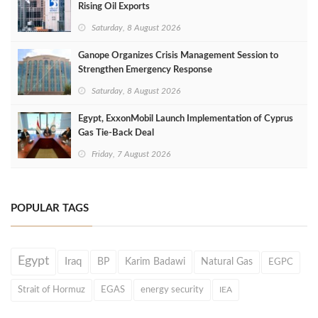
Rising Oil Exports
Saturday, 8 August 2026
Ganope Organizes Crisis Management Session to
Strengthen Emergency Response
Saturday, 8 August 2026
Egypt, ExxonMobil Launch Implementation of Cyprus
Gas Tie-Back Deal
Friday, 7 August 2026
POPULAR TAGS
Egypt
Iraq
BP
Karim Badawi
Natural Gas
EGPC
Strait of Hormuz
EGAS
energy security
IEA