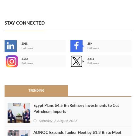
STAY CONNECTED
206k
28K
-
Followers
Followers
3,266
2,511
-
Followers
Followers
>
TRENDING
Egypt Plans $4.5 Bn Refinery Investments to Cut
Petroleum Imports
Saturday, 8 August 2026
ADNOC Expands Tanker Fleet by $1.3 Bn to Meet