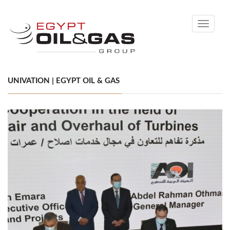
Toggle
navigati
UNIVATION | EGYPT OIL & GAS