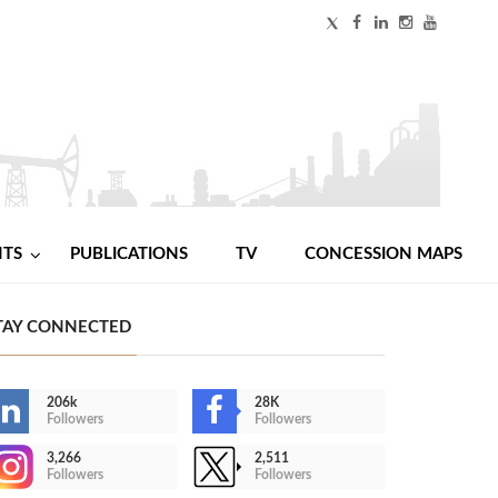
NTS
PUBLICATIONS
TV
CONCESSION MAPS
TAY CONNECTED
206k
28K
Followers
Followers
3,266
2,511
Followers
Followers