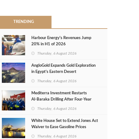
TRENDING
Harbour Energy's Revenues Jump
20% in H1 of 2026
Thursday, 6 August 2026
AngloGold Expands Gold Exploration
in Egypt’s Eastern Desert
Thursday, 6 August 2026
Mediterra Investment Restarts
Al‑Baraka Drilling After Four‑Year
Pause
Thursday, 6 August 2026
White House Set to Extend Jones Act
Waiver to Ease Gasoline Prices
Thursday, 6 August 2026