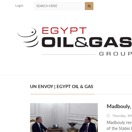
Login
UN ENVOY | EGYPT OIL & GAS
Madbouly, 
Thursday, 8t
Madbouly revi
of the States