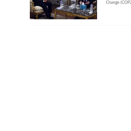
Change (COP27