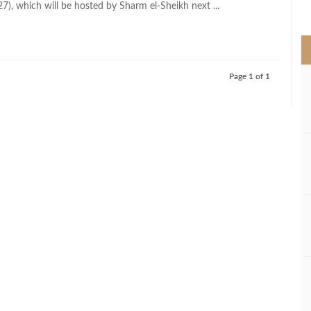
), which will be hosted by Sharm el-Sheikh next ...
>
Page 1 of 1