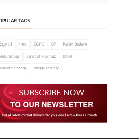
OPULAR TAGS
Egypt
Iraq
EGPC
BP
Karim Badawi
Natural Gas
Strait of Hormuz
EGAS
renewable energy
energy security
SUBSCRIBE NOW
TO OUR NEWSLETTER
Get all latest content delivered to your email a few times a month.