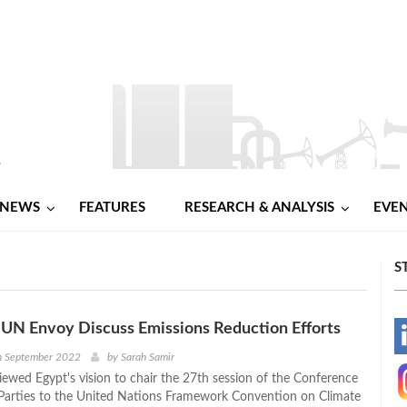
NEWS
FEATURES
RESEARCH & ANALYSIS
EVE
S
UN Envoy Discuss Emissions Reduction Efforts
-
h September 2022
by
Sarah Samir
ewed Egypt's vision to chair the 27th session of the Conference
-
 Parties to the United Nations Framework Convention on Climate