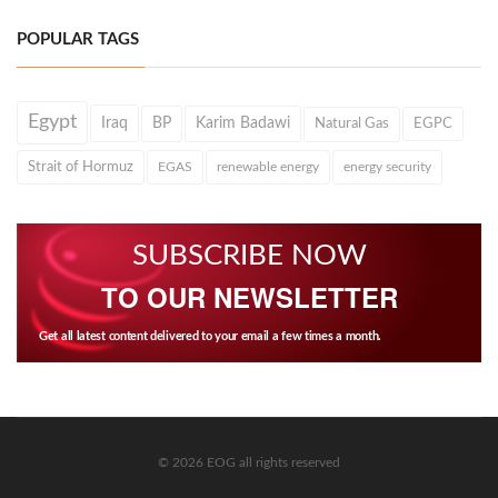
POPULAR TAGS
Egypt
Iraq
BP
Karim Badawi
Natural Gas
EGPC
Strait of Hormuz
EGAS
renewable energy
energy security
SUBSCRIBE NOW
TO OUR NEWSLETTER
Get all latest content delivered to your email a few times a month.
© 2026 EOG all rights reserved