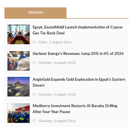
TRENDING
Egypt, ExxonMobil Launch Implementation of Cyprus
Gas Tie-Back Deal
Friday, 7 August 2026
Harbour Energy's Revenues Jump 20% in H1 of 2026
Thursday, 6 August 2026
AngloGold Expands Gold Exploration in Egypt’s Eastern
Desert
Thursday, 6 August 2026
Mediterra Investment Restarts Al‑Baraka Drilling
After Four‑Year Pause
Thursday, 6 August 2026