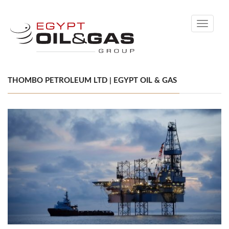
Toggle
navigati
THOMBO PETROLEUM LTD | EGYPT OIL & GAS