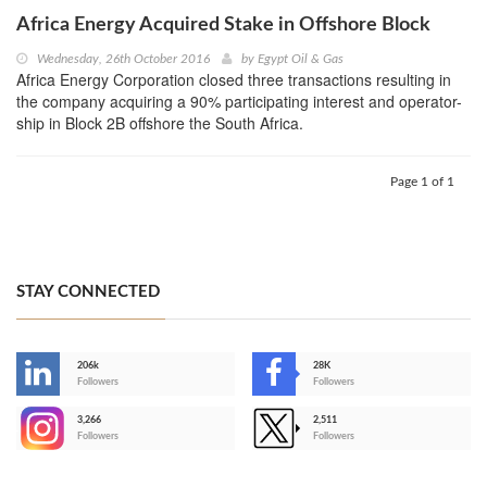
Africa Energy Acquired Stake in Offshore Block
Wednesday, 26th October 2016
by
Egypt Oil & Gas
Africa Energy Corporation closed three transactions resulting in
the company acquiring a 90% participating interest and operator-
ship in Block 2B offshore the South Africa.
Page 1 of 1
STAY CONNECTED
206k
28K
-
Followers
Followers
3,266
2,511
-
Followers
Followers
>