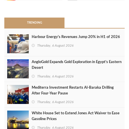
>
TRENDING
Harbour Energy's Revenues Jump 20% in H1 of 2026
Thursday, 6 August 2026
AngloGold Expands Gold Exploration in Egypt’s Eastern
Desert
Thursday, 6 August 2026
Mediterra Investment Restarts Al‑Baraka Drilling
After Four‑Year Pause
Thursday, 6 August 2026
White House Set to Extend Jones Act Waiver to Ease
Gasoline Prices
Thursday, 6 August 2026