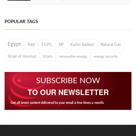
POPULAR TAGS
Egypt
Iraq
EGPC
BP
Karim Badawi
Natural Gas
Strait of Hormuz
EGAS
renewable energy
energy security
SUBSCRIBE NOW
TO OUR NEWSLETTER
Get all latest content delivered to your email a few times a month.