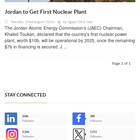
Jordan to Get First Nuclear Plant
Tuesday, 23rd August 2016
by
Egypt Oil & Gas
The Jordan Atomic Energy Commission's (JAEC) Chairman,
Khaled Toukan, declared that the country's first nuclear power
plant, worth $10b, will be operational by 2025, once the remaining
$7b in financing is secured. J ...
Page 1 of 1
STAY CONNECTED
206k
28K
-
Followers
Followers
3,266
2,511
-
Followers
Followers