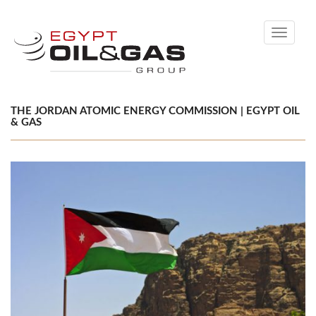
Toggle
navigati
THE JORDAN ATOMIC ENERGY COMMISSION | EGYPT OIL
& GAS