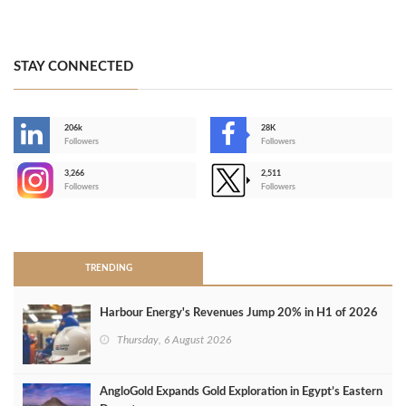
STAY CONNECTED
206k
28K
-
Followers
Followers
3,266
2,511
-
Followers
Followers
>
TRENDING
Harbour Energy's Revenues Jump 20% in H1 of 2026
Thursday, 6 August 2026
AngloGold Expands Gold Exploration in Egypt’s Eastern