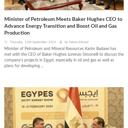
Minister of Petroleum Meets Baker Hughes CEO to
Advance Energy Transition and Boost Oil and Gas
Production
Thursday, 12th September 2024
by
Fatma Ahmed
Minister of Petroleum and Mineral Resources Karim Badawi has
met with the CEO of Baker Hughes Lorenzo Simonelli to discuss the
company’s projects in Egypt, especially in oil and gas as well as
plans for developing ...