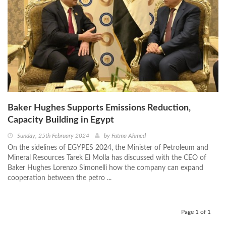
Baker Hughes Supports Emissions Reduction,
Capacity Building in Egypt
Sunday, 25th February 2024
by
Fatma Ahmed
On the sidelines of EGYPES 2024, the Minister of Petroleum and
Mineral Resources Tarek El Molla has discussed with the CEO of
Baker Hughes Lorenzo Simonelli how the company can expand
cooperation between the petro ...
Page 1 of 1