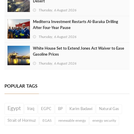
Desert
Thursday, 6 August 2026
Mediterra Investment Restarts Al‑Baraka Drilling
After Four‑Year Pause
Thursday, 6 August 2026
White House Set to Extend Jones Act Waiver to Ease
Gasoline Prices
Thursday, 6 August 2026
POPULAR TAGS
Egypt
Iraq
EGPC
BP
Karim Badawi
Natural Gas
Strait of Hormuz
EGAS
renewable energy
energy security