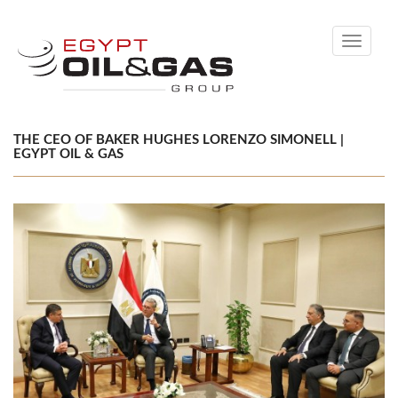
Toggle
navigati
THE CEO OF BAKER HUGHES LORENZO SIMONELL |
EGYPT OIL & GAS