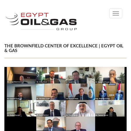
Toggle
navigati
THE BROWNFIELD CENTER OF EXCELLENCE | EGYPT OIL
& GAS