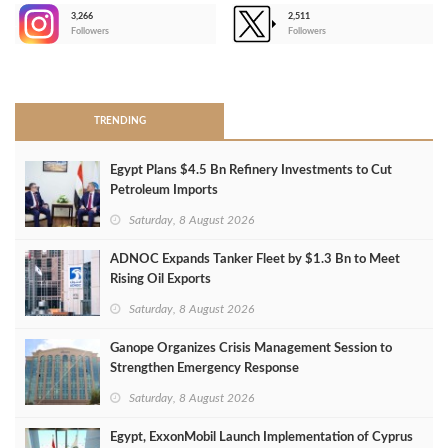
3,266
2,511
-
Followers
Followers
>
TRENDING
Egypt Plans $4.5 Bn Refinery Investments to Cut
Petroleum Imports
Saturday, 8 August 2026
ADNOC Expands Tanker Fleet by $1.3 Bn to Meet
Rising Oil Exports
Saturday, 8 August 2026
Ganope Organizes Crisis Management Session to
Strengthen Emergency Response
Saturday, 8 August 2026
Egypt, ExxonMobil Launch Implementation of Cyprus