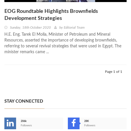
EOG Roundtable Highlights Brownfields
Development Strategies
Sunday, 18th October 2020
by
Editorial Team
H.E. Eng. Tarek El Molla, Minister of Petroleum and Mineral
Resources, asserted the importance of developing brownfields,
referring to several revival strategies that were used in Egypt. The
minister remarks came ...
Page 1 of 1
STAY CONNECTED
206k
28K
-
Followers
Followers