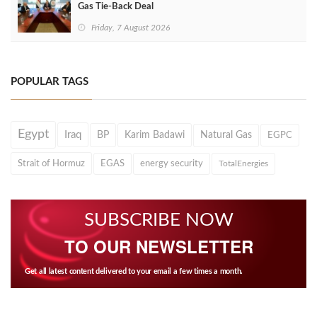
Gas Tie-Back Deal
Friday, 7 August 2026
POPULAR TAGS
Egypt
Iraq
BP
Karim Badawi
Natural Gas
EGPC
Strait of Hormuz
EGAS
energy security
TotalEnergies
SUBSCRIBE NOW
TO OUR NEWSLETTER
Get all latest content delivered to your email a few times a month.