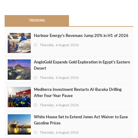
>
TRENDING
Harbour Energy's Revenues Jump 20% in H1 of 2026
Thursday, 6 August 2026
AngloGold Expands Gold Exploration in Egypt’s Eastern
Desert
Thursday, 6 August 2026
Mediterra Investment Restarts Al‑Baraka Drilling
After Four‑Year Pause
Thursday, 6 August 2026
White House Set to Extend Jones Act Waiver to Ease
Gasoline Prices
Thursday, 6 August 2026