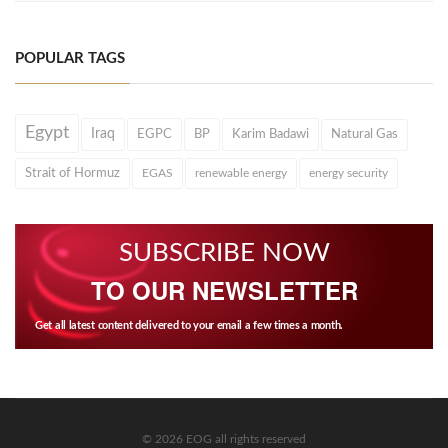
POPULAR TAGS
Egypt
Iraq
EGPC
BP
Karim Badawi
Natural Gas
Strait of Hormuz
EGAS
renewable energy
energy security
SUBSCRIBE NOW
TO OUR NEWSLETTER
Get all latest content delivered to your email a few times a month.
© 2026 EOG all rights reserved