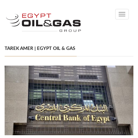
Toggle
navigati
TAREK AMER | EGYPT OIL & GAS