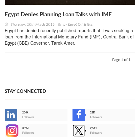
Egypt Denies Planning Loan Talks with IMF
Thursday, 10th March 2016
by
Egypt Oil & Gas
Egypt has denied recently published reports that it was seeking a
loan from the International Monetary Fund (IMF), Central Bank of
Egypt (CBE) Governor, Tarek Amer.
Page 1 of 1
STAY CONNECTED
206k
28K
-
Followers
Followers
3,266
2,511
-
Followers
Followers