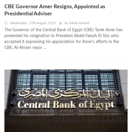
CBE Governor Amer Resigns, Appointed as
Presidential Adviser
Wednesday, 17th August 2022
by
Fatma Ahmed
The Governor of the Central Bank of Egypt (CBE) Tarek Amer has
presented his resignation to President Abdel Fattah El-Sisi, who
accepted it expressing his appreciation for Amer’s efforts in the
CBE, Al-Ahram repor ...